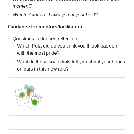
moment?
Which Polaroid shows you at your best?
Guidance for mentors/facilitators:
Questions to deepen reflection:
Which Polaroid do you think you’ll look back on
with the most pride?
What do these snapshots tell you about your hopes
or fears in this new role?