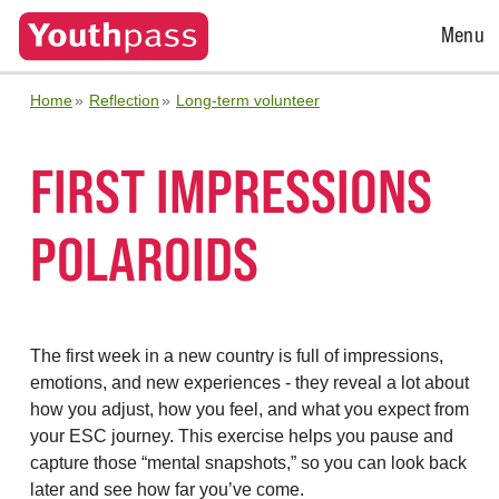
Open
Menu
Menu
Home
Reflection
Long-term volunteer
FIRST IMPRESSIONS
POLAROIDS
The first week in a new country is full of impressions,
emotions, and new experiences - they reveal a lot about
how you adjust, how you feel, and what you expect from
your ESC journey. This exercise helps you pause and
capture those “mental snapshots,” so you can look back
later and see how far you’ve come.