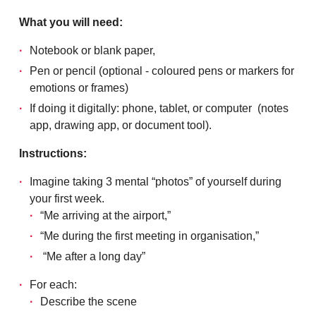
What you will need:
Notebook or blank paper,
Pen or pencil (optional - coloured pens or markers for
emotions or frames)
If doing it digitally: phone, tablet, or computer (notes
app, drawing app, or document tool).
Instructions:
Imagine taking 3 mental “photos” of yourself during
your first week.
“Me arriving at the airport,”
“Me during the first meeting in organisation,”
“Me after a long day”
For each:
Describe the scene