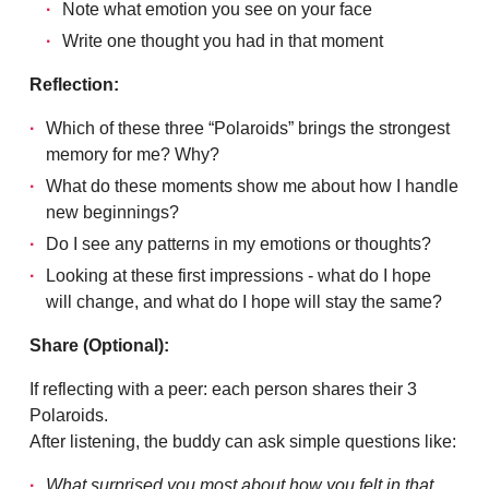
Note what emotion you see on your face
Write one thought you had in that moment
Reflection:
Which of these three “Polaroids” brings the strongest
memory for me? Why?
What do these moments show me about how I handle
new beginnings?
Do I see any patterns in my emotions or thoughts?
Looking at these first impressions - what do I hope
will change, and what do I hope will stay the same?
Share (Optional):
If reflecting with a peer: each person shares their 3
Polaroids.
After listening, the buddy can ask simple questions like:
What surprised you most about how you felt in that