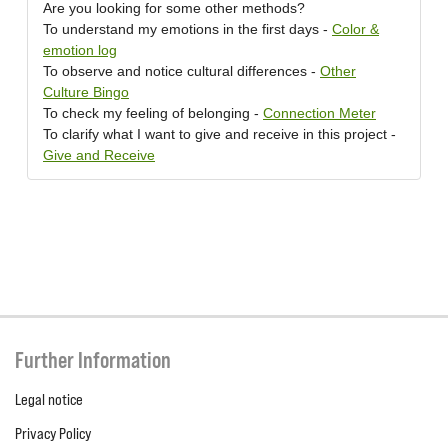
Are you looking for some other methods?
To understand my emotions in the first days -
Color &
emotion log
To observe and notice cultural differences -
Other
Culture Bingo
To check my feeling of belonging -
Connection Meter
To clarify what I want to give and receive in this project -
Give and Receive
Further Information
Legal notice
Privacy Policy