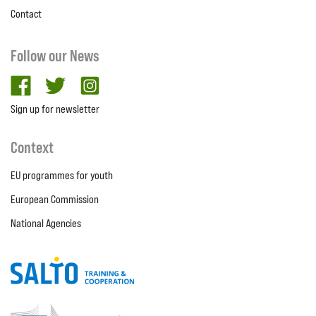
Contact
Follow our News
facebook
twitter
Instagram
Sign up for newsletter
Context
EU programmes for youth
European Commission
National Agencies