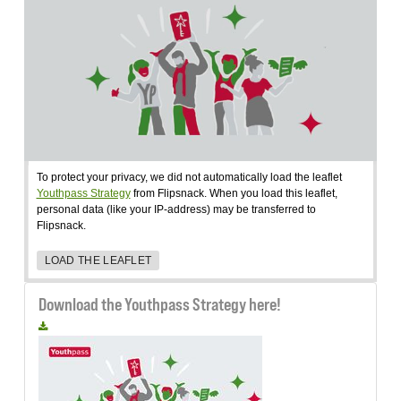
To protect your privacy, we did not automatically load the leaflet
Youthpass Strategy
from Flipsnack. When you load this leaflet,
personal data (like your IP-address) may be transferred to
Flipsnack.
LOAD THE LEAFLET
Download the Youthpass Strategy here!