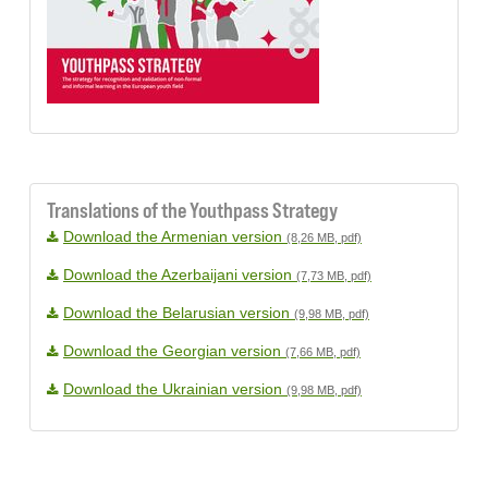
Translations of the Youthpass Strategy
Download the Armenian version
(8,26 MB, pdf)
Download the Azerbaijani version
(7,73 MB, pdf)
Download the Belarusian version
(9,98 MB, pdf)
Download the Georgian version
(7,66 MB, pdf)
Download the Ukrainian version
(9,98 MB, pdf)