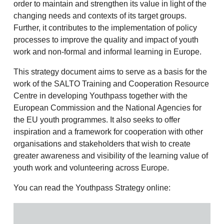
order to maintain and strengthen its value in light of the
changing needs and contexts of its target groups.
Further, it contributes to the implementation of policy
processes to improve the quality and impact of youth
work and non-formal and informal learning in Europe.
This strategy document aims to serve as a basis for the
work of the SALTO Training and Cooperation Resource
Centre in developing Youthpass together with the
European Commission and the National Agencies for
the EU youth programmes. It also seeks to offer
inspiration and a framework for cooperation with other
organisations and stakeholders that wish to create
greater awareness and visibility of the learning value of
youth work and volunteering across Europe.
You can read the Youthpass Strategy online: