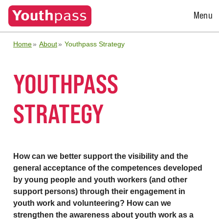
Open
Menu
Menu
Home
About
Youthpass Strategy
YOUTHPASS
STRATEGY
How can we better support the visibility and the
general acceptance of the competences developed
by young people and youth workers (and other
support persons) through their engagement in
youth work and volunteering? How can we
strengthen the awareness about youth work as a