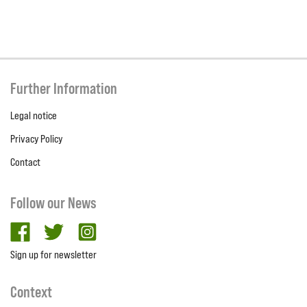
Further Information
Legal notice
Privacy Policy
Contact
Follow our News
facebook
twitter
Instagram
Sign up for newsletter
Context