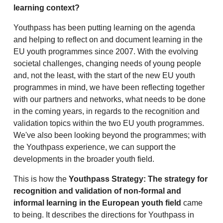
learning context?
Youthpass has been putting learning on the agenda
and helping to reflect on and document learning in the
EU youth programmes since 2007. With the evolving
societal challenges, changing needs of young people
and, not the least, with the start of the new EU youth
programmes in mind, we have been reflecting together
with our partners and networks, what needs to be done
in the coming years, in regards to the recognition and
validation topics within the two EU youth programmes.
We've also been looking beyond the programmes; with
the Youthpass experience, we can support the
developments in the broader youth field.
This is how the
Youthpass Strategy: The strategy for
recognition and validation of non-formal and
informal learning in the European youth field
came
to being. It describes the directions for Youthpass in