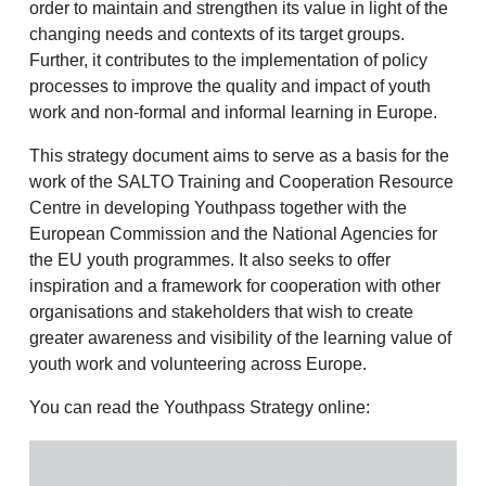
order to maintain and strengthen its value in light of the
changing needs and contexts of its target groups.
Further, it contributes to the implementation of policy
processes to improve the quality and impact of youth
work and non-formal and informal learning in Europe.
This strategy document aims to serve as a basis for the
work of the SALTO Training and Cooperation Resource
Centre in developing Youthpass together with the
European Commission and the National Agencies for
the EU youth programmes. It also seeks to offer
inspiration and a framework for cooperation with other
organisations and stakeholders that wish to create
greater awareness and visibility of the learning value of
youth work and volunteering across Europe.
You can read the Youthpass Strategy online: