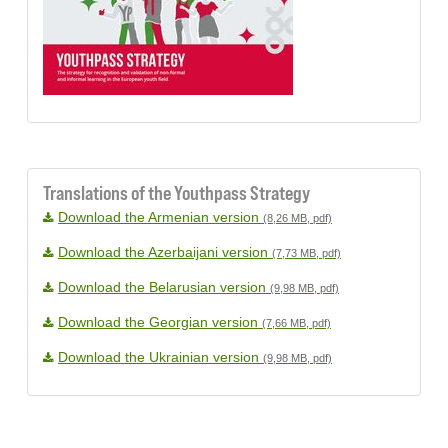
Translations of the Youthpass Strategy
Download the Armenian version
(8,26 MB, pdf)
Download the Azerbaijani version
(7,73 MB, pdf)
Download the Belarusian version
(9,98 MB, pdf)
Download the Georgian version
(7,66 MB, pdf)
Download the Ukrainian version
(9,98 MB, pdf)