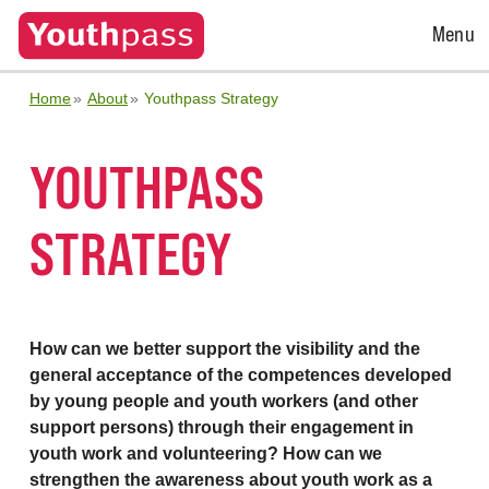
Open
Menu
Menu
Home
About
Youthpass Strategy
YOUTHPASS
STRATEGY
How can we better support the visibility and the
general acceptance of the competences developed
by young people and youth workers (and other
support persons) through their engagement in
youth work and volunteering? How can we
strengthen the awareness about youth work as a