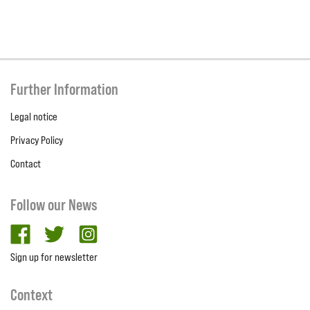
Further Information
Legal notice
Privacy Policy
Contact
Follow our News
facebook
twitter
Instagram
Sign up for newsletter
Context