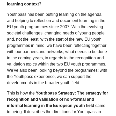
learning context?
Youthpass has been putting learning on the agenda
and helping to reflect on and document learning in the
EU youth programmes since 2007. With the evolving
societal challenges, changing needs of young people
and, not the least, with the start of the new EU youth
programmes in mind, we have been reflecting together
with our partners and networks, what needs to be done
in the coming years, in regards to the recognition and
validation topics within the two EU youth programmes.
We've also been looking beyond the programmes; with
the Youthpass experience, we can support the
developments in the broader youth field.
This is how the
Youthpass Strategy: The strategy for
recognition and validation of non-formal and
informal learning in the European youth field
came
to being. It describes the directions for Youthpass in