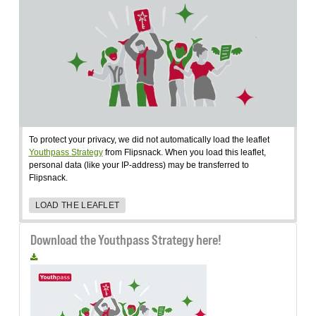
To protect your privacy, we did not automatically load the leaflet
Youthpass Strategy
from Flipsnack. When you load this leaflet,
personal data (like your IP-address) may be transferred to
Flipsnack.
LOAD THE LEAFLET
Download the Youthpass Strategy here!