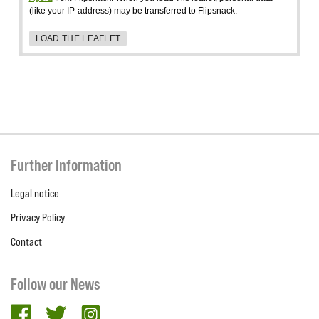
(like your IP-address) may be transferred to Flipsnack.
LOAD THE LEAFLET
Further Information
Legal notice
Privacy Policy
Contact
Follow our News
facebook
twitter
Instagram