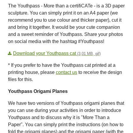
The Youthpass - More than a certifiCATe - is a 3D paper
sculpture. You can simply print it on an A4 paper (we
recommend you to use colour and thicker paper), cut it
and bring it together. It would be your cute companion
and a sweet reminder of Youthpass. Share your photos
on social media with the hashtag #Youthpass!
Download your Youthpass cat
(3,01 MB, gif)
* If you prefer to have the Youthpass cat printed at a
printing house, please
contact us
to receive the design
files for this.
Youthpass Origami Planes
We have two versions of Youthpass origami planes that
you can use during your activities in order to introduce
Youthpass and to discuss why it is "More Than a
Paper". You can simply print the instructions (on how to
fold the origami planes) and the origami paper (with the