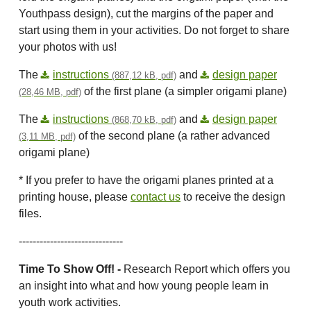
Youthpass design), cut the margins of the paper and
start using them in your activities. Do not forget to share
your photos with us!
The
instructions
and
design paper
(887,12 kB, pdf)
of the first plane (a simpler origami plane)
(28,46 MB, pdf)
The
instructions
and
design paper
(868,70 kB, pdf)
of the second plane (a rather advanced
(3,11 MB, pdf)
origami plane)
* If you prefer to have the origami planes printed at a
printing house, please
contact us
to receive the design
files.
------------------------------
Time To Show Off! -
Research Report which offers you
an insight into what and how young people learn in
youth work activities.