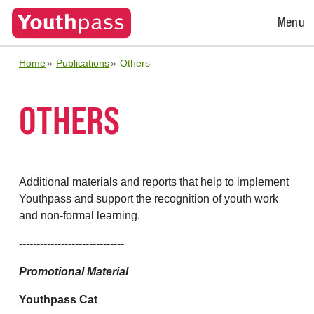
Open
Menu
Menu
Home
Publications
Others
OTHERS
Additional materials and reports that help to implement
Youthpass and support the recognition of youth work
and non-formal learning.
------------------------------
Promotional Material
Youthpass Cat