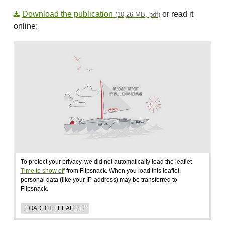
Download the publication
or read it
(10,26 MB, pdf)
online:
To protect your privacy, we did not automatically load the leaflet
Time to show off
from Flipsnack. When you load this leaflet,
personal data (like your IP-address) may be transferred to
Flipsnack.
LOAD THE LEAFLET