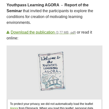
Youthpass Learning AGORA -
Report of the
Seminar
that invited the participants to explore the
conditions for creation of motivating learning
environments.
Download the publication
or read it
(3,77 MB, pdf)
online:
To protect your privacy, we did not automatically load the leaflet
Agora
from Flipsnack. When you load this leaflet, personal data