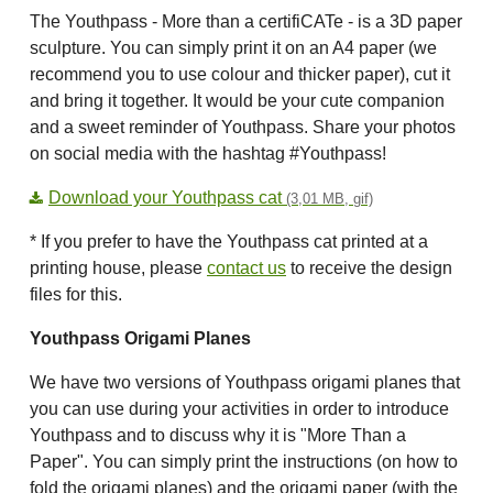
The Youthpass - More than a certifiCATe - is a 3D paper
sculpture. You can simply print it on an A4 paper (we
recommend you to use colour and thicker paper), cut it
and bring it together. It would be your cute companion
and a sweet reminder of Youthpass. Share your photos
on social media with the hashtag #Youthpass!
Download your Youthpass cat
(3,01 MB, gif)
* If you prefer to have the Youthpass cat printed at a
printing house, please
contact us
to receive the design
files for this.
Youthpass Origami Planes
We have two versions of Youthpass origami planes that
you can use during your activities in order to introduce
Youthpass and to discuss why it is "More Than a
Paper". You can simply print the instructions (on how to
fold the origami planes) and the origami paper (with the