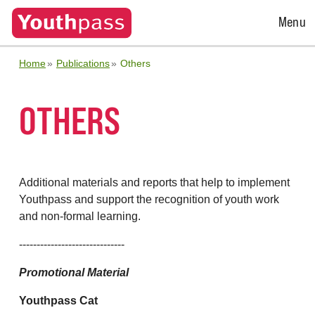
Open
Menu
Menu
Home
Publications
Others
OTHERS
Additional materials and reports that help to implement
Youthpass and support the recognition of youth work
and non-formal learning.
------------------------------
Promotional Material
Youthpass Cat