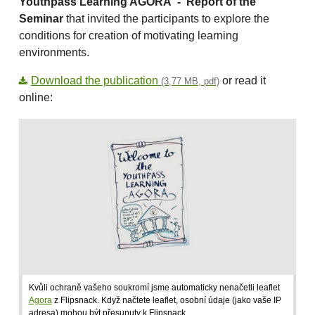
Youthpass Learning AGORA -
Report of the
Seminar
that invited the participants to explore the
conditions for creation of motivating learning
environments.
Download the publication
or read it
(3,77 MB, pdf)
online:
Kvůli ochraně vašeho soukromí jsme automaticky nenačetli leaflet
Agora
z Flipsnack. Když načtete leaflet, osobní údaje (jako vaše IP
adresa) mohou být přesunuty k Flipsnack.