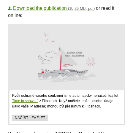
Download the publication
or read it
(10,26 MB, pdf)
online:
Kvůli ochraně vašeho soukromí jsme automaticky nenačetli leaflet
Time to show off
z Flipsnack. Když načtete leaflet, osobní údaje
(jako vaše IP adresa) mohou být přesunuty k Flipsnack.
NAČÍST LEAFLET