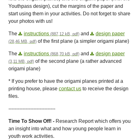
Youthpass design), cut the margins of the paper and
start using them in your activities. Do not forget to share
your photos with us!
The
instructions
and
design paper
(887,12 kB, pdf)
of the first plane (a simpler origami plane)
(28,46 MB, pdf)
The
instructions
and
design paper
(868,70 kB, pdf)
of the second plane (a rather advanced
(3,11 MB, pdf)
origami plane)
* If you prefer to have the origami planes printed at a
printing house, please
contact us
to receive the design
files.
------------------------------
Time To Show Off! -
Research Report which offers you
an insight into what and how young people learn in
youth work activities.