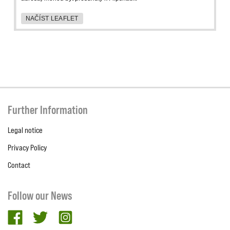
NAČÍST LEAFLET
Further Information
Legal notice
Privacy Policy
Contact
Follow our News
facebook
twitter
Instagram