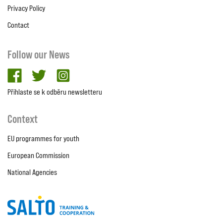
Privacy Policy
Contact
Follow our News
facebook
twitter
Instagram
Přihlaste se k odběru newsletteru
Context
EU programmes for youth
European Commission
National Agencies