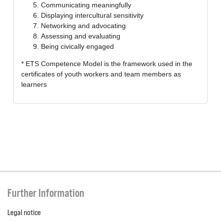
Communicating meaningfully
Displaying intercultural sensitivity
Networking and advocating
Assessing and evaluating
Being civically engaged
* ETS Competence Model is the framework used in the
certificates of youth workers and team members as
learners
Further Information
Legal notice