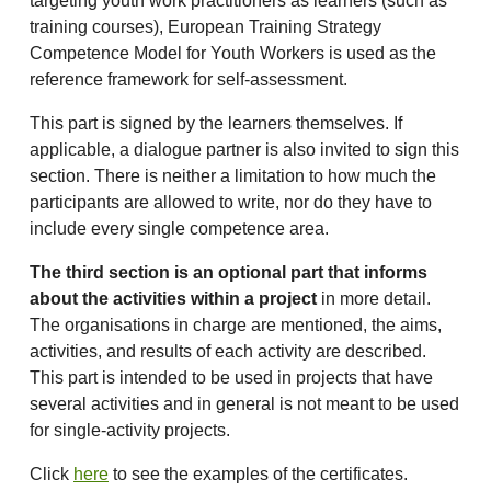
targeting youth work practitioners as learners (such as
training courses), European Training Strategy
Competence Model for Youth Workers is used as the
reference framework for self-assessment.
This part is signed by the learners themselves. If
applicable, a dialogue partner is also invited to sign this
section. There is neither a limitation to how much the
participants are allowed to write, nor do they have to
include every single competence area.
The third section is an optional part that informs
about the activities within a project
in more detail.
The organisations in charge are mentioned, the aims,
activities, and results of each activity are described.
This part is intended to be used in projects that have
several activities and in general is not meant to be used
for single-activity projects.
Click
here
to see the examples of the certificates.