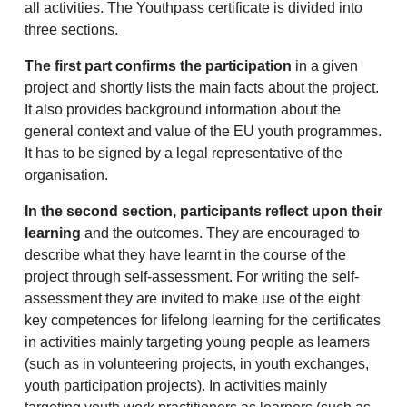
all activities. The Youthpass certificate is divided into
three sections.
The first part confirms the participation
in a given
project and shortly lists the main facts about the project.
It also provides background information about the
general context and value of the EU youth programmes.
It has to be signed by a legal representative of the
organisation.
In the second section, participants reflect upon their
learning
and the outcomes. They are encouraged to
describe what they have learnt in the course of the
project through self-assessment. For writing the self-
assessment they are invited to make use of the eight
key competences for lifelong learning for the certificates
in activities mainly targeting young people as learners
(such as in volunteering projects, in youth exchanges,
youth participation projects). In activities mainly