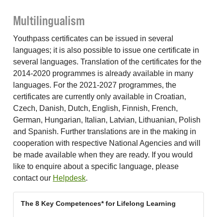
Multilingualism
Youthpass certificates can be issued in several
languages; it is also possible to issue one certificate in
several languages. Translation of the certificates for the
2014-2020 programmes is already available in many
languages. For the 2021-2027 programmes, the
certificates are currently only available in Croatian,
Czech, Danish, Dutch, English, Finnish, French,
German, Hungarian, Italian, Latvian, Lithuanian, Polish
and Spanish. Further translations are in the making in
cooperation with respective National Agencies and will
be made available when they are ready. If you would
like to enquire about a specific language, please
contact our
Helpdesk
.
The 8 Key Competences* for Lifelong Learning