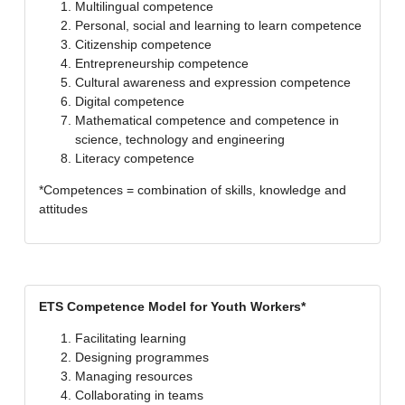
Multilingual competence
Personal, social and learning to learn competence
Citizenship competence
Entrepreneurship competence
Cultural awareness and expression competence
Digital competence
Mathematical competence and competence in
science, technology and engineering
Literacy competence
*Competences = combination of skills, knowledge and
attitudes
ETS Competence Model for Youth Workers*
Facilitating learning
Designing programmes
Managing resources
Collaborating in teams