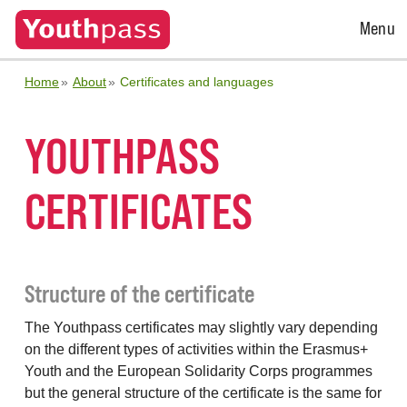
Open
Menu
Menu
Home
About
Certificates and languages
YOUTHPASS
CERTIFICATES
Structure of the certificate
The Youthpass certificates may slightly vary depending
on the different types of activities within the Erasmus+
Youth and the European Solidarity Corps programmes
but the general structure of the certificate is the same for