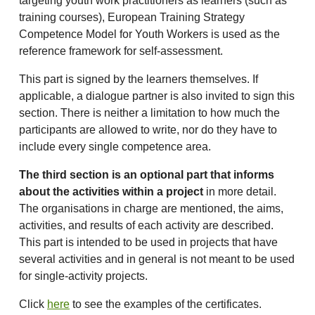
targeting youth work practitioners as learners (such as
training courses), European Training Strategy
Competence Model for Youth Workers is used as the
reference framework for self-assessment.
This part is signed by the learners themselves. If
applicable, a dialogue partner is also invited to sign this
section. There is neither a limitation to how much the
participants are allowed to write, nor do they have to
include every single competence area.
The third section is an optional part that informs
about the activities within a project
in more detail.
The organisations in charge are mentioned, the aims,
activities, and results of each activity are described.
This part is intended to be used in projects that have
several activities and in general is not meant to be used
for single-activity projects.
Click
here
to see the examples of the certificates.