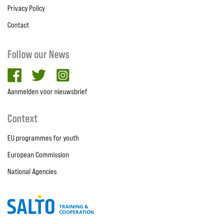
Privacy Policy
Contact
Follow our News
facebook
twitter
Instagram
Aanmelden voor nieuwsbrief
Context
EU programmes for youth
European Commission
National Agencies