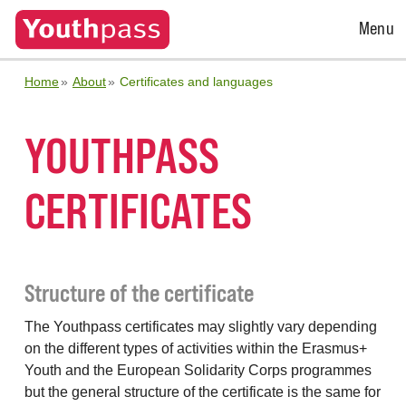
Open
Menu
Menu
Home
About
Certificates and languages
YOUTHPASS
CERTIFICATES
Structure of the certificate
The Youthpass certificates may slightly vary depending
on the different types of activities within the Erasmus+
Youth and the European Solidarity Corps programmes
but the general structure of the certificate is the same for