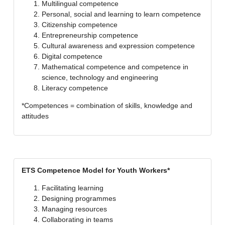
Multilingual competence
Personal, social and learning to learn competence
Citizenship competence
Entrepreneurship competence
Cultural awareness and expression competence
Digital competence
Mathematical competence and competence in
science, technology and engineering
Literacy competence
*Competences = combination of skills, knowledge and
attitudes
ETS Competence Model for Youth Workers*
Facilitating learning
Designing programmes
Managing resources
Collaborating in teams