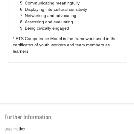
Communicating meaningfully
Displaying intercultural sensitivity
Networking and advocating
Assessing and evaluating
Being civically engaged
* ETS Competence Model is the framework used in the
certificates of youth workers and team members as
learners
Further Information
Legal notice