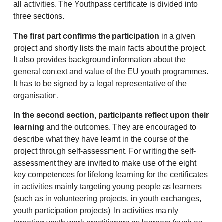
all activities. The Youthpass certificate is divided into
three sections.
The first part confirms the participation
in a given
project and shortly lists the main facts about the project.
It also provides background information about the
general context and value of the EU youth programmes.
It has to be signed by a legal representative of the
organisation.
In the second section, participants reflect upon their
learning
and the outcomes. They are encouraged to
describe what they have learnt in the course of the
project through self-assessment. For writing the self-
assessment they are invited to make use of the eight
key competences for lifelong learning for the certificates
in activities mainly targeting young people as learners
(such as in volunteering projects, in youth exchanges,
youth participation projects). In activities mainly