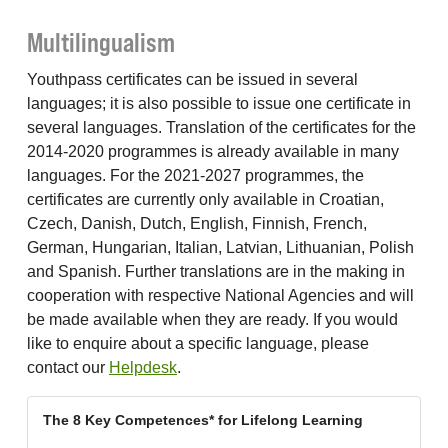
Multilingualism
Youthpass certificates can be issued in several
languages; it is also possible to issue one certificate in
several languages. Translation of the certificates for the
2014-2020 programmes is already available in many
languages. For the 2021-2027 programmes, the
certificates are currently only available in Croatian,
Czech, Danish, Dutch, English, Finnish, French,
German, Hungarian, Italian, Latvian, Lithuanian, Polish
and Spanish. Further translations are in the making in
cooperation with respective National Agencies and will
be made available when they are ready. If you would
like to enquire about a specific language, please
contact our
Helpdesk
.
The 8 Key Competences* for Lifelong Learning