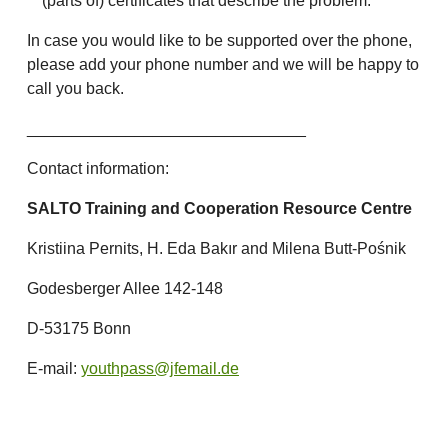
(parts of) certificates that describe the problem.
In case you would like to be supported over the phone,
please add your phone number and we will be happy to
call you back.
_______________________________
Contact information:
SALTO Training and Cooperation Resource Centre
Kristiina Pernits, H. Eda Bakır and Milena Butt-Pośnik
Godesberger Allee 142-148
D-53175 Bonn
E-mail:
youthpass@jfemail.de