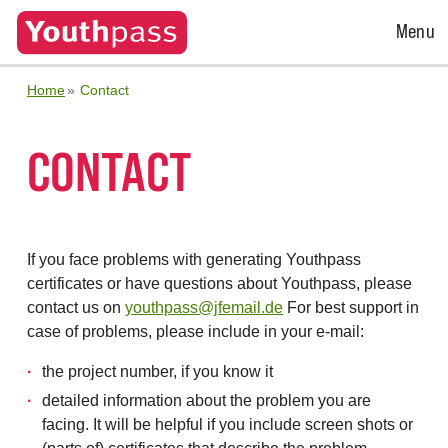
Open
Menu
Menu
Home
Contact
CONTACT
If you face problems with generating Youthpass
certificates or have questions about Youthpass, please
contact us on
youthpass@jfemail.de
For best support in
case of problems, please include in your e-mail:
the project number, if you know it
detailed information about the problem you are
facing. It will be helpful if you include screen shots or