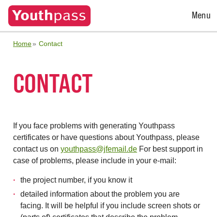
Open
Menu
Menu
Home
Contact
CONTACT
If you face problems with generating Youthpass
certificates or have questions about Youthpass, please
contact us on
youthpass@jfemail.de
For best support in
case of problems, please include in your e-mail:
the project number, if you know it
detailed information about the problem you are
facing. It will be helpful if you include screen shots or