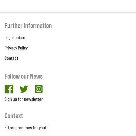
Further Information
Legal notice
Privacy Policy
Contact
Follow our News
facebook
twitter
Instagram
Sign up for newsletter
Context
EU programmes for youth