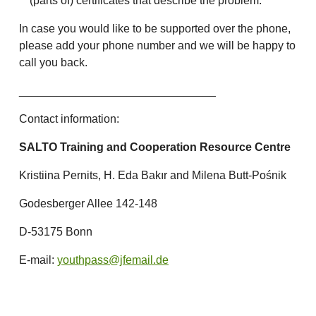
(parts of) certificates that describe the problem.
In case you would like to be supported over the phone,
please add your phone number and we will be happy to
call you back.
_______________________________
Contact information:
SALTO Training and Cooperation Resource Centre
Kristiina Pernits, H. Eda Bakır and Milena Butt-Pośnik
Godesberger Allee 142-148
D-53175 Bonn
E-mail:
youthpass@jfemail.de