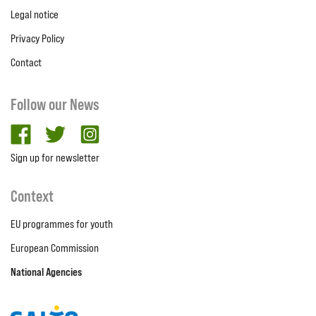
Legal notice
Privacy Policy
Contact
Follow our News
facebook
twitter
Instagram
Sign up for newsletter
Context
EU programmes for youth
European Commission
National Agencies