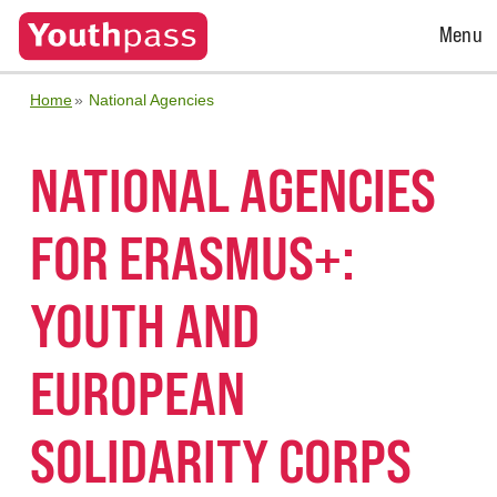
Open
Menu
Menu
Home
National Agencies
NATIONAL AGENCIES
FOR ERASMUS+:
YOUTH AND
EUROPEAN
SOLIDARITY CORPS