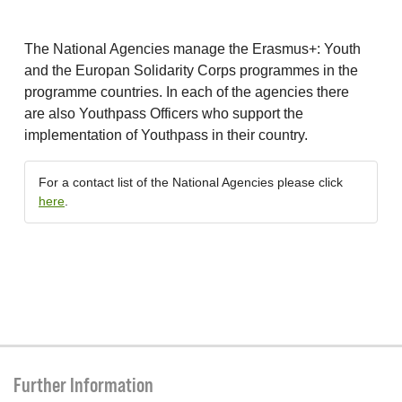
The National Agencies manage the Erasmus+: Youth
and the Europan Solidarity Corps programmes in the
programme countries. In each of the agencies there
are also Youthpass Officers who support the
implementation of Youthpass in their country.
For a contact list of the National Agencies please click
here
.
Further Information