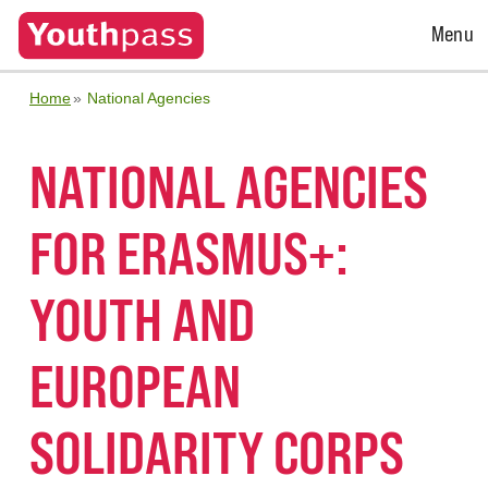
Open
Menu
Menu
Home
National Agencies
NATIONAL AGENCIES
FOR ERASMUS+:
YOUTH AND
EUROPEAN
SOLIDARITY CORPS