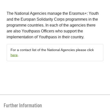
The National Agencies manage the Erasmus+: Youth
and the Europan Solidarity Corps programmes in the
programme countries. In each of the agencies there
are also Youthpass Officers who support the
implementation of Youthpass in their country.
For a contact list of the National Agencies please click
here
.
Further Information