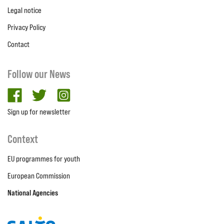
Legal notice
Privacy Policy
Contact
Follow our News
facebook
twitter
Instagram
Sign up for newsletter
Context
EU programmes for youth
European Commission
National Agencies