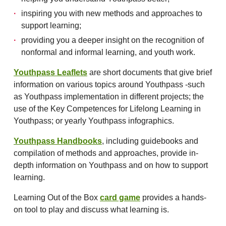
inspiring you with new methods and approaches to
support learning;
providing you a deeper insight on the recognition of
nonformal and informal learning, and youth work.
Youthpass Leaflets
are short documents that give brief
information on various topics around Youthpass -such
as Youthpass implementation in different projects; the
use of the Key Competences for Lifelong Learning in
Youthpass; or yearly Youthpass infographics.
Youthpass Handbooks
, including guidebooks and
compilation of methods and approaches, provide in-
depth information on Youthpass and on how to support
learning.
Learning Out of the Box
card game
provides a hands-
on tool to play and discuss what learning is.