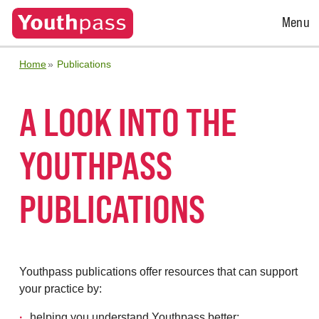
Open
Menu
Menu
Home
Publications
A LOOK INTO THE
YOUTHPASS
PUBLICATIONS
Youthpass publications offer resources that can support
your practice by:
helping you understand Youthpass better;