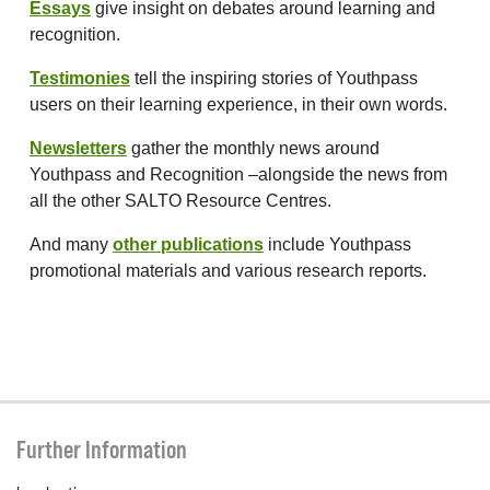
Essays
give insight on debates around learning and
recognition.
Testimonies
tell the inspiring stories of Youthpass
users on their learning experience, in their own words.
Newsletters
gather the monthly news around
Youthpass and Recognition –alongside the news from
all the other SALTO Resource Centres.
And many
other publications
include Youthpass
promotional materials and various research reports.
Further Information