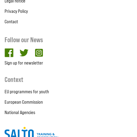
Legal notice
Privacy Policy
Contact
Follow our News
facebook
twitter
Instagram
Sign up for newsletter
Context
EU programmes for youth
European Commission
National Agencies