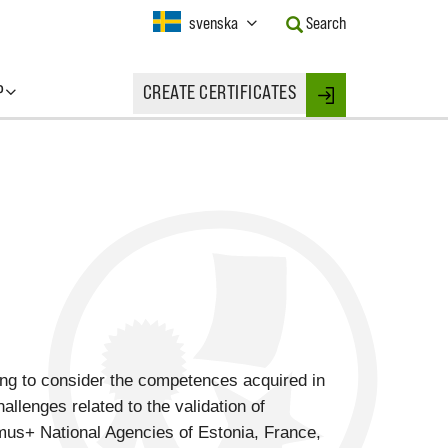
Current
svenska
Search
Language:
Activate
this
P
CREATE CERTIFICATES
Button
Login
to
change
the
Language.
ing to consider the competences acquired in
allenges related to the validation of
us+ National Agencies of Estonia, France,