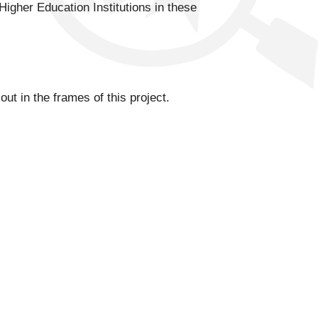
Higher Education Institutions in these
t in the frames of this project.