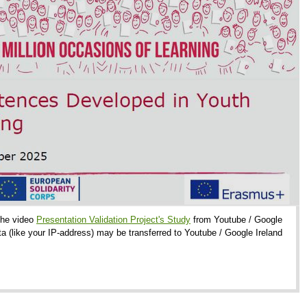
 the video
Presentation Validation Project's Study
from Youtube / Google
ta (like your IP-address) may be transferred to Youtube / Google Ireland