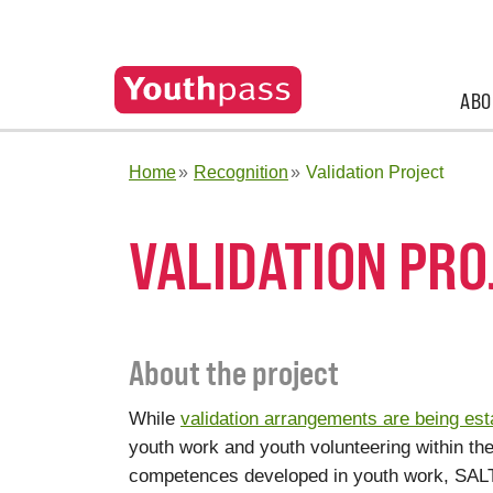
ABO
Home
Recognition
Validation Project
VALIDATION PRO
About the project
While
validation arrangements are being est
youth work and youth volunteering within thes
competences developed in youth work, SALT