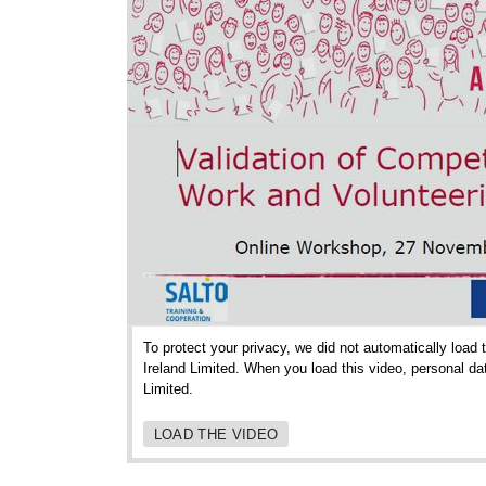
To protect your privacy, we did not automatically load
Ireland Limited. When you load this video, personal da
Limited.
LOAD THE VIDEO