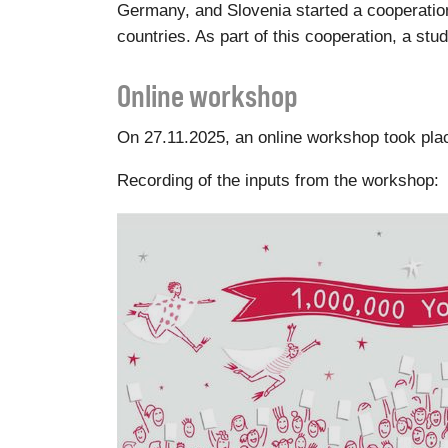
Germany, and Slovenia started a cooperation 
countries. As part of this cooperation, a st
Online workshop
On 27.11.2025, an online workshop took place
Recording of the inputs from the workshop: