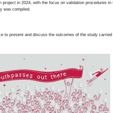
project in 2024, with the focus on validation procedures in 
udy was compiled.
 to present and discuss the outcomes of the study carried ou