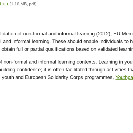
tion
.
(1,16 MB, pdf)
lidation of non-formal and informal learning (2012), EU Memb
al and informal learning. These should enable individuals t
obtain full or partial qualifications based on validated learn
f non-formal and informal learning contexts. Learning in you
lding confidence; it is often facilitated through activities t
us+ youth and European Solidarity Corps programmes,
Youthp