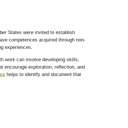
er States were invited to establish
o have competences acquired through non-
ing experiences.
th work can involve developing skills,
hat encourage exploration, reflection, and
ass
helps to identify and document that