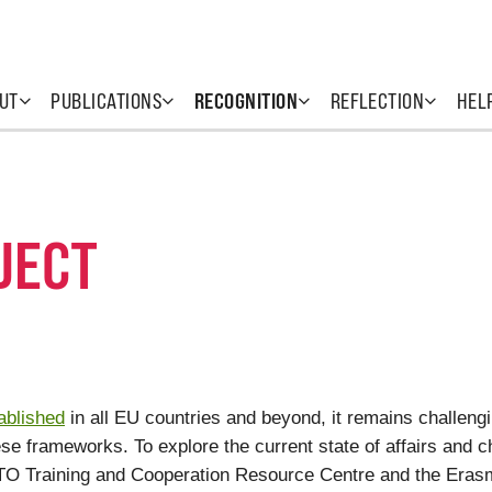
UT
PUBLICATIONS
RECOGNITION
REFLECTION
HEL
JECT
ablished
in all EU countries and beyond, it remains challeng
e frameworks. To explore the current state of affairs and ch
O Training and Cooperation Resource Centre and the Erasm