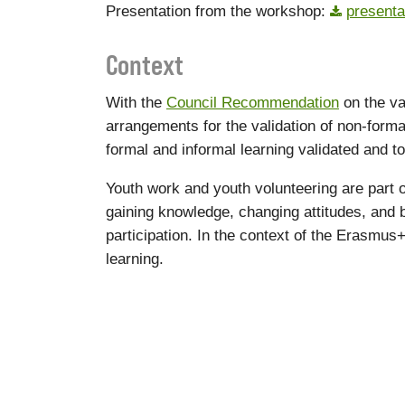
Presentation from the workshop:
presenta
Context
With the
Council Recommendation
on the va
arrangements for the validation of non-form
formal and informal learning validated and to 
Youth work and youth volunteering are part o
gaining knowledge, changing attitudes, and bui
participation. In the context of the Erasm
learning.