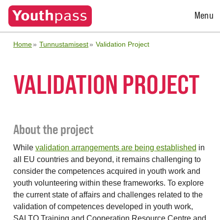
Open
Menu
Menu
Home
Tunnustamisest
Validation Project
VALIDATION PROJECT
About the project
While
validation arrangements are being established
in
all EU countries and beyond, it remains challenging to
consider the competences acquired in youth work and
youth volunteering within these frameworks. To explore
the current state of affairs and challenges related to the
validation of competences developed in youth work,
SALTO Training and Cooperation Resource Centre and