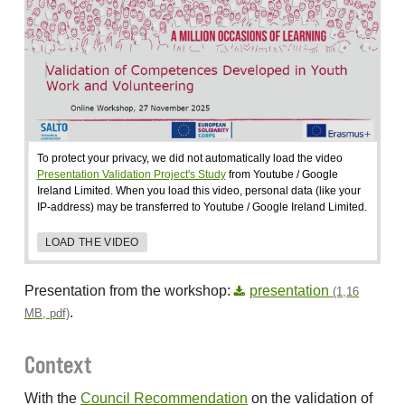
To protect your privacy, we did not automatically load the video
Presentation Validation Project's Study
from Youtube / Google
Ireland Limited. When you load this video, personal data (like your
IP-address) may be transferred to Youtube / Google Ireland Limited.
LOAD THE VIDEO
Presentation from the workshop:
presentation
(1,16
.
MB, pdf)
Context
With the
Council Recommendation
on the validation of