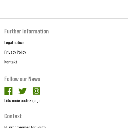
Further Information
Legal notice
Privacy Policy
Kontakt
Follow our News
facebook
twitter
Instagram
Liitu meie uudiskirjaga
Context
EU programmes for youth