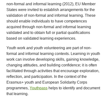
non-formal and informal learning (2012), EU Member
States were invited to establish arrangements for the
validation of non-formal and informal learning. These
should enable individuals to have competences
acquired through non-formal and informal learning
validated and to obtain full or partial qualifications
based on validated learning experiences.
Youth work and youth volunteering are part of non-
formal and informal learning contexts. Learning in youth
work can involve developing skills, gaining knowledge,
changing attitudes, and building confidence; it is often
facilitated through activities that encourage exploration,
reflection, and participation. In the context of the
Erasmus+ youth and European Solidarity Corps
programmes,
Youthpass
helps to identify and document
that learning.