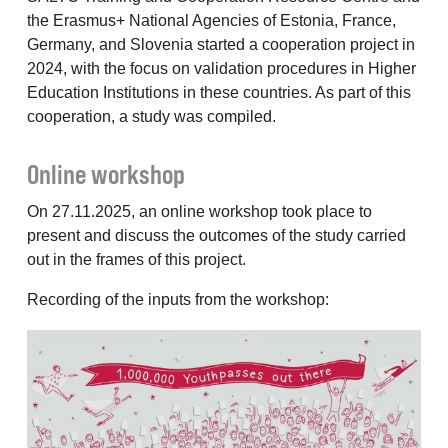
the Erasmus+ National Agencies of Estonia, France,
Germany, and Slovenia started a cooperation project in
2024, with the focus on validation procedures in Higher
Education Institutions in these countries. As part of this
cooperation, a study was compiled.
Online workshop
On 27.11.2025, an online workshop took place to
present and discuss the outcomes of the study carried
out in the frames of this project.
Recording of the inputs from the workshop: