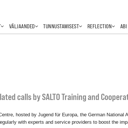
T
VÄLJAANDED
TUNNUSTAMISEST
REFLECTION
ABI
lated calls by SALTO Training and Coopera
entre, hosted by Jugend für Europa, the German National 
gularly with experts and service providers to boost the impac