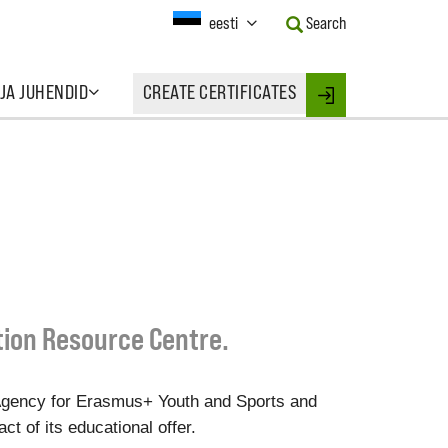
Current
eesti
Search
Language:
Activate
this
 JA JUHENDID
CREATE CERTIFICATES
Button
Login
to
change
the
Language.
tion Resource Centre.
Agency for Erasmus+ Youth and Sports and
t of its educational offer.