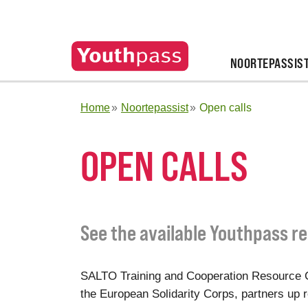
NOORTEPASSIS
Home
Noortepassist
Open calls
OPEN CALLS
See the available Youthpass re
SALTO Training and Cooperation Resource C
the European Solidarity Corps, partners up re