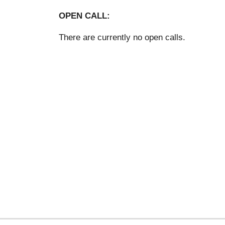
OPEN CALL:
There are currently no open calls.