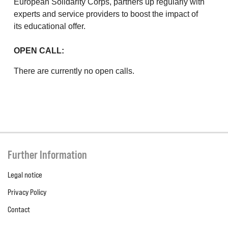
European Solidarity Corps, partners up regularly with
experts and service providers to boost the impact of
its educational offer.
OPEN CALL:
There are currently no open calls.
Further Information
Legal notice
Privacy Policy
Contact