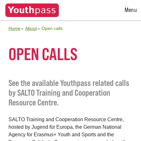
Open
Menu
Menu
Home
About
Open calls
OPEN CALLS
See the available Youthpass related calls
by SALTO Training and Cooperation
Resource Centre.
SALTO Training and Cooperation Resource Centre,
hosted by Jugend für Europa, the German National
Agency for Erasmus+ Youth and Sports and the