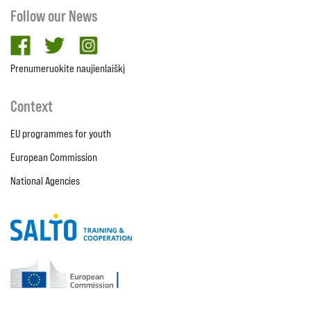
Follow our News
facebook
twitter
Instagram
Prenumeruokite naujienlaiškį
Context
EU programmes for youth
European Commission
National Agencies