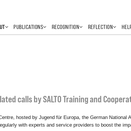
UT
PUBLICATIONS
RECOGNITION
REFLECTION
HEL
lated calls by SALTO Training and Coopera
entre, hosted by Jugend für Europa, the German National 
gularly with experts and service providers to boost the impac