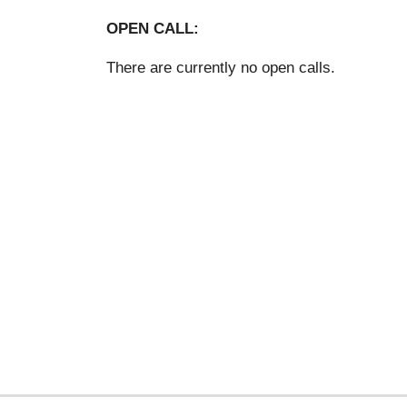
OPEN CALL:
There are currently no open calls.