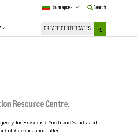
Current
български
Search
Language:
Activate
this
P
CREATE CERTIFICATES
Button
Login
to
change
the
Language.
tion Resource Centre.
Agency for Erasmus+ Youth and Sports and
t of its educational offer.