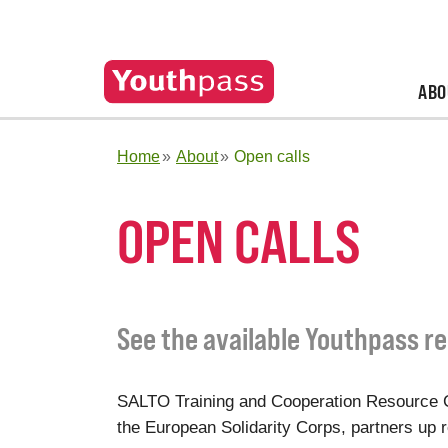
ABO
Home
About
Open calls
OPEN CALLS
See the available Youthpass re
SALTO Training and Cooperation Resource C
the European Solidarity Corps, partners up re