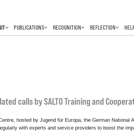
UT
PUBLICATIONS
RECOGNITION
REFLECTION
HEL
lated calls by SALTO Training and Coopera
entre, hosted by Jugend für Europa, the German National 
gularly with experts and service providers to boost the impac