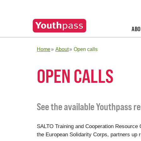
ABO
Home
About
Open calls
OPEN CALLS
See the available Youthpass re
SALTO Training and Cooperation Resource C
the European Solidarity Corps, partners up re