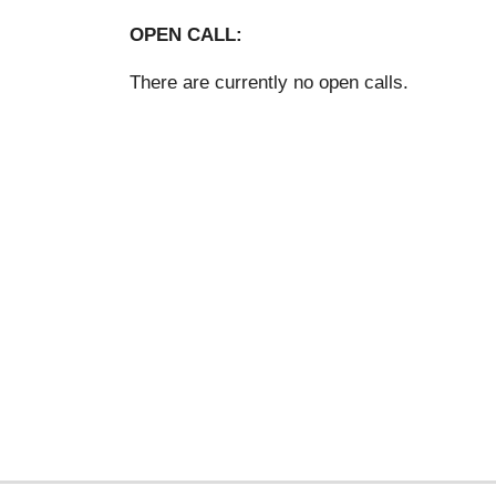
OPEN CALL:
There are currently no open calls.