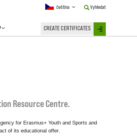
Current
čeština
Vyhledat
Language:
Activate
this
P
CREATE CERTIFICATES
Button
Login
to
change
the
Language.
tion Resource Centre.
Agency for Erasmus+ Youth and Sports and
t of its educational offer.