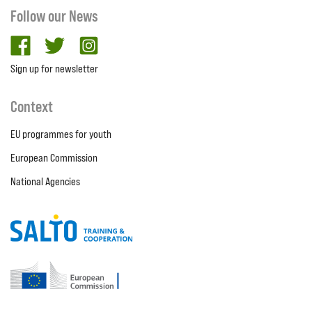
Follow our News
facebook
twitter
Instagram
Sign up for newsletter
Context
EU programmes for youth
European Commission
National Agencies