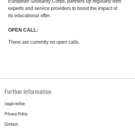
European Solidarity Corps, partners up regularly with
experts and service providers to boost the impact of
its educational offer.
OPEN CALL:
There are currently no open calls.
Further Information
Legal notice
Privacy Policy
Contact