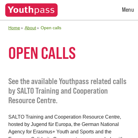
Open
Menu
Menu
Home
About
Open calls
OPEN CALLS
See the available Youthpass related calls
by SALTO Training and Cooperation
Resource Centre.
SALTO Training and Cooperation Resource Centre,
hosted by Jugend für Europa, the German National
Agency for Erasmus+ Youth and Sports and the