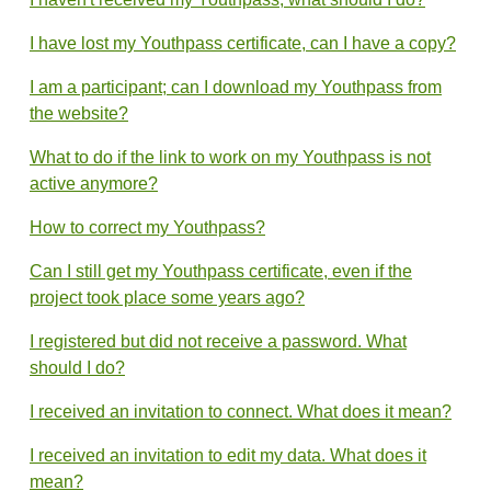
I have lost my Youthpass certificate, can I have a copy?
I am a participant; can I download my Youthpass from
the website?
What to do if the link to work on my Youthpass is not
active anymore?
How to correct my Youthpass?
Can I still get my Youthpass certificate, even if the
project took place some years ago?
I registered but did not receive a password. What
should I do?
I received an invitation to connect. What does it mean?
I received an invitation to edit my data. What does it
mean?