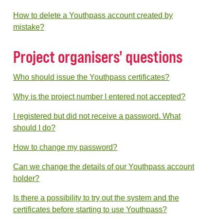
How to delete a Youthpass account created by
mistake?
Project organisers' questions
Who should issue the Youthpass certificates?
Why is the project number I entered not accepted?
I registered but did not receive a password. What
should I do?
How to change my password?
Can we change the details of our Youthpass account
holder?
Is there a possibility to try out the system and the
certificates before starting to use Youthpass?