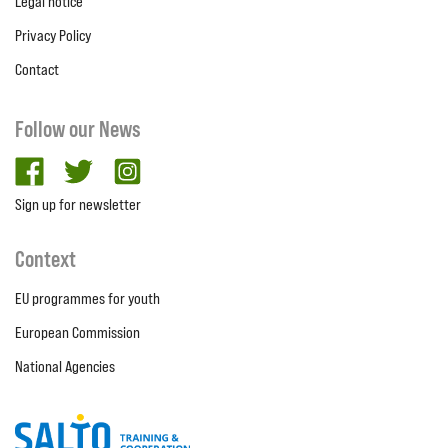
Legal notice
Privacy Policy
Contact
Follow our News
facebook
twitter
Instagram
Sign up for newsletter
Context
EU programmes for youth
European Commission
National Agencies