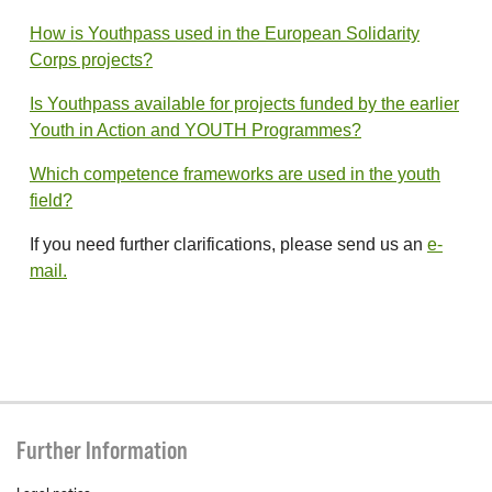
How is Youthpass used in the European Solidarity
Corps projects?
Is Youthpass available for projects funded by the earlier
Youth in Action and YOUTH Programmes?
Which competence frameworks are used in the youth
field?
If you need further clarifications, please send us an
e-
mail.
Further Information