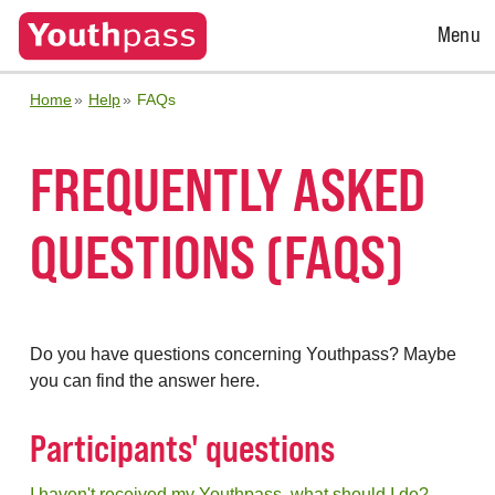
Open
Menu
Menu
Home
Help
FAQs
FREQUENTLY ASKED
QUESTIONS (FAQS)
Do you have questions concerning Youthpass? Maybe
you can find the answer here.
Participants' questions
I haven't received my Youthpass, what should I do?