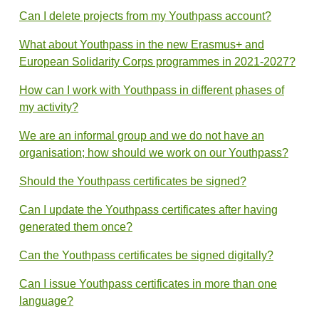
Can I delete projects from my Youthpass account?
What about Youthpass in the new Erasmus+ and
European Solidarity Corps programmes in 2021-2027?
How can I work with Youthpass in different phases of
my activity?
We are an informal group and we do not have an
organisation; how should we work on our Youthpass?
Should the Youthpass certificates be signed?
Can I update the Youthpass certificates after having
generated them once?
Can the Youthpass certificates be signed digitally?
Can I issue Youthpass certificates in more than one
language?