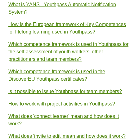
What is YANS - Youthpass Automatic Notification
System?
How is the European framework of Key Competences
for lifelong learning used in Youthpass?
Which competence framework is used in Youthpass for
the self-assessment of youth workers, other
practitioners and team members?
Which competence framework is used in the
DiscoverEU Youthpass certificates?
Is it possible to issue Youthpass for team members?
How to work with project activities in Youthpass?
What does 'connect learner' mean and how does it
work?
What does 'invite to edit' mean and how does it work?