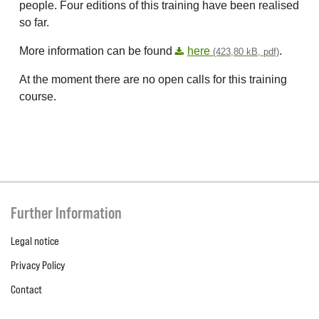
people. Four editions of this training have been realised
so far.
More information can be found
here
.
(423,80 kB, pdf)
At the moment there are no open calls for this training
course.
Further Information
Legal notice
Privacy Policy
Contact