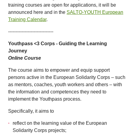
training courses are open for applications, it will be
announced here and in the
SALTO-YOUTH European
Training Calendar
.
------------------------------
Youthpass <3 Corps - Guiding the Learning
Journey
Online Course
The course aims to empower and equip support
persons active in the European Solidarity Corps – such
as mentors, coaches, youth workers and others – with
the information and competences they need to
implement the Youthpass process.
Specifically, it aims to
reflect on the learning value of the European
Solidarity Corps projects;