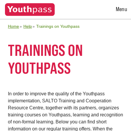
Open
Menu
Menu
Home
Help
Trainings on Youthpass
TRAININGS ON
YOUTHPASS
In order to improve the quality of the Youthpass
implementation, SALTO Training and Cooperation
Resource Centre, together with its partners, organizes
training courses on Youthpass, learning and recognition
of non-formal learning. Below you can find short
information on our regular training offers. When the