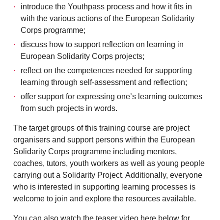
introduce the Youthpass process and how it fits in
with the various actions of the European Solidarity
Corps programme;
discuss how to support reflection on learning in
European Solidarity Corps projects;
reflect on the competences needed for supporting
learning through self-assessment and reflection;
offer support for expressing one’s learning outcomes
from such projects in words.
The target groups of this training course are project
organisers and support persons within the European
Solidarity Corps programme including mentors,
coaches, tutors, youth workers as well as young people
carrying out a Solidarity Project. Additionally, everyone
who is interested in supporting learning processes is
welcome to join and explore the resources available.
You can also watch the teaser video here below for