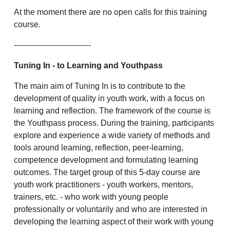
At the moment there are no open calls for this training
course.
------------------------------
Tuning In
- to Learning and Youthpass
The main aim of Tuning In is to contribute to the
development of quality in youth work, with a focus on
learning and reflection. The framework of the course is
the Youthpass process. During the training, participants
explore and experience a wide variety of methods and
tools around learning, reflection, peer-learning,
competence development and formulating learning
outcomes. The target group of this 5-day course are
youth work practitioners - youth workers, mentors,
trainers, etc. - who work with young people
professionally or voluntarily and who are interested in
developing the learning aspect of their work with young