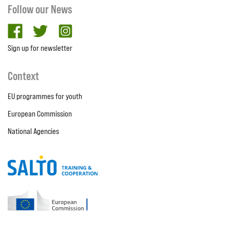
Follow our News
facebook
twitter
Instagram
Sign up for newsletter
Context
EU programmes for youth
European Commission
National Agencies