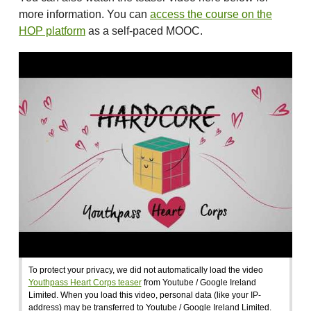
more information. You can
access the course on the
HOP platform
as a self-paced MOOC.
To protect your privacy, we did not automatically load the video
Youthpass Heart Corps teaser
from Youtube / Google Ireland
Limited. When you load this video, personal data (like your IP-
address) may be transferred to Youtube / Google Ireland Limited.