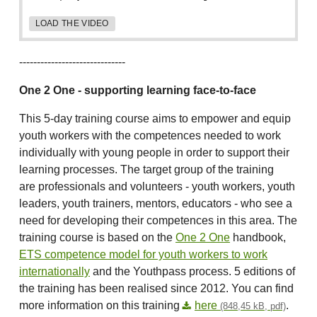
LOAD THE VIDEO
------------------------------
One 2 One - supporting learning face-to-face
This 5-day training course aims to empower and equip
youth workers with the competences needed to work
individually with young people in order to support their
learning processes. The target group of the training
are professionals and volunteers - youth workers, youth
leaders, youth trainers, mentors, educators - who see a
need for developing their competences in this area. The
training course is based on the
One 2 One
handbook,
ETS competence model for youth workers to work
internationally
and the Youthpass process. 5 editions of
the training has been realised since 2012. You can find
more information on this training
here
.
(848,45 kB, pdf)