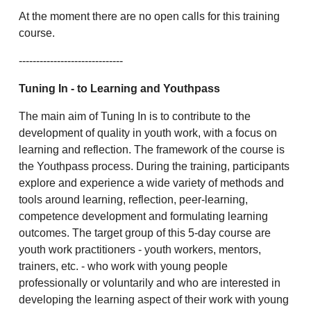
At the moment there are no open calls for this training
course.
------------------------------
Tuning In
- to Learning and Youthpass
The main aim of Tuning In is to contribute to the
development of quality in youth work, with a focus on
learning and reflection. The framework of the course is
the Youthpass process. During the training, participants
explore and experience a wide variety of methods and
tools around learning, reflection, peer-learning,
competence development and formulating learning
outcomes. The target group of this 5-day course are
youth work practitioners - youth workers, mentors,
trainers, etc. - who work with young people
professionally or voluntarily and who are interested in
developing the learning aspect of their work with young