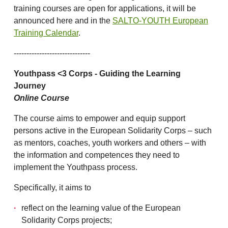
training courses are open for applications, it will be
announced here and in the
SALTO-YOUTH European
Training Calendar
.
------------------------------
Youthpass <3 Corps - Guiding the Learning
Journey
Online Course
The course aims to empower and equip support
persons active in the European Solidarity Corps – such
as mentors, coaches, youth workers and others – with
the information and competences they need to
implement the Youthpass process.
Specifically, it aims to
reflect on the learning value of the European
Solidarity Corps projects;