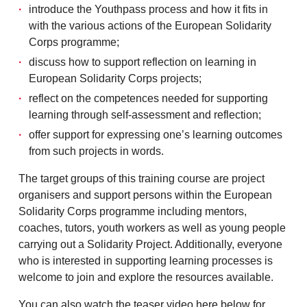
introduce the Youthpass process and how it fits in
with the various actions of the European Solidarity
Corps programme;
discuss how to support reflection on learning in
European Solidarity Corps projects;
reflect on the competences needed for supporting
learning through self-assessment and reflection;
offer support for expressing one’s learning outcomes
from such projects in words.
The target groups of this training course are project
organisers and support persons within the European
Solidarity Corps programme including mentors,
coaches, tutors, youth workers as well as young people
carrying out a Solidarity Project. Additionally, everyone
who is interested in supporting learning processes is
welcome to join and explore the resources available.
You can also watch the teaser video here below for