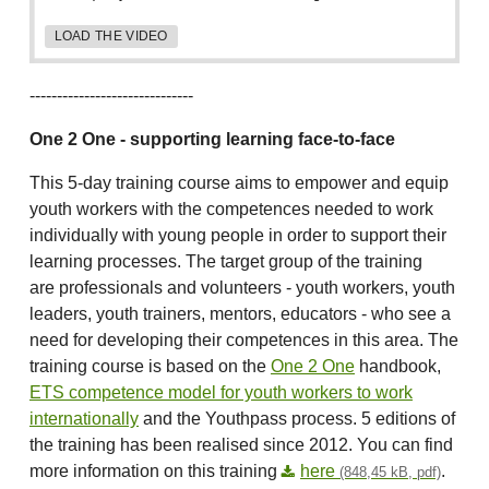
LOAD THE VIDEO
------------------------------
One 2 One - supporting learning face-to-face
This 5-day training course aims to empower and equip
youth workers with the competences needed to work
individually with young people in order to support their
learning processes. The target group of the training
are professionals and volunteers - youth workers, youth
leaders, youth trainers, mentors, educators - who see a
need for developing their competences in this area. The
training course is based on the
One 2 One
handbook,
ETS competence model for youth workers to work
internationally
and the Youthpass process. 5 editions of
the training has been realised since 2012. You can find
more information on this training
here
.
(848,45 kB, pdf)