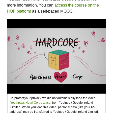
more information. You can
access the course on the
HOP platform
as a self-paced MOOC.
To protect your privacy, we did not automatically load the video
Youthpass Heart Corps teaser
from Youtube / Google Ireland
Limited. When you load this video, personal data (like your IP-
address) may be transferred to Youtube / Google Ireland Limited.