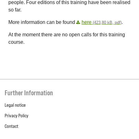
people. Four editions of this training have been realised
so far.
More information can be found
here
.
(423,80 kB, pdf)
At the moment there are no open calls for this training
course.
Further Information
Legal notice
Privacy Policy
Contact