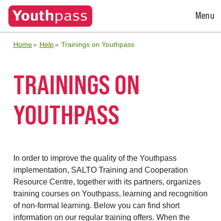
Open
Menu
Menu
Home
Help
Trainings on Youthpass
TRAININGS ON
YOUTHPASS
In order to improve the quality of the Youthpass
implementation, SALTO Training and Cooperation
Resource Centre, together with its partners, organizes
training courses on Youthpass, learning and recognition
of non-formal learning. Below you can find short
information on our regular training offers. When the