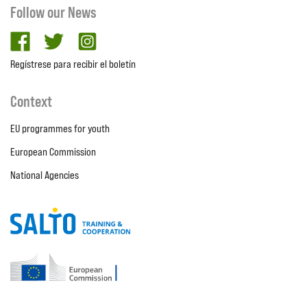
Follow our News
facebook
twitter
Instagram
Regístrese para recibir el boletín
Context
EU programmes for youth
European Commission
National Agencies