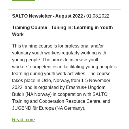
SALTO Newsletter - August 2022
/ 01.08.2022
Training Course - Tuning In: Learning in Youth
Work
This training course is for professional and/or
voluntary youth workers regularly working with
young people. The aim is to increase youth
workers’ competences in facilitating young people's
learning during youth work activities. The course
takes place in Oslo, Norway, from 1-5 November
2022, and is organised by Erasmus+ Ungdom,
Bufdir (NA Norway) in cooperation with SALTO
Training and Cooperation Resource Centre, and
JUGEND für Europa (NA Germany).
Read more