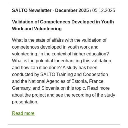
SALTO Newsletter - December 2025
/ 05.12.2025
Validation of Competences Developed in Youth
Work and Volunteering
What is the state of affairs with the validation of
competences developed in youth work and
volunteering, in the context of higher education?
What is the potential for enhancing this validation,
and how can it be done? A study has been
conducted by SALTO Training and Cooperation
and the National Agencies of Estonia, France,
Germany, and Slovenia on this topic. Read more
about the project and see the recording of the study
presentation.
Read more