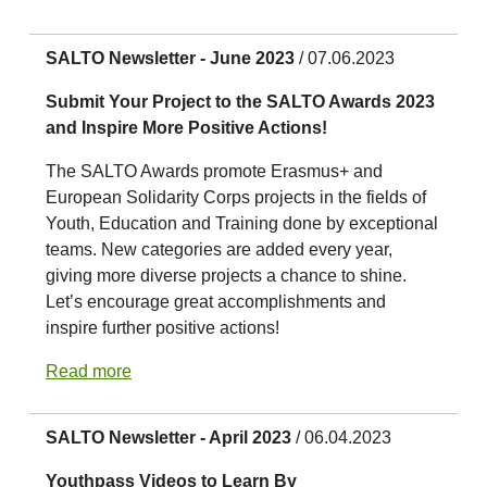
SALTO Newsletter - June 2023
/ 07.06.2023
Submit Your Project to the SALTO Awards 2023
and Inspire More Positive Actions!
The SALTO Awards promote Erasmus+ and
European Solidarity Corps projects in the fields of
Youth, Education and Training done by exceptional
teams. New categories are added every year,
giving more diverse projects a chance to shine.
Let’s encourage great accomplishments and
inspire further positive actions!
Read more
SALTO Newsletter - April 2023
/ 06.04.2023
Youthpass Videos to Learn By