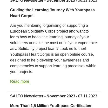
SALTO Newsletter - December 2023
/ 06.12.2023
Guiding the Learning Journey With Youthpass
Heart Corps!
Are you mentoring, organising or supporting a
European Solidarity Corps project and want to
learn how to boost the learning journey of your
volunteers or make the most out of your experience
as a Solidarity project team? Look no further!
Youthpass Heart Corps is an open online course,
designed to help develop your awareness and
competencies to support learning processes within
your projects.
Read more
SALTO Newsletter - November 2023
/ 07.11.2023
More Than 1,5 Million Youthpass Certificates