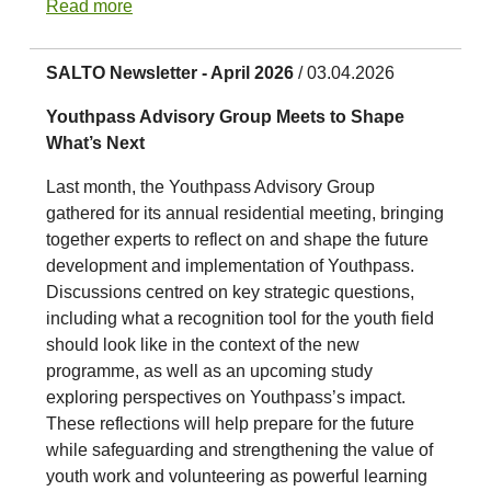
Read more
SALTO Newsletter - April 2026
/ 03.04.2026
Youthpass Advisory Group Meets to Shape
What’s Next
Last month, the Youthpass Advisory Group
gathered for its annual residential meeting, bringing
together experts to reflect on and shape the future
development and implementation of Youthpass.
Discussions centred on key strategic questions,
including what a recognition tool for the youth field
should look like in the context of the new
programme, as well as an upcoming study
exploring perspectives on Youthpass’s impact.
These reflections will help prepare for the future
while safeguarding and strengthening the value of
youth work and volunteering as powerful learning