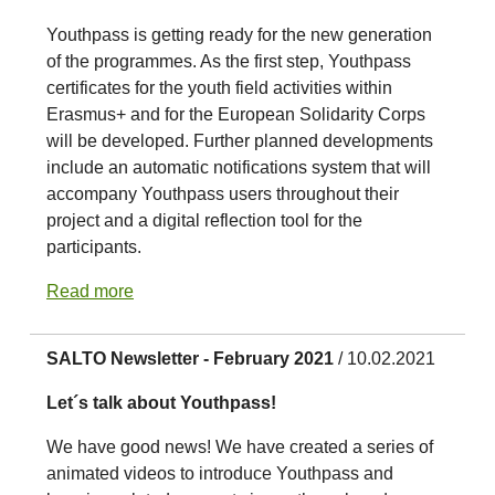
Youthpass is getting ready for the new generation
of the programmes. As the first step, Youthpass
certificates for the youth field activities within
Erasmus+ and for the European Solidarity Corps
will be developed. Further planned developments
include an automatic notifications system that will
accompany Youthpass users throughout their
project and a digital reflection tool for the
participants.
Read more
SALTO Newsletter - February 2021
/ 10.02.2021
Let´s talk about Youthpass!
We have good news! We have created a series of
animated videos to introduce Youthpass and