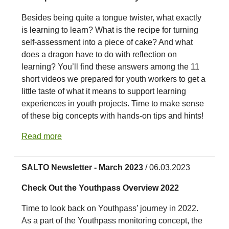
Besides being quite a tongue twister, what exactly
is learning to learn? What is the recipe for turning
self-assessment into a piece of cake? And what
does a dragon have to do with reflection on
learning? You’ll find these answers among the 11
short videos we prepared for youth workers to get a
little taste of what it means to support learning
experiences in youth projects. Time to make sense
of these big concepts with hands-on tips and hints!
Read more
SALTO Newsletter - March 2023
/ 06.03.2023
Check Out the Youthpass Overview 2022
Time to look back on Youthpass’ journey in 2022.
As a part of the Youthpass monitoring concept, the