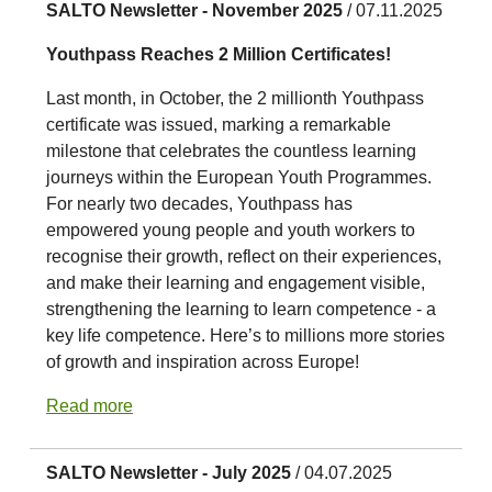
SALTO Newsletter - November 2025
/ 07.11.2025
Youthpass Reaches 2 Million Certificates!
Last month, in October, the 2 millionth Youthpass
certificate was issued, marking a remarkable
milestone that celebrates the countless learning
journeys within the European Youth Programmes.
For nearly two decades, Youthpass has
empowered young people and youth workers to
recognise their growth, reflect on their experiences,
and make their learning and engagement visible,
strengthening the learning to learn competence - a
key life competence. Here’s to millions more stories
of growth and inspiration across Europe!
Read more
SALTO Newsletter - July 2025
/ 04.07.2025