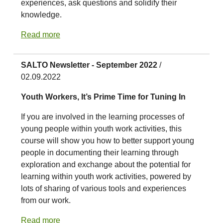
experiences, ask questions and solidify their
knowledge.
Read more
SALTO Newsletter - September 2022
/
02.09.2022
Youth Workers, It’s Prime Time for Tuning In
If you are involved in the learning processes of
young people within youth work activities, this
course will show you how to better support young
people in documenting their learning through
exploration and exchange about the potential for
learning within youth work activities, powered by
lots of sharing of various tools and experiences
from our work.
Read more