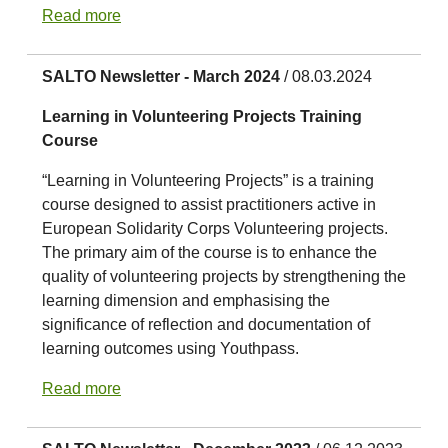
Read more
SALTO Newsletter - March 2024
/ 08.03.2024
Learning in Volunteering Projects Training
Course
“Learning in Volunteering Projects” is a training
course designed to assist practitioners active in
European Solidarity Corps Volunteering projects.
The primary aim of the course is to enhance the
quality of volunteering projects by strengthening the
learning dimension and emphasising the
significance of reflection and documentation of
learning outcomes using Youthpass.
Read more