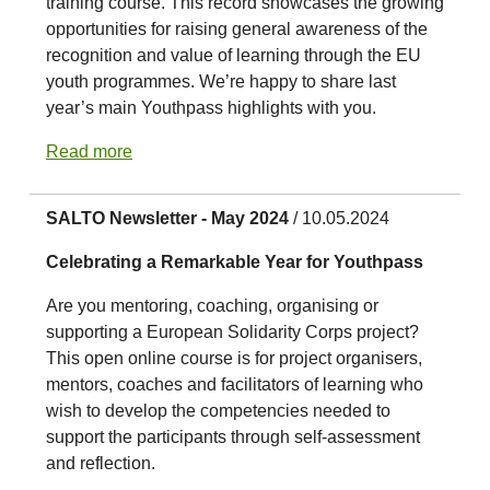
training course. This record showcases the growing
opportunities for raising general awareness of the
recognition and value of learning through the EU
youth programmes. We’re happy to share last
year’s main Youthpass highlights with you.
Read more
SALTO Newsletter - May 2024
/ 10.05.2024
Celebrating a Remarkable Year for Youthpass
Are you mentoring, coaching, organising or
supporting a European Solidarity Corps project?
This open online course is for project organisers,
mentors, coaches and facilitators of learning who
wish to develop the competencies needed to
support the participants through self-assessment
and reflection.