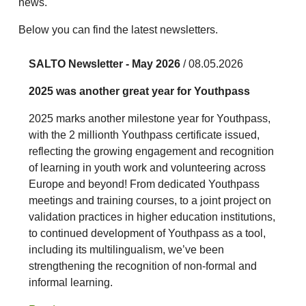
news.
Below you can find the latest newsletters.
SALTO Newsletter - May 2026
/ 08.05.2026
2025 was another great year for Youthpass
2025 marks another milestone year for Youthpass,
with the 2 millionth Youthpass certificate issued,
reflecting the growing engagement and recognition
of learning in youth work and volunteering across
Europe and beyond! From dedicated Youthpass
meetings and training courses, to a joint project on
validation practices in higher education institutions,
to continued development of Youthpass as a tool,
including its multilingualism, we’ve been
strengthening the recognition of non-formal and
informal learning.