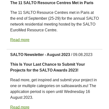
The 11 SALTO Resource Centres Met in Paris
The 11 SALTO Resource Centres met in Paris at
the end of September (25-29) for the annual SALTO
network residential meeting hosted by the SALTO
EuroMed Resource Centre.
Read more
SALTO Newsletter - August 2023
/ 09.08.2023
This Is Your Last Chance to Submit Your
Projects for the SALTO Awards 2023!
Read more, get inspired and submit your project in
one or multiple categories on saltoawards.eu! The
application period is open until Wednesday 16
August 2023.
Read more