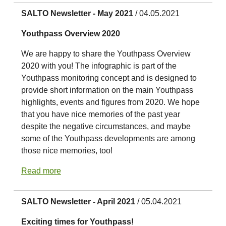
SALTO Newsletter - May 2021
/ 04.05.2021
Youthpass Overview 2020
We are happy to share the Youthpass Overview
2020 with you! The infographic is part of the
Youthpass monitoring concept and is designed to
provide short information on the main Youthpass
highlights, events and figures from 2020. We hope
that you have nice memories of the past year
despite the negative circumstances, and maybe
some of the Youthpass developments are among
those nice memories, too!
Read more
SALTO Newsletter - April 2021
/ 05.04.2021
Exciting times for Youthpass!