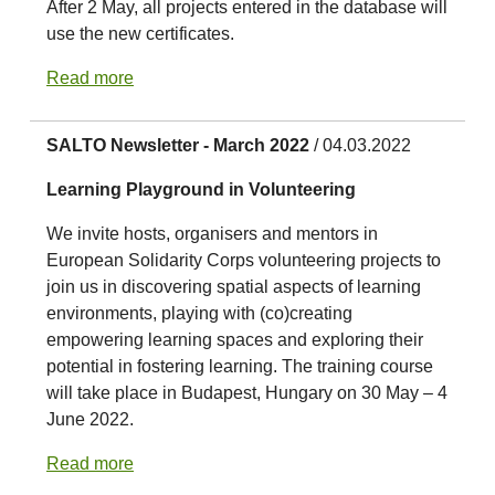
After 2 May, all projects entered in the database will
use the new certificates.
Read more
SALTO Newsletter - March 2022
/ 04.03.2022
Learning Playground in Volunteering
We invite hosts, organisers and mentors in
European Solidarity Corps volunteering projects to
join us in discovering spatial aspects of learning
environments, playing with (co)creating
empowering learning spaces and exploring their
potential in fostering learning. The training course
will take place in Budapest, Hungary on 30 May – 4
June 2022.
Read more