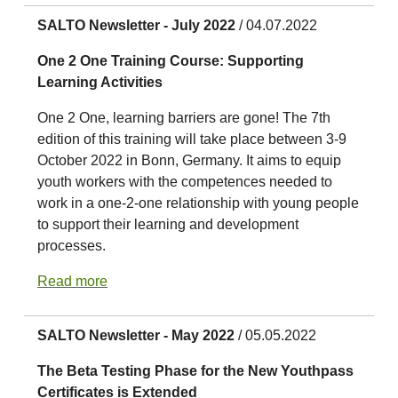
SALTO Newsletter - July 2022
/ 04.07.2022
One 2 One Training Course: Supporting
Learning Activities
One 2 One, learning barriers are gone! The 7th
edition of this training will take place between 3-9
October 2022 in Bonn, Germany. It aims to equip
youth workers with the competences needed to
work in a one-2-one relationship with young people
to support their learning and development
processes.
Read more
SALTO Newsletter - May 2022
/ 05.05.2022
The Beta Testing Phase for the New Youthpass
Certificates is Extended