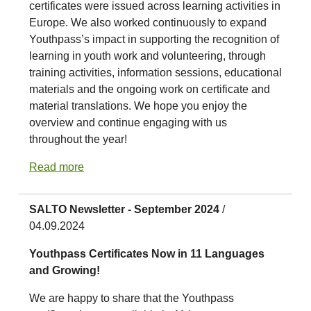
certificates were issued across learning activities in
Europe. We also worked continuously to expand
Youthpass’s impact in supporting the recognition of
learning in youth work and volunteering, through
training activities, information sessions, educational
materials and the ongoing work on certificate and
material translations. We hope you enjoy the
overview and continue engaging with us
throughout the year!
Read more
SALTO Newsletter - September 2024
/
04.09.2024
Youthpass Certificates Now in 11 Languages
and Growing!
We are happy to share that the Youthpass