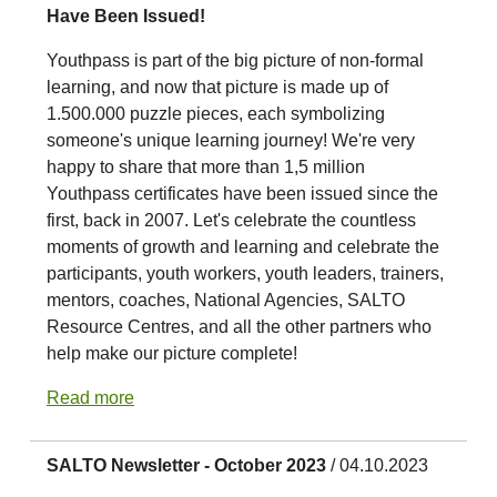
Have Been Issued!
Youthpass is part of the big picture of non-formal
learning, and now that picture is made up of
1.500.000 puzzle pieces, each symbolizing
someone's unique learning journey! We're very
happy to share that more than 1,5 million
Youthpass certificates have been issued since the
first, back in 2007. Let's celebrate the countless
moments of growth and learning and celebrate the
participants, youth workers, youth leaders, trainers,
mentors, coaches, National Agencies, SALTO
Resource Centres, and all the other partners who
help make our picture complete!
Read more
SALTO Newsletter - October 2023
/ 04.10.2023