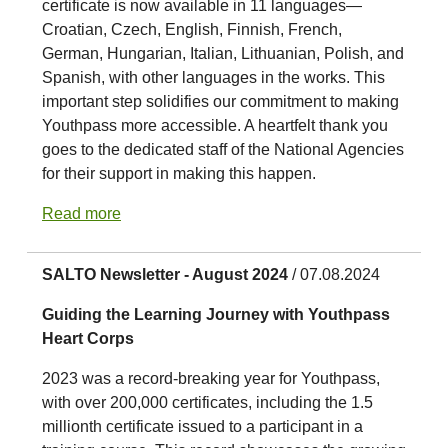
certificate is now available in 11 languages—
Croatian, Czech, English, Finnish, French,
German, Hungarian, Italian, Lithuanian, Polish, and
Spanish, with other languages in the works. This
important step solidifies our commitment to making
Youthpass more accessible. A heartfelt thank you
goes to the dedicated staff of the National Agencies
for their support in making this happen.
Read more
SALTO Newsletter - August 2024
/ 07.08.2024
Guiding the Learning Journey with Youthpass
Heart Corps
2023 was a record-breaking year for Youthpass,
with over 200,000 certificates, including the 1.5
millionth certificate issued to a participant in a