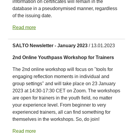
information on certificates will remain in the
database in a pseudonymised manner, regardless
of the issuing date.
Read more
SALTO Newsletter - January 2023
/ 13.01.2023
2nd Online Youthpass Workshop for Trainers
The 2nd online workshop will focus on "tools for
engaging reflection moments in individual and
group settings" and will take place on 23 January
2023 at 14:30-17:30 CET on Zoom. The workshops
are open for trainers in the youth field, no matter
your experience level. From beginner to very
experienced trainers, all can find something for
themselves in the workshops. So, do join!
Read more