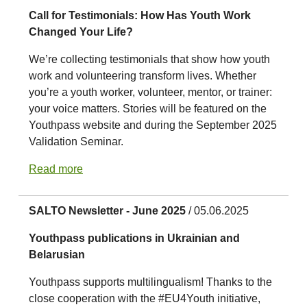
Call for Testimonials: How Has Youth Work
Changed Your Life?
We’re collecting testimonials that show how youth
work and volunteering transform lives. Whether
you’re a youth worker, volunteer, mentor, or trainer:
your voice matters. Stories will be featured on the
Youthpass website and during the September 2025
Validation Seminar.
Read more
SALTO Newsletter - June 2025
/ 05.06.2025
Youthpass publications in Ukrainian and
Belarusian
Youthpass supports multilingualism! Thanks to the
close cooperation with the #EU4Youth initiative,