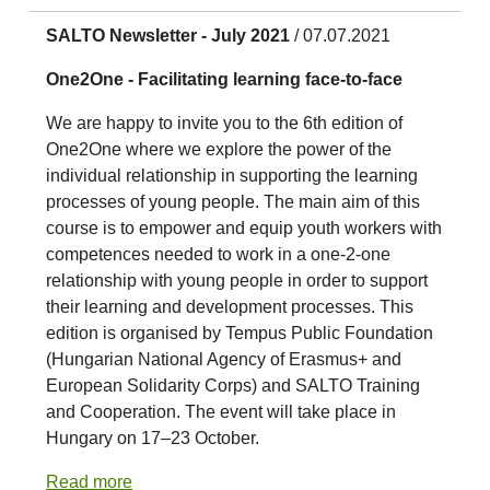
SALTO Newsletter - July 2021
/ 07.07.2021
One2One - Facilitating learning face-to-face
We are happy to invite you to the 6th edition of
One2One where we explore the power of the
individual relationship in supporting the learning
processes of young people. The main aim of this
course is to empower and equip youth workers with
competences needed to work in a one-2-one
relationship with young people in order to support
their learning and development processes. This
edition is organised by Tempus Public Foundation
(Hungarian National Agency of Erasmus+ and
European Solidarity Corps) and SALTO Training
and Cooperation. The event will take place in
Hungary on 17–23 October.
Read more