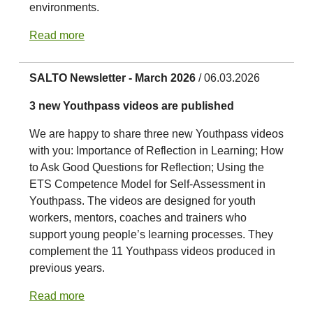
environments.
Read more
SALTO Newsletter - March 2026
/ 06.03.2026
3 new Youthpass videos are published
We are happy to share three new Youthpass videos
with you: Importance of Reflection in Learning; How
to Ask Good Questions for Reflection; Using the
ETS Competence Model for Self-Assessment in
Youthpass. The videos are designed for youth
workers, mentors, coaches and trainers who
support young people’s learning processes. They
complement the 11 Youthpass videos produced in
previous years.
Read more