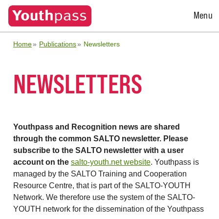
Open
Menu
Menu
Home
Publications
Newsletters
NEWSLETTERS
Youthpass and Recognition news are shared
through the common SALTO newsletter. Please
subscribe to the SALTO newsletter with a user
account on the
salto-youth.net website
. Youthpass is
managed by the SALTO Training and Cooperation
Resource Centre, that is part of the SALTO-YOUTH
Network. We therefore use the system of the SALTO-
YOUTH network for the dissemination of the Youthpass