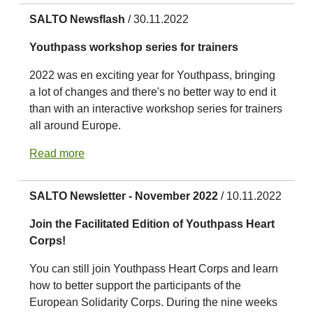
SALTO Newsflash
/ 30.11.2022
Youthpass workshop series for trainers
2022 was en exciting year for Youthpass, bringing
a lot of changes and there's no better way to end it
than with an interactive workshop series for trainers
all around Europe.
Read more
SALTO Newsletter - November 2022
/ 10.11.2022
Join the Facilitated Edition of Youthpass Heart
Corps!
You can still join Youthpass Heart Corps and learn
how to better support the participants of the
European Solidarity Corps. During the nine weeks