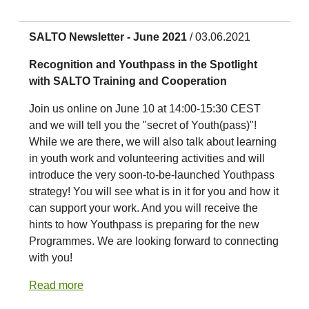
SALTO Newsletter - June 2021
/ 03.06.2021
Recognition and Youthpass in the Spotlight
with SALTO Training and Cooperation
Join us online on June 10 at 14:00-15:30 CEST
and we will tell you the "secret of Youth(pass)"!
While we are there, we will also talk about learning
in youth work and volunteering activities and will
introduce the very soon-to-be-launched Youthpass
strategy! You will see what is in it for you and how it
can support your work. And you will receive the
hints to how Youthpass is preparing for the new
Programmes. We are looking forward to connecting
with you!
Read more