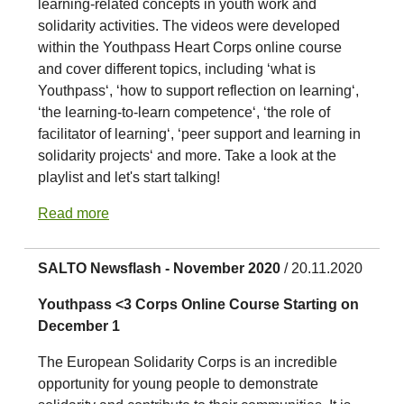
learning-related concepts in youth work and
solidarity activities. The videos were developed
within the Youthpass Heart Corps online course
and cover different topics, including ‘what is
Youthpass‘, ‘how to support reflection on learning‘,
‘the learning-to-learn competence‘, ‘the role of
facilitator of learning‘, ‘peer support and learning in
solidarity projects‘ and more. Take a look at the
playlist and let's start talking!
Read more
SALTO Newsflash - November 2020
/ 20.11.2020
Youthpass <3 Corps Online Course Starting on
December 1
The European Solidarity Corps is an incredible
opportunity for young people to demonstrate