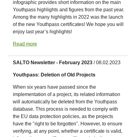
infographic provides short information on the main
Youthpass highlights and figures from the past year.
Among the many highlights in 2022 was the launch
of the new Youthpass certificates! We hope you will
enjoy last year’s highlights!
Read more
SALTO Newsletter - February 2023
/ 08.02.2023
Youthpass: Deletion of Old Projects
When six years have passed since the
implementation of a project, its related information
will automatically be deleted from the Youthpass
database. This process is needed to comply with
the EU data protection policies, as the projects
have the "right to be forgotten". However, to ensure
verifying, at any point, whether a certificate is valid,