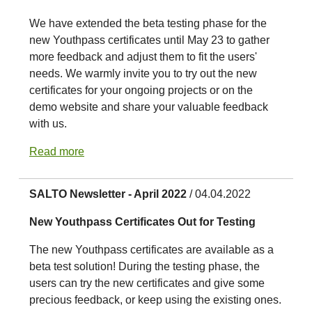
We have extended the beta testing phase for the
new Youthpass certificates until May 23 to gather
more feedback and adjust them to fit the users'
needs. We warmly invite you to try out the new
certificates for your ongoing projects or on the
demo website and share your valuable feedback
with us.
Read more
SALTO Newsletter - April 2022
/ 04.04.2022
New Youthpass Certificates Out for Testing
The new Youthpass certificates are available as a
beta test solution! During the testing phase, the
users can try the new certificates and give some
precious feedback, or keep using the existing ones.