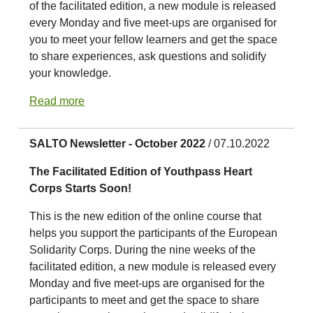
of the facilitated edition, a new module is released
every Monday and five meet-ups are organised for
you to meet your fellow learners and get the space
to share experiences, ask questions and solidify
your knowledge.
Read more
SALTO Newsletter - October 2022
/ 07.10.2022
The Facilitated Edition of Youthpass Heart
Corps Starts Soon!
This is the new edition of the online course that
helps you support the participants of the European
Solidarity Corps. During the nine weeks of the
facilitated edition, a new module is released every
Monday and five meet-ups are organised for the
participants to meet and get the space to share