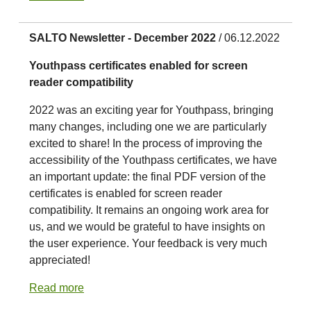
SALTO Newsletter - December 2022
/ 06.12.2022
Youthpass certificates enabled for screen
reader compatibility
2022 was an exciting year for Youthpass, bringing
many changes, including one we are particularly
excited to share! In the process of improving the
accessibility of the Youthpass certificates, we have
an important update: the final PDF version of the
certificates is enabled for screen reader
compatibility. It remains an ongoing work area for
us, and we would be grateful to have insights on
the user experience. Your feedback is very much
appreciated!
Read more