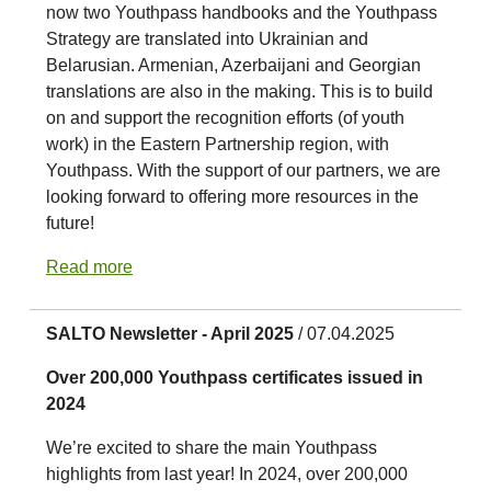
now two Youthpass handbooks and the Youthpass
Strategy are translated into Ukrainian and
Belarusian. Armenian, Azerbaijani and Georgian
translations are also in the making. This is to build
on and support the recognition efforts (of youth
work) in the Eastern Partnership region, with
Youthpass. With the support of our partners, we are
looking forward to offering more resources in the
future!
Read more
SALTO Newsletter - April 2025
/ 07.04.2025
Over 200,000 Youthpass certificates issued in
2024
We’re excited to share the main Youthpass
highlights from last year! In 2024, over 200,000