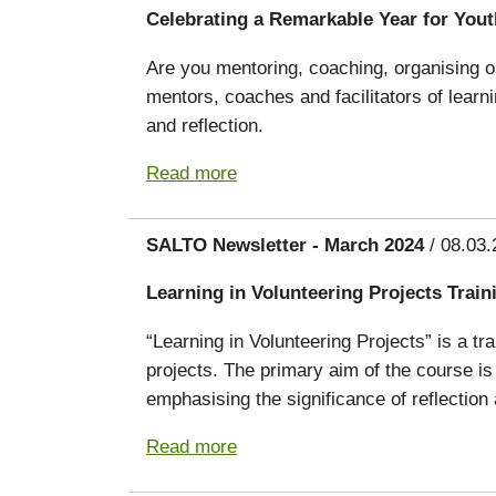
Celebrating a Remarkable Year for You
Are you mentoring, coaching, organising or
mentors, coaches and facilitators of lear
and reflection.
Read more
SALTO Newsletter - March 2024
/ 08.03.
Learning in Volunteering Projects Trai
“Learning in Volunteering Projects” is a tr
projects. The primary aim of the course is
emphasising the significance of reflectio
Read more