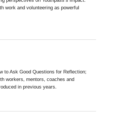
uth work and volunteering as powerful
w to Ask Good Questions for Reflection;
uth workers, mentors, coaches and
roduced in previous years.