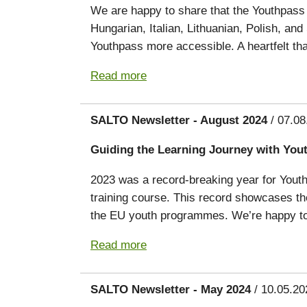
We are happy to share that the Youthpass 
Hungarian, Italian, Lithuanian, Polish, an
Youthpass more accessible. A heartfelt tha
Read more
SALTO Newsletter - August 2024
/ 07.08
Guiding the Learning Journey with You
2023 was a record-breaking year for Youthpa
training course. This record showcases the
the EU youth programmes. We’re happy to 
Read more
SALTO Newsletter - May 2024
/ 10.05.20