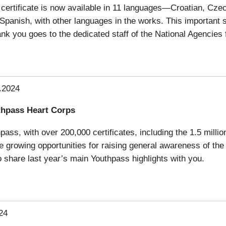
certificate is now available in 11 languages—Croatian, Cze
d Spanish, with other languages in the works. This important
nk you goes to the dedicated staff of the National Agencies 
.2024
thpass Heart Corps
ss, with over 200,000 certificates, including the 1.5 milliont
 growing opportunities for raising general awareness of the 
share last year’s main Youthpass highlights with you.
24