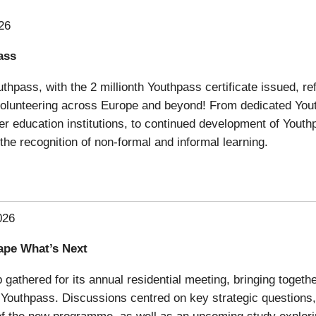
26
ass
thpass, with the 2 millionth Youthpass certificate issued, r
 volunteering across Europe and beyond! From dedicated You
her education institutions, to continued development of Youthp
the recognition of non-formal and informal learning.
026
ape What’s Next
athered for its annual residential meeting, bringing togethe
Youthpass. Discussions centred on key strategic questions, i
xt of the new programme, as well as an upcoming study explor