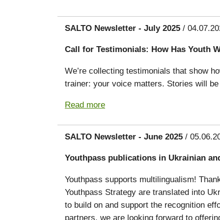
SALTO Newsletter - July 2025
/ 04.07.20
Call for Testimonials: How Has Youth 
We’re collecting testimonials that show h
trainer: your voice matters. Stories will 
Read more
SALTO Newsletter - June 2025
/ 05.06.2
Youthpass publications in Ukrainian an
Youthpass supports multilingualism! Thank
Youthpass Strategy are translated into Ukr
to build on and support the recognition eff
partners, we are looking forward to offerin