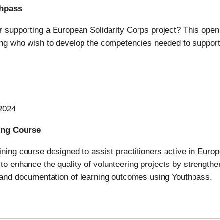
thpass
 supporting a European Solidarity Corps project? This open o
ning who wish to develop the competencies needed to support
2024
ning Course
aining course designed to assist practitioners active in Euro
 to enhance the quality of volunteering projects by strength
n and documentation of learning outcomes using Youthpass.