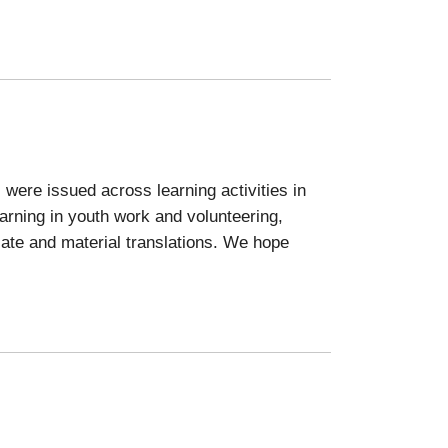
 were issued across learning activities in
arning in youth work and volunteering,
icate and material translations. We hope