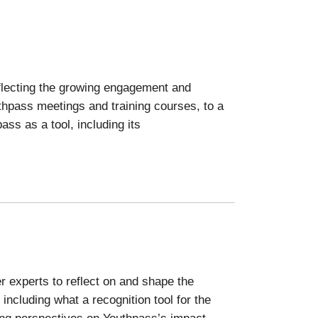
eflecting the growing engagement and
thpass meetings and training courses, to a
ass as a tool, including its
r experts to reflect on and shape the
ncluding what a recognition tool for the
ing perspectives on Youthpass’s impact.