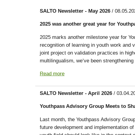
SALTO Newsletter - May 2026
/ 08.05.20
2025 was another great year for Youthp
2025 marks another milestone year for You
recognition of learning in youth work and
joint project on validation practices in hig
multilingualism, we’ve been strengthening 
Read more
SALTO Newsletter - April 2026
/ 03.04.2
Youthpass Advisory Group Meets to Sh
Last month, the Youthpass Advisory Group g
future development and implementation of 
youth field should look like in the conte