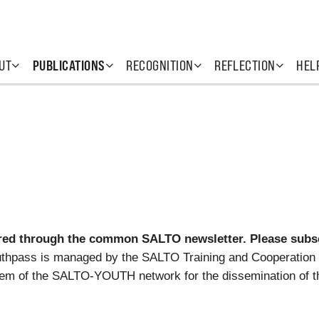
UT
PUBLICATIONS
RECOGNITION
REFLECTION
HEL
ed through the common SALTO newsletter. Please subscr
uthpass is managed by the SALTO Training and Cooperation 
em of the SALTO-YOUTH network for the dissemination of t