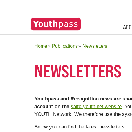
ABO
Home
Publications
Newsletters
NEWSLETTERS
Youthpass and Recognition news are shar
account on the
salto-youth.net website
. Yo
YOUTH Network. We therefore use the syst
Below you can find the latest newsletters.