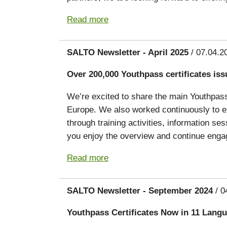
Read more
SALTO Newsletter - April 2025
/ 07.04.2
Over 200,000 Youthpass certificates iss
We’re excited to share the main Youthpass 
Europe. We also worked continuously to ex
through training activities, information s
you enjoy the overview and continue engag
Read more
SALTO Newsletter - September 2024
/ 0
Youthpass Certificates Now in 11 Lang