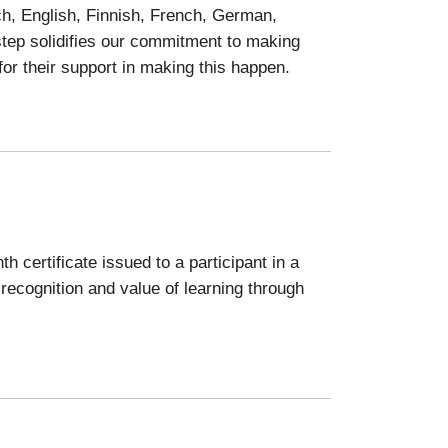
ch, English, Finnish, French, German,
 step solidifies our commitment to making
for their support in making this happen.
h certificate issued to a participant in a
recognition and value of learning through