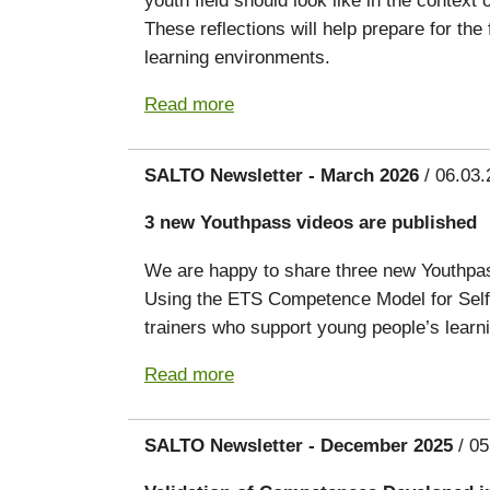
These reflections will help prepare for th
learning environments.
Read more
SALTO Newsletter - March 2026
/ 06.03.
3 new Youthpass videos are published
We are happy to share three new Youthpass
Using the ETS Competence Model for Self
trainers who support young people’s lear
Read more
SALTO Newsletter - December 2025
/ 05