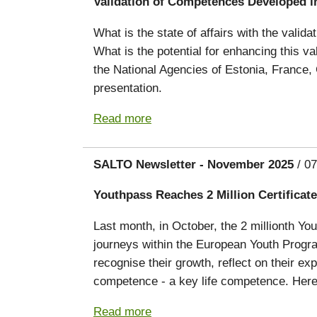
Validation of Competences Developed i
What is the state of affairs with the vali
What is the potential for enhancing this 
the National Agencies of Estonia, France,
presentation.
Read more
SALTO Newsletter - November 2025
/ 07
Youthpass Reaches 2 Million Certificate
Last month, in October, the 2 millionth Yo
journeys within the European Youth Prog
recognise their growth, reflect on their e
competence - a key life competence. Here’
Read more