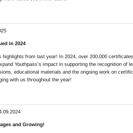
025
ued in 2024
highlights from last year! In 2024, over 200,000 certificates
pand Youthpass’s impact in supporting the recognition of le
essions, educational materials and the ongoing work on certif
ing with us throughout the year!
4.09.2024
uages and Growing!