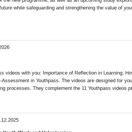
e future while safeguarding and strengthening the value of yo
2026
 videos with you: Importance of Reflection in Learning; Ho
-Assessment in Youthpass. The videos are designed for yo
ning processes. They complement the 11 Youthpass videos p
.12.2025