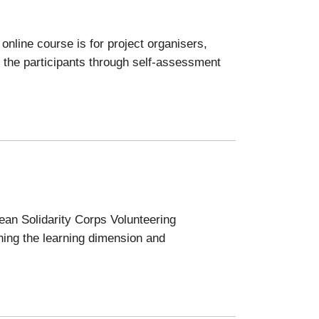
nline course is for project organisers,
 the participants through self-assessment
pean Solidarity Corps Volunteering
ening the learning dimension and