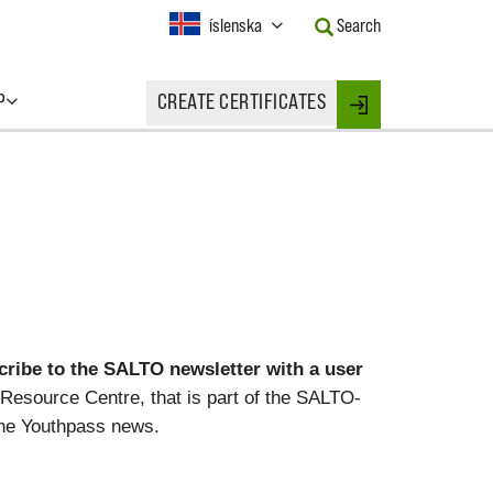
Current
íslenska
Search
Language:
Activate
this
P
CREATE CERTIFICATES
Button
Login
to
change
the
Language.
ibe to the SALTO newsletter with a user
Resource Centre, that is part of the SALTO-
he Youthpass news.