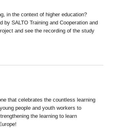
g, in the context of higher education?
ted by SALTO Training and Cooperation and
oject and see the recording of the study
ne that celebrates the countless learning
young people and youth workers to
trengthening the learning to learn
 Europe!