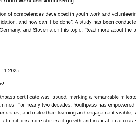
n Youth Work and Volunteering
dation of competences developed in youth work and volunteerin
validation, and how can it be done? A study has been conduc
 Germany, and Slovenia on this topic. Read more about the pr
.11.2025
s!
uthpass certificate was issued, marking a remarkable milesto
rammes. For nearly two decades, Youthpass has empowered 
xperiences, and make their learning and engagement visible, s
s to millions more stories of growth and inspiration across