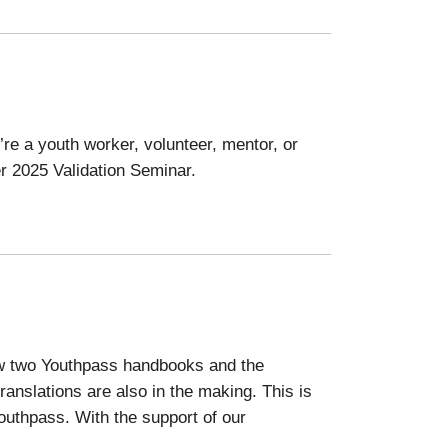
re a youth worker, volunteer, mentor, or
er 2025 Validation Seminar.
now two Youthpass handbooks and the
anslations are also in the making. This is
Youthpass. With the support of our