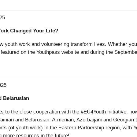
25
Work Changed Your Life?
ow youth work and volunteering transform lives. Whether you’
be featured on the Youthpass website and during the Septemb
025
d Belarusian
s to the close cooperation with the #EU4Youth initiative, 
ainian and Belarusian. Armenian, Azerbaijani and Georgian tr
orts (of youth work) in the Eastern Partnership region, with 
g more resources in the future!