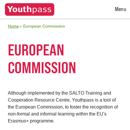
Open
Menu
Menu
Home
European Commission
EUROPEAN
COMMISSION
Although implemented by the SALTO Training and
Cooperation Resource Centre, Youthpass is a tool of
the European Commission, to foster the recognition of
non-formal and informal learning within the EU's
Erasmus+ programme.