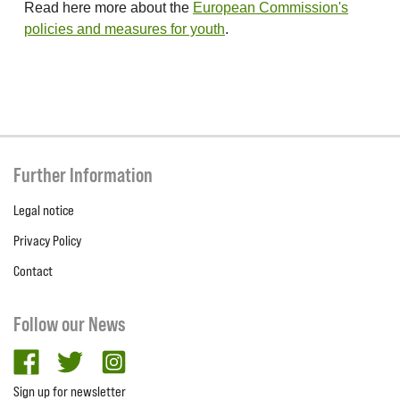
Read here more about the
European Commission's
policies and measures for youth
.
Further Information
Legal notice
Privacy Policy
Contact
Follow our News
facebook
twitter
Instagram
Sign up for newsletter