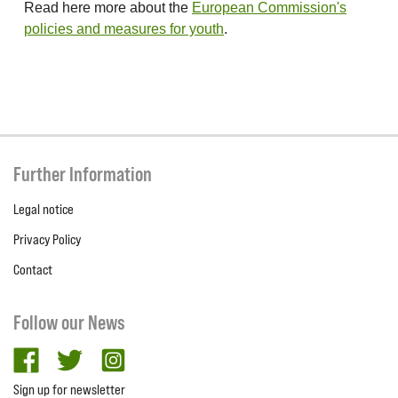
Read here more about the
European Commission's
policies and measures for youth
.
Further Information
Legal notice
Privacy Policy
Contact
Follow our News
facebook
twitter
Instagram
Sign up for newsletter