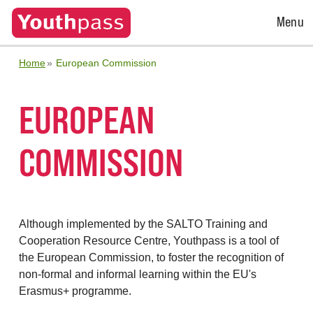
Open
Menu
Menu
Home
European Commission
EUROPEAN
COMMISSION
Although implemented by the SALTO Training and
Cooperation Resource Centre, Youthpass is a tool of
the European Commission, to foster the recognition of
non-formal and informal learning within the EU's
Erasmus+ programme.