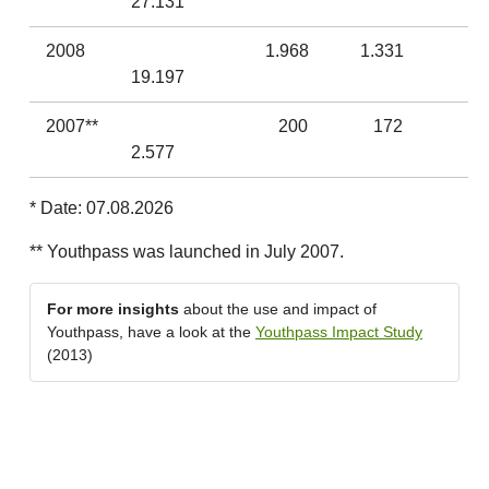
27.131
2008
1.968
1.331
19.197
2007**
200
172
2.577
* Date: 07.08.2026
** Youthpass was launched in July 2007.
For more insights
about the use and impact of
Youthpass, have a look at the
Youthpass Impact Study
(2013)