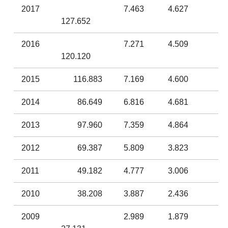
2017
7.463
4.627
127.652
2016
7.271
4.509
120.120
2015
116.883
7.169
4.600
2014
86.649
6.816
4.681
2013
97.960
7.359
4.864
2012
69.387
5.809
3.823
2011
49.182
4.777
3.006
2010
38.208
3.887
2.436
2009
2.989
1.879