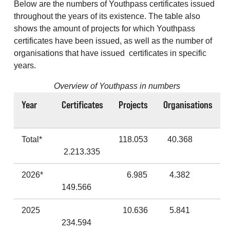
Below are the numbers of Youthpass certificates issued
throughout the years of its existence. The table also
shows the amount of projects for which Youthpass
certificates have been issued, as well as the number of
organisations that have issued certificates in specific
years.
Overview of Youthpass in numbers
Year
Certificates
Projects
Organisations
Total*
118.053
40.368
2.213.335
2026*
6.985
4.382
149.566
2025
10.636
5.841
234.594