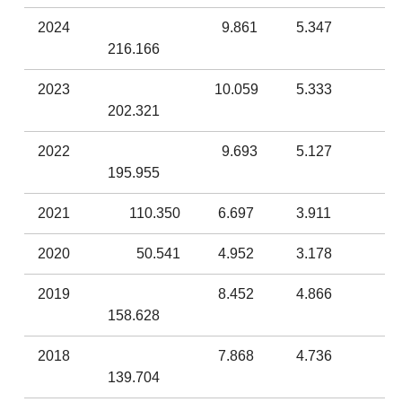
2024
9.861
5.347
216.166
2023
10.059
5.333
202.321
2022
9.693
5.127
195.955
2021
110.350
6.697
3.911
2020
50.541
4.952
3.178
2019
8.452
4.866
158.628
2018
7.868
4.736
139.704