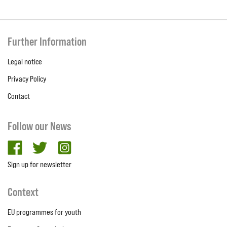
Further Information
Legal notice
Privacy Policy
Contact
Follow our News
facebook
twitter
Instagram
Sign up for newsletter
Context
EU programmes for youth