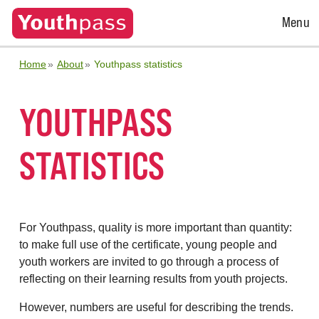
Open
Menu
Menu
Home
About
Youthpass statistics
YOUTHPASS
STATISTICS
For Youthpass, quality is more important than quantity:
to make full use of the certificate, young people and
youth workers are invited to go through a process of
reflecting on their learning results from youth projects.
However, numbers are useful for describing the trends.