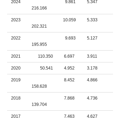
2024
9.861
5.347
216.166
2023
10.059
5.333
202.321
2022
9.693
5.127
195.955
2021
110.350
6.697
3.911
2020
50.541
4.952
3.178
2019
8.452
4.866
158.628
2018
7.868
4.736
139.704
2017
7.463
4.627