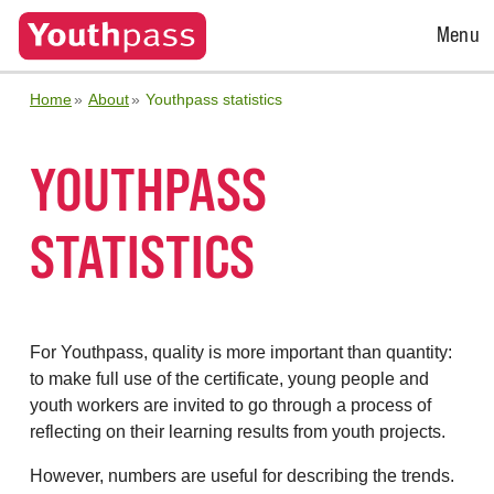
Open
Menu
Menu
Home
About
Youthpass statistics
YOUTHPASS
STATISTICS
For Youthpass, quality is more important than quantity:
to make full use of the certificate, young people and
youth workers are invited to go through a process of
reflecting on their learning results from youth projects.
However, numbers are useful for describing the trends.