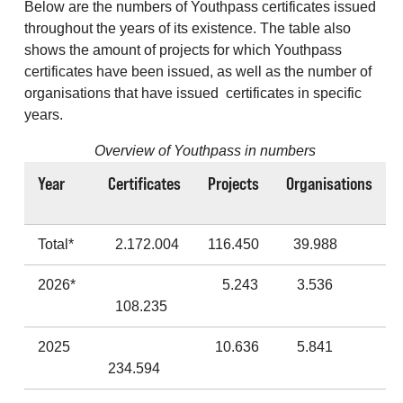
Below are the numbers of Youthpass certificates issued
throughout the years of its existence. The table also
shows the amount of projects for which Youthpass
certificates have been issued, as well as the number of
organisations that have issued certificates in specific
years.
Overview of Youthpass in numbers
Year
Certificates
Projects
Organisations
Total*
2.172.004
116.450
39.988
2026*
5.243
3.536
108.235
2025
10.636
5.841
234.594