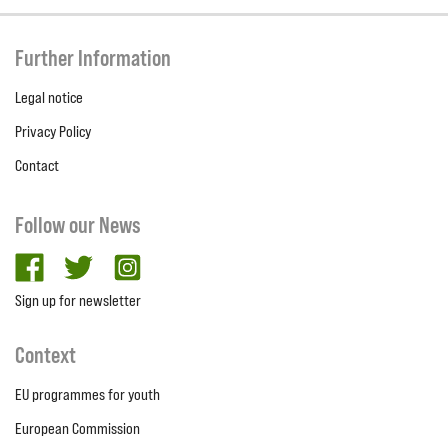
Further Information
Legal notice
Privacy Policy
Contact
Follow our News
facebook
twitter
Instagram
Sign up for newsletter
Context
EU programmes for youth
European Commission