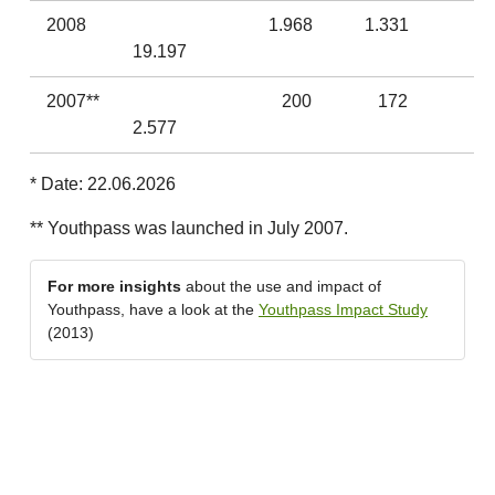
2008
1.968
1.331
19.197
2007**
200
172
2.577
* Date: 22.06.2026
** Youthpass was launched in July 2007.
For more insights
about the use and impact of
Youthpass, have a look at the
Youthpass Impact Study
(2013)