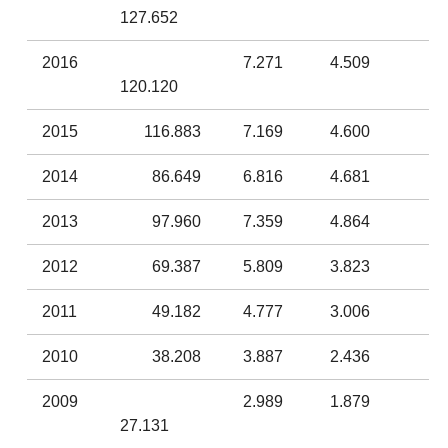
127.652
2016
7.271
4.509
120.120
2015
116.883
7.169
4.600
2014
86.649
6.816
4.681
2013
97.960
7.359
4.864
2012
69.387
5.809
3.823
2011
49.182
4.777
3.006
2010
38.208
3.887
2.436
2009
2.989
1.879
27.131