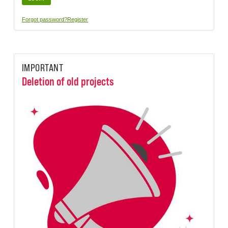
Forgot password?
Register
IMPORTANT
Deletion of old projects