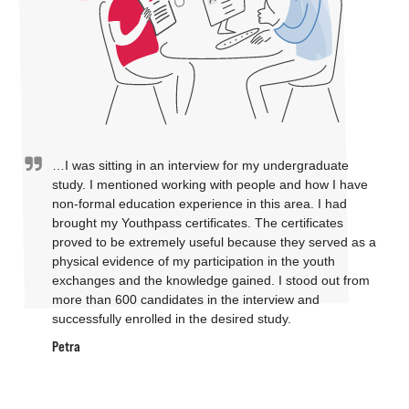
…I was sitting in an interview for my undergraduate
study. I mentioned working with people and how I have
non-formal education experience in this area. I had
brought my Youthpass certificates. The certificates
proved to be extremely useful because they served as a
physical evidence of my participation in the youth
exchanges and the knowledge gained. I stood out from
more than 600 candidates in the interview and
successfully enrolled in the desired study.
Petra