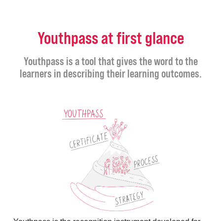
Youthpass at first glance
Youthpass is a tool that gives the word to the
learners in describing their learning outcomes.