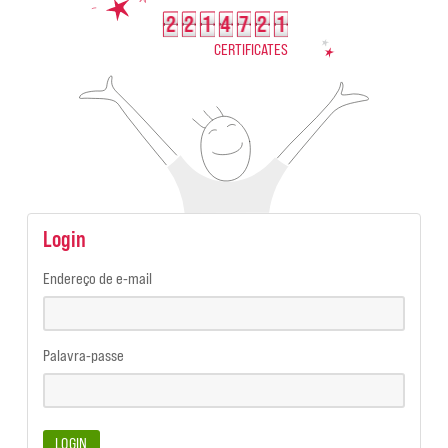
2
2
1
4
7
2
1
2214721
CERTIFICATES
Login
Endereço de e-mail
Palavra-passe
LOGIN