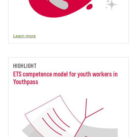
Learn more
HIGHLIGHT
ETS competence model for youth workers in
Youthpass