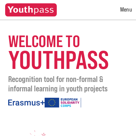
Open
Menu
Menu
WELCOME TO
YOUTHPASS
Recognition tool for non-formal &
informal learning in youth projects
under
the
programmes