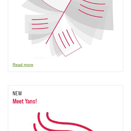
Read more
NEW
Meet Yans!