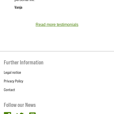
Vanja
Read more testimonials
Further Information
Legal notice
Privacy Policy
Contact
Follow our News