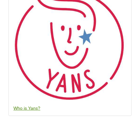
Who is Yans?