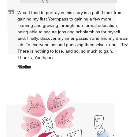
What I tried to portray in this story is a path I took from
gaining my first Youthpass to gaining a few more,
learning and growing through non-formal education,
being able to secure jobs and scholarships for myself
and, finally, discover my inner passion and find my dream
job. To everyone second guessing themselves: don’t. Try!
There is nothing to lose, and so, so much to gain.
Thanks, Youthpass!
Nikolina