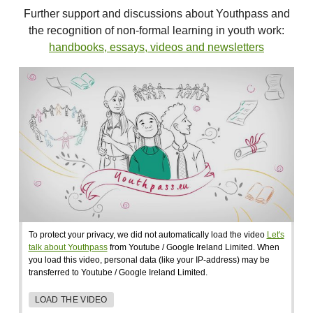
Further support and discussions about Youthpass and
the recognition of non-formal learning in youth work:
handbooks, essays, videos and newsletters
To protect your privacy, we did not automatically load the video
Let's
talk about Youthpass
from Youtube / Google Ireland Limited. When
you load this video, personal data (like your IP-address) may be
transferred to Youtube / Google Ireland Limited.
LOAD THE VIDEO