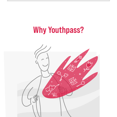
Why Youthpass?