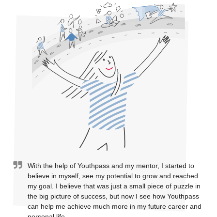
With the help of Youthpass and my mentor, I started to
believe in myself, see my potential to grow and reached
my goal. I believe that was just a small piece of puzzle in
the big picture of success, but now I see how Youthpass
can help me achieve much more in my future career and
personal life.