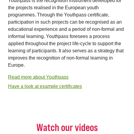
Youthpass is the recognition instrument developed for
the projects realised in the European youth
programmes. Through the Youthpass certificate,
participation in such projects can be recognised as an
educational experience and a period of non-formal and
informal learning. Youthpass foresees a process
applied throughout the project life-cycle to support the
learning of participants. It also serves as a strategy that
improves the recognition of non-formal learning in
Europe.
Read more about Youthpass
Have a look at example certificates
Watch our videos