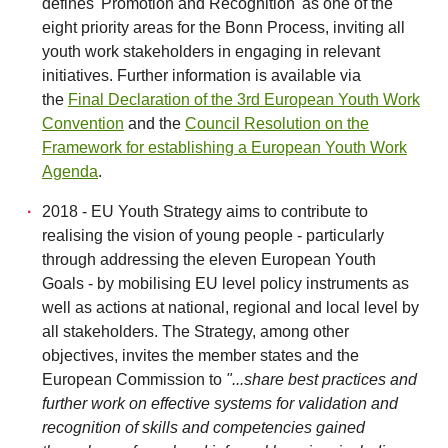
defines 'Promotion and Recognition' as one of the
eight priority areas for the Bonn Process, inviting all
youth work stakeholders in engaging in relevant
initiatives. Further information is available via
the
Final Declaration of the 3rd European Youth Work
Convention
and the
Council Resolution on the
Framework for establishing a European Youth Work
Agenda
.
2018 - EU Youth Strategy aims to contribute to
realising the vision of young people - particularly
through addressing the eleven European Youth
Goals - by mobilising EU level policy instruments as
well as actions at national, regional and local level by
all stakeholders. The Strategy, among other
objectives, invites the member states and the
European Commission to
"...share best practices and
further work on effective systems for validation and
recognition of skills and competencies gained