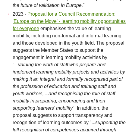
the future of validation in Europe.
"
2023 -
Proposal for a Council Recommendation:
'Europe on the Move' - learning mobility opportunities
for everyone
emphasises the value of learning
mobility, including non-formal and informal learning
and those developed in the youth field. The proposal
suggests the Member States to support the
engagement in learning mobility activities by
"...
valuing the work of staff who prepare and
implement learning mobility projects and activities by
making it an integral and formally recognised part of
the profession of education and training staff and
youth workers, ...and recognising the role of staff
mobility in preparing, encouraging and then
supporting learners’ mobility
". In addition, the
proposal suggests to support transparency and
recognition of learning outcomes by "...
supporting the
full recognition of competences acquired through