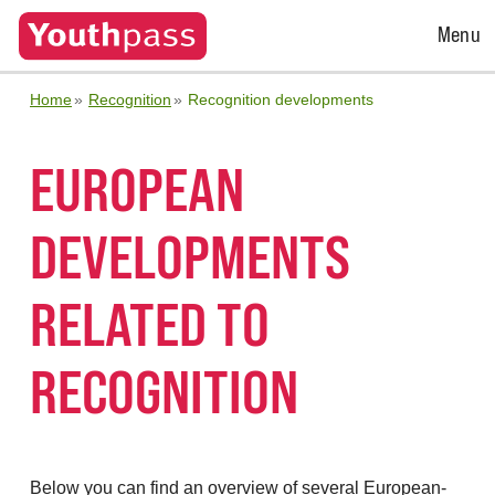
Open
Menu
Menu
Home
Recognition
Recognition developments
EUROPEAN
DEVELOPMENTS
RELATED TO
RECOGNITION
Below you can find an overview of several European-