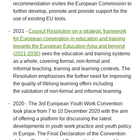
recommendation invites the European Commission to
further develop, promote and provide support for the
use of existing EU tools.
2021 -
Council Resolution on a strategic framework
for European cooperation in education and training
towards the European Education Area and beyond
(2021-2030)
sees the education and training systems
as a whole, covering formal, non-formal and
informal teaching, training and learning contexts. The
Resolution emphasises the further need for improving
the quality of lifelong learning offers including
the validation of non-formal and informal learning.
2020 - The 3rd European Youth Work Convention
took place from 7 to 10 December 2020 with the aim
of offering a platform for discussing the latest
developments in youth work practice and youth policy
in Europe. The Final Declaration of the Convention