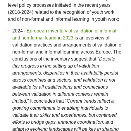
level policy processes initiated in the recent years
(2018-2024) related to the recognition of youth work,
and of non-formal and informal learning in youth work:
2024 -
European inventory of validation of informal
and non-formal learning 2023
is an overview of
validation practices and arrangements of validation of
non-formal and informal learning across Europe. The
conclusions of the inventory suggest that "
Despite
this progress in the setting up of validation
arrangements, disparities in their availability persist
across countries and sectors, and validation is not
available for all qualifications and connections
between validation in different
contexts remain
limited.
" It concludes that "C
urrent trends reflect a
growing commitment to enabling individuals to
validate their skills and experiences, but continued
efforts to bridge gaps, enhance coordination, and
adapt to evolving landscapes will be key in shaping