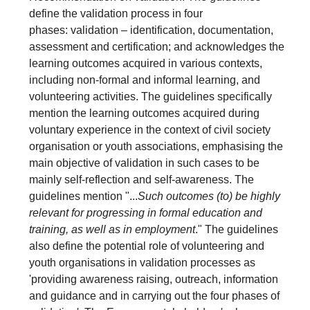
define the validation process in four
phases: validation – identification, documentation,
assessment and certification; and acknowledges the
learning outcomes acquired in various contexts,
including non-formal and informal learning, and
volunteering activities. The guidelines specifically
mention the learning outcomes acquired during
voluntary experience in the context of civil society
organisation or youth associations, emphasising the
main objective of validation in such cases to be
mainly self-reflection and self-awareness. The
guidelines mention "...
Such outcomes (to) be highly
relevant for progressing in formal education and
training, as well as in employment
." The guidelines
also define the potential role of volunteering and
youth organisations in validation processes as
'providing awareness raising, outreach, information
and guidance and in carrying out the four phases of