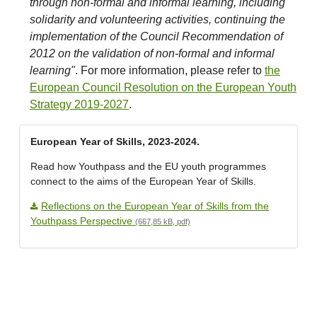
through non-formal and informal learning, including
solidarity and volunteering activities, continuing the
implementation of the Council Recommendation of
2012 on the validation of non-formal and informal
learning"
. For more information, please refer to
the
European Council Resolution on the European Youth
Strategy 2019-2027
.
European Year of Skills, 2023-2024.
Read how Youthpass and the EU youth programmes
connect to the aims of the European Year of Skills.
Reflections on the European Year of Skills from the
Youthpass Perspective
(667,85 kB, pdf)