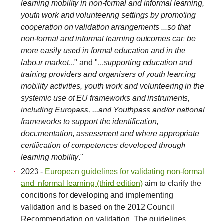
learning mobility in non-formal and informal learning,
youth work and volunteering settings by promoting
cooperation on validation arrangements ...so that
non-formal and informal learning outcomes can be
more easily used in formal education and in the
labour market
..." and "...
supporting education and
training providers and organisers of youth learning
mobility activities, youth work and volunteering in the
systemic use of EU frameworks and instruments,
including Europass, ...and Youthpass and/or national
frameworks to support the identification,
documentation, assessment and where appropriate
certification of competences developed through
learning mobility
."
2023 -
European guidelines for validating non-formal
and informal learning (third edition)
aim to clarify the
conditions for developing and implementing
validation and is based on the 2012 Council
Recommendation on validation. The guidelines