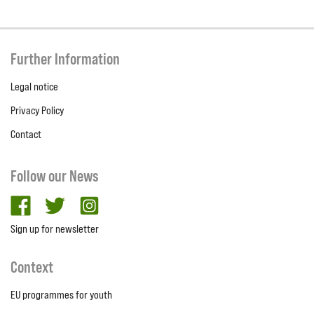
Further Information
Legal notice
Privacy Policy
Contact
Follow our News
facebook
twitter
Instagram
Sign up for newsletter
Context
EU programmes for youth