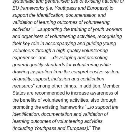
systematic and generalised use of existing national or
EU frameworks (i.e. Youthpass and Europass) to
support the identification, documentation and
validation of learning outcomes of volunteering
activities
"; "...
supporting the training of youth workers
and organisers of volunteering activities, recognising
their key role in accompanying and guiding young
volunteers through a high-quality volunteering
experience
" and "...
developing and promoting
general quality standards for volunteering while
drawing inspiration from the comprehensive system
of quality, support, inclusion and certification
measures
" among other things. In addition, Member
States are recommended to increase awareness of
the benefits of volunteering activities, also through
promoting the existing frameworks "...
to support the
identification, documentation and validation of
learning outcomes of volunteering activities
(including Youthpass and Europass).
" The