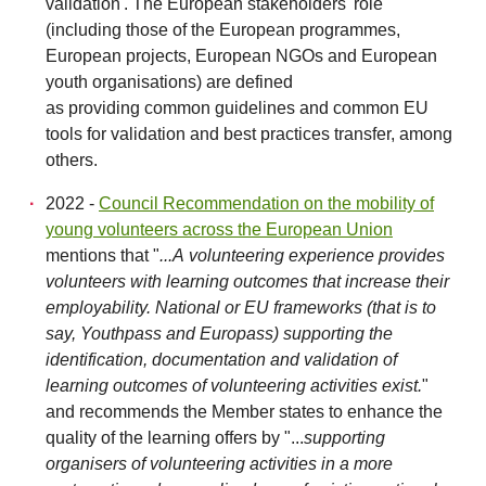
validation'. The European stakeholders' role
(including those of the European programmes,
European projects, European NGOs and European
youth organisations) are defined
as providing common guidelines and common EU
tools for validation and best practices transfer, among
others.
2022 -
Council Recommendation on the mobility of
young volunteers across the European Union
mentions that "
...A volunteering experience provides
volunteers with learning outcomes that increase their
employability. National or EU frameworks (that is to
say, Youthpass and Europass) supporting the
identification, documentation and validation of
learning outcomes of volunteering activities exist.
"
and recommends the Member states to enhance the
quality of the learning offers by "...
supporting
organisers of volunteering activities in a more