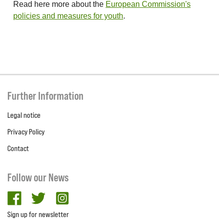
Read here more about the
European Commission's
policies and measures for youth
.
Further Information
Legal notice
Privacy Policy
Contact
Follow our News
facebook
twitter
Instagram
Sign up for newsletter