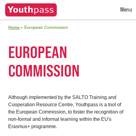
Open
Menu
Menu
Home
European Commission
EUROPEAN
COMMISSION
Although implemented by the SALTO Training and
Cooperation Resource Centre, Youthpass is a tool of
the European Commission, to foster the recognition of
non-formal and informal learning within the EU's
Erasmus+ programme.