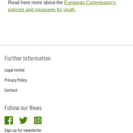
Read here more about the
European Commission's
policies and measures for youth
.
Further Information
Legal notice
Privacy Policy
Contact
Follow our News
facebook
twitter
Instagram
Sign up for newsletter