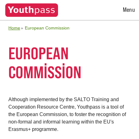
Open
Menu
Menu
Home
European Commission
EUROPEAN
COMMISSION
Although implemented by the SALTO Training and
Cooperation Resource Centre, Youthpass is a tool of
the European Commission, to foster the recognition of
non-formal and informal learning within the EU's
Erasmus+ programme.