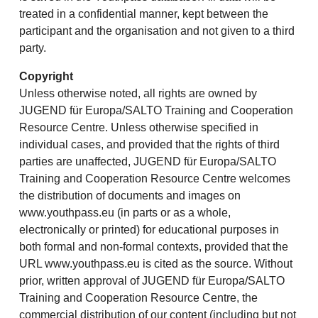
treated in a confidential manner, kept between the
participant and the organisation and not given to a third
party.
Copyright
Unless otherwise noted, all rights are owned by
JUGEND für Europa/SALTO Training and Cooperation
Resource Centre. Unless otherwise specified in
individual cases, and provided that the rights of third
parties are unaffected, JUGEND für Europa/SALTO
Training and Cooperation Resource Centre welcomes
the distribution of documents and images on
www.youthpass.eu (in parts or as a whole,
electronically or printed) for educational purposes in
both formal and non-formal contexts, provided that the
URL www.youthpass.eu is cited as the source. Without
prior, written approval of JUGEND für Europa/SALTO
Training and Cooperation Resource Centre, the
commercial distribution of our content (including but not