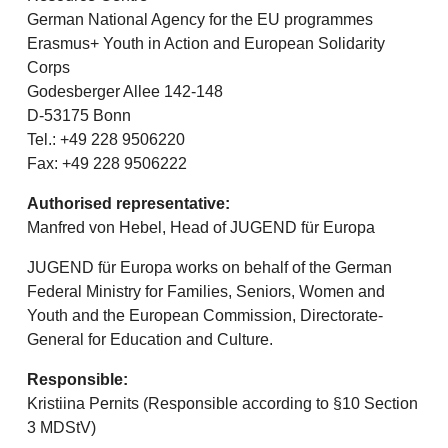
German National Agency for the EU programmes
Erasmus+ Youth in Action and European Solidarity
Corps
Godesberger Allee 142-148
D-53175 Bonn
Tel.: +49 228 9506220
Fax: +49 228 9506222
Authorised representative:
Manfred von Hebel, Head of JUGEND für Europa
JUGEND für Europa works on behalf of the German
Federal Ministry for Families, Seniors, Women and
Youth and the European Commission, Directorate-
General for Education and Culture.
Responsible:
Kristiina Pernits (Responsible according to §10 Section
3 MDStV)