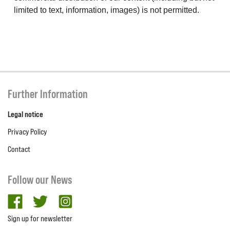
limited to text, information, images) is not permitted.
Further Information
Legal notice
Privacy Policy
Contact
Follow our News
facebook
twitter
Instagram
Sign up for newsletter