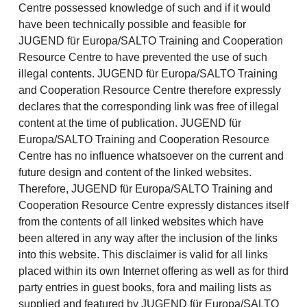
Centre possessed knowledge of such and if it would
have been technically possible and feasible for
JUGEND für Europa/SALTO Training and Cooperation
Resource Centre to have prevented the use of such
illegal contents. JUGEND für Europa/SALTO Training
and Cooperation Resource Centre therefore expressly
declares that the corresponding link was free of illegal
content at the time of publication. JUGEND für
Europa/SALTO Training and Cooperation Resource
Centre has no influence whatsoever on the current and
future design and content of the linked websites.
Therefore, JUGEND für Europa/SALTO Training and
Cooperation Resource Centre expressly distances itself
from the contents of all linked websites which have
been altered in any way after the inclusion of the links
into this website. This disclaimer is valid for all links
placed within its own Internet offering as well as for third
party entries in guest books, fora and mailing lists as
supplied and featured by JUGEND für Europa/SALTO