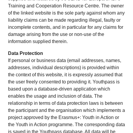
Training and Cooperation Resource Centre. The owner
of the linked website is the sole party against whom any
liability claims can be made regarding illegal, faulty or
incomplete contents, and in particular for any claims for
damage arising from the use or non-use of the
information supplied therein.
Data Protection
If personal or business data (email addresses, names,
addresses, individual descriptions) is provided within
the context of this website, it is expressly assumed that
the user freely consented to providing it. Youthpass is
based upon a database-driven application which
enables the usage and inclusion of data. The
relationship in terms of data protection laws is between
the participant and the organisation which implements a
project approved by the Erasmus+: Youth in Action or
the Youth in Action programme. The corresponding data
is saved in the Youthpass database. All data will be