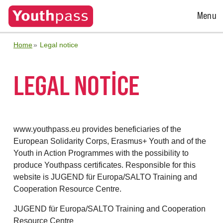
Open
Menu
Menu
Home
Legal notice
LEGAL NOTICE
www.youthpass.eu provides beneficiaries of the
European Solidarity Corps, Erasmus+ Youth and of the
Youth in Action Programmes with the possibility to
produce Youthpass certificates. Responsible for this
website is JUGEND für Europa/SALTO Training and
Cooperation Resource Centre.
JUGEND für Europa/SALTO Training and Cooperation
Resource Centre