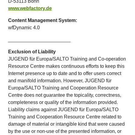
D-53113 Bonn
www.webfactory.de
Content Management System:
wfDynamic 4.0
_______________________
Exclusion of Liability
JUGEND für Europa/SALTO Training and Co-operation
Resource Centre makes continuous efforts to keep this
Internet presence up to date and to offer users correct
and manifold information. However, JUGEND für
Europa/SALTO Training and Cooperation Resource
Centre does not guarantee the topicality, correctness,
completeness or quality of the information provided.
Liability claims against JUGEND für Europa/SALTO
Training and Cooperation Resource Centre related to
damage of material or intangible kind that were caused
by the use or non-use of the presented information, or