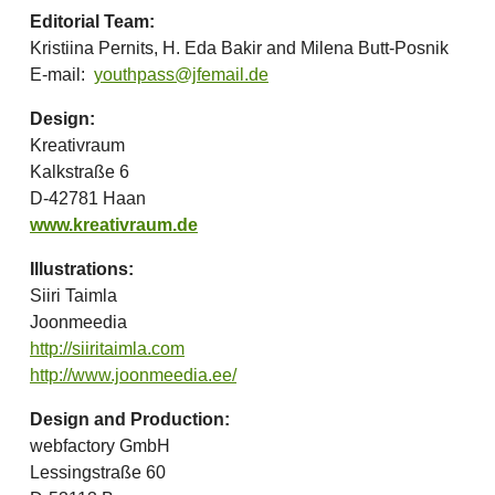
Editorial Team:
Kristiina Pernits, H. Eda Bakir and Milena Butt-Posnik
E-mail:
youthpass@jfemail.de
Design:
Kreativraum
Kalkstraße 6
D-42781 Haan
www.kreativraum.de
Illustrations:
Siiri Taimla
Joonmeedia
http://siiritaimla.com
http://www.joonmeedia.ee/
Design and Production:
webfactory GmbH
Lessingstraße 60