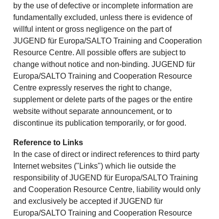
by the use of defective or incomplete information are
fundamentally excluded, unless there is evidence of
willful intent or gross negligence on the part of
JUGEND für Europa/SALTO Training and Cooperation
Resource Centre. All possible offers are subject to
change without notice and non-binding. JUGEND für
Europa/SALTO Training and Cooperation Resource
Centre expressly reserves the right to change,
supplement or delete parts of the pages or the entire
website without separate announcement, or to
discontinue its publication temporarily, or for good.
Reference to Links
In the case of direct or indirect references to third party
Internet websites ("Links") which lie outside the
responsibility of JUGEND für Europa/SALTO Training
and Cooperation Resource Centre, liability would only
and exclusively be accepted if JUGEND für
Europa/SALTO Training and Cooperation Resource