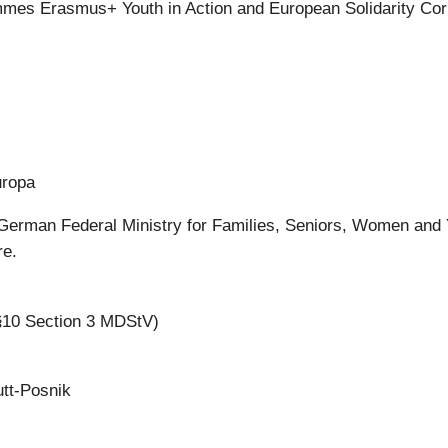
mes Erasmus+ Youth in Action and European Solidarity Co
uropa
German Federal Ministry for Families, Seniors, Women and
re.
 §10 Section 3 MDStV)
utt-Posnik