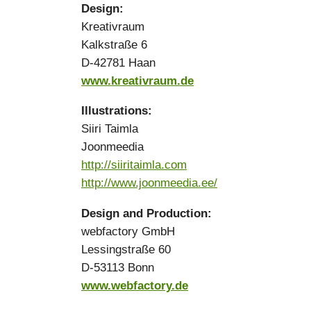
Design:
Kreativraum
Kalkstraße 6
D-42781 Haan
www.kreativraum.de
Illustrations:
Siiri Taimla
Joonmeedia
http://siiritaimla.com
http://www.joonmeedia.ee/
Design and Production:
webfactory GmbH
Lessingstraße 60
D-53113 Bonn
www.webfactory.de