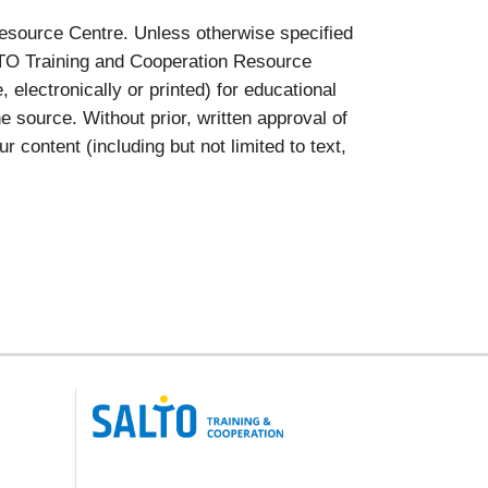
esource Centre. Unless otherwise specified
ALTO Training and Cooperation Resource
lectronically or printed) for educational
 source. Without prior, written approval of
ontent (including but not limited to text,