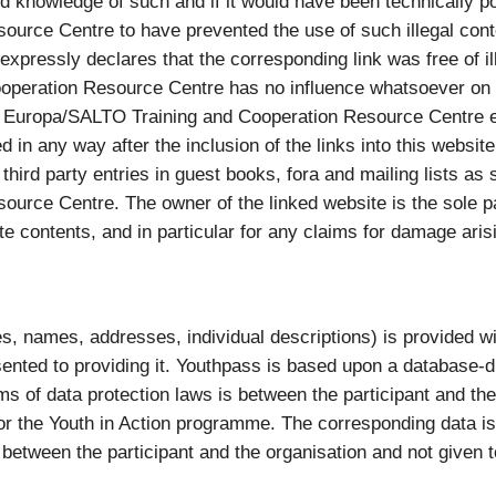
knowledge of such and if it would have been technically p
ource Centre to have prevented the use of such illegal co
pressly declares that the corresponding link was free of ille
eration Resource Centre has no influence whatsoever on th
 Europa/SALTO Training and Cooperation Resource Centre ex
 in any way after the inclusion of the links into this website.
or third party entries in guest books, fora and mailing lists 
rce Centre. The owner of the linked website is the sole pa
te contents, and in particular for any claims for damage ari
, names, addresses, individual descriptions) is provided with
ented to providing it. Youthpass is based upon a database-d
erms of data protection laws is between the participant and t
r the Youth in Action programme. The corresponding data is
 between the participant and the organisation and not given to