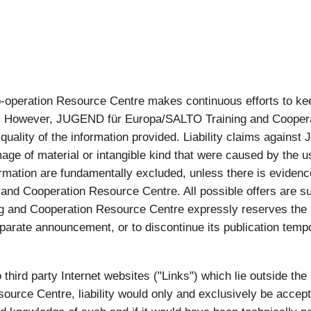
eration Resource Centre makes continuous efforts to keep 
ion. However, JUGEND für Europa/SALTO Training and Cooper
r quality of the information provided. Liability claims agai
ge of material or intangible kind that were caused by the u
rmation are fundamentally excluded, unless there is evidence 
nd Cooperation Resource Centre. All possible offers are su
and Cooperation Resource Centre expressly reserves the ri
parate announcement, or to discontinue its publication tempor
to third party Internet websites ("Links") which lie outside th
urce Centre, liability would only and exclusively be acce