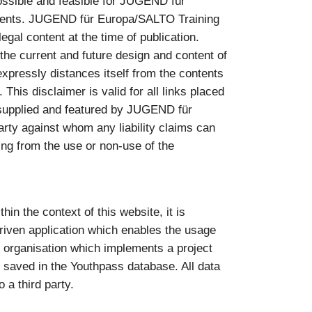
ossible and feasible for JUGEND für
ntents. JUGEND für Europa/SALTO Training
gal content at the time of publication.
e current and future design and content of
pressly distances itself from the contents
 This disclaimer is valid for all links placed
as supplied and featured by JUGEND für
rty against whom any liability claims can
sing from the use or non-use of the
in the context of this website, it is
riven application which enables the usage
he organisation which implements a project
 saved in the Youthpass database. All data
 a third party.