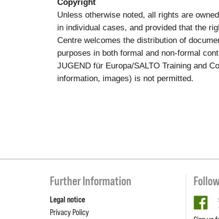
Copyright
Unless otherwise noted, all rights are own
in individual cases, and provided that the 
Centre welcomes the distribution of documen
purposes in both formal and non-formal conte
JUGEND für Europa/SALTO Training and Cooper
information, images) is not permitted.
Further Information
Follo
Legal notice
fa
Privacy Policy