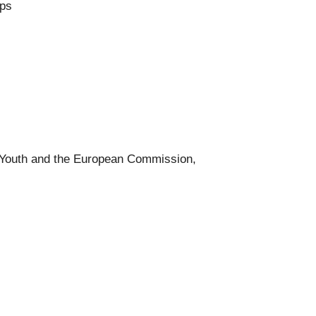
rps
 Youth and the European Commission,