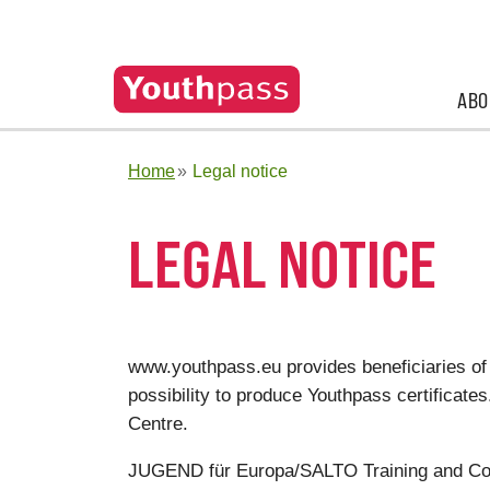
ABO
Home
Legal notice
LEGAL NOTICE
www.youthpass.eu provides beneficiaries of
possibility to produce Youthpass certifica
Centre.
JUGEND für Europa/SALTO Training and Co