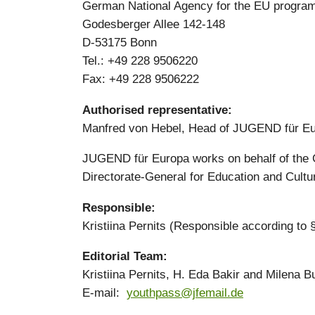
German National Agency for the EU program
Godesberger Allee 142-148
D-53175 Bonn
Tel.: +49 228 9506220
Fax: +49 228 9506222
Authorised representative:
Manfred von Hebel, Head of JUGEND für E
JUGEND für Europa works on behalf of the 
Directorate-General for Education and Cultu
Responsible:
Kristiina Pernits (Responsible according to
Editorial Team:
Kristiina Pernits, H. Eda Bakir and Milena B
E-mail:
youthpass@jfemail.de