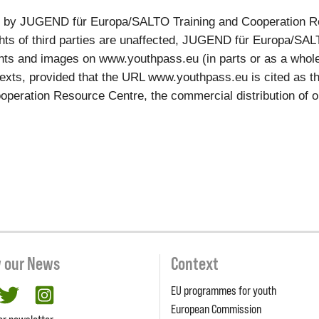
ed by JUGEND für Europa/SALTO Training and Cooperation R
rights of third parties are unaffected, JUGEND für Europa/S
ts and images on www.youthpass.eu (in parts or as a whole, e
xts, provided that the URL www.youthpass.eu is cited as the
ation Resource Centre, the commercial distribution of our c
w our News
Context
EU programmes for youth
cebook
twitter
Instagram
European Commission