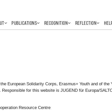
UT
PUBLICATIONS
RECOGNITION
REFLECTION
HEL
 the European Solidarity Corps, Erasmus+ Youth and of the 
tes. Responsible for this website is JUGEND für Europa/SAL
operation Resource Centre