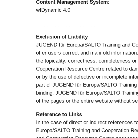
Content Management System:
wfDynamic 4.0
_______________________
Exclusion of Liability
JUGEND für Europa/SALTO Training and Co-op
offer users correct and manifold informat
the topicality, correctness, completeness o
Cooperation Resource Centre related to dama
or by the use of defective or incomplete info
part of JUGEND für Europa/SALTO Training a
binding. JUGEND für Europa/SALTO Training 
of the pages or the entire website without se
Reference to Links
In the case of direct or indirect references 
Europa/SALTO Training and Cooperation Reso