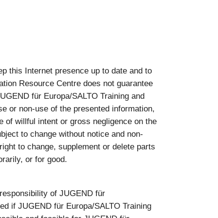
this Internet presence up to date and to
ation Resource Centre does not guarantee
nst JUGEND für Europa/SALTO Training and
se or non-use of the presented information,
of willful intent or gross negligence on the
bject to change without notice and non-
ght to change, supplement or delete parts
arily, or for good.
e responsibility of JUGEND für
pted if JUGEND für Europa/SALTO Training