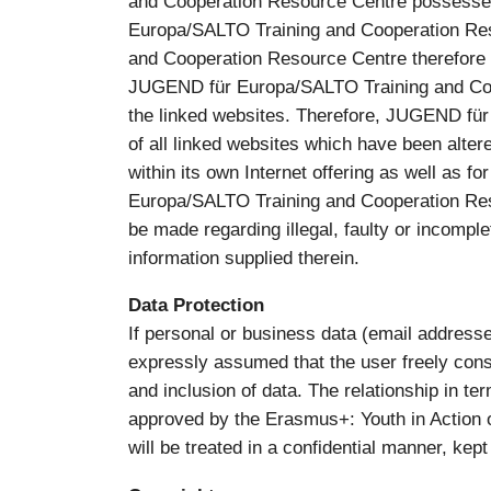
and Cooperation Resource Centre possessed 
Europa/SALTO Training and Cooperation Res
and Cooperation Resource Centre therefore ex
JUGEND für Europa/SALTO Training and Coop
the linked websites. Therefore, JUGEND für
of all linked websites which have been altered
within its own Internet offering as well as f
Europa/SALTO Training and Cooperation Resou
be made regarding illegal, faulty or incomple
information supplied therein.
Data Protection
If personal or business data (email addresses
expressly assumed that the user freely cons
and inclusion of data. The relationship in t
approved by the Erasmus+: Youth in Action o
will be treated in a confidential manner, kept