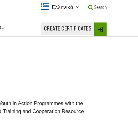
Current
Ελληνικά
Search
Language:
Activate
this
P
CREATE CERTIFICATES
Button
Login
to
change
the
Language.
Youth in Action Programmes with the
TO Training and Cooperation Resource