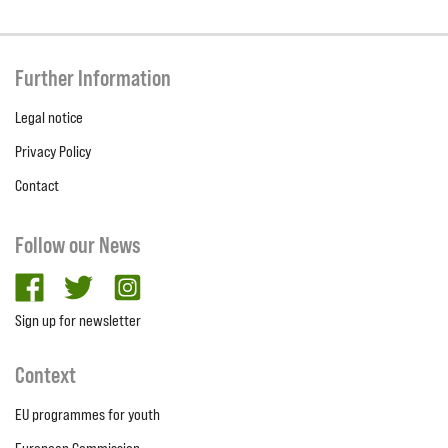
Further Information
Legal notice
Privacy Policy
Contact
Follow our News
facebook
twitter
Instagram
Sign up for newsletter
Context
EU programmes for youth