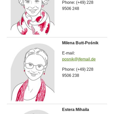
Phone: (+49) 228
9506 248
Milena Butt-Pośnik
E-mail:
posnik@jfemail.de
Phone: (+49) 228
9506 238
Estera Mihaila