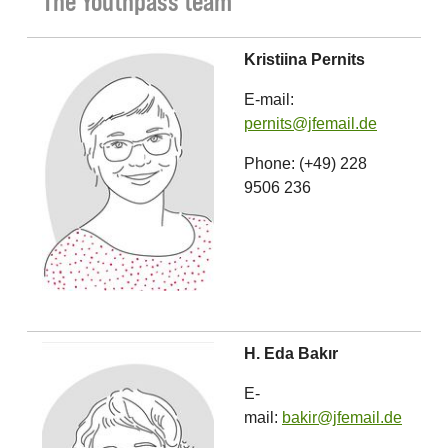
The Youthpass team
Kristiina Pernits
E-mail:
pernits@jfemail.de
Phone: (+49) 228
9506 236
H. Eda Bakır
E-
mail:
bakir@jfemail.de