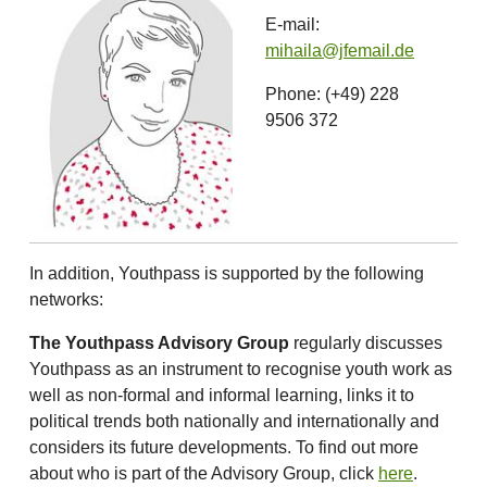
E-mail:
mihaila@jfemail.de
Phone: (+49) 228
9506 372
In addition, Youthpass is supported by the following
networks:
The Youthpass Advisory Group
regularly discusses
Youthpass as an instrument to recognise youth work as
well as non-formal and informal learning, links it to
political trends both nationally and internationally and
considers its future developments. To find out more
about who is part of the Advisory Group, click
here
.