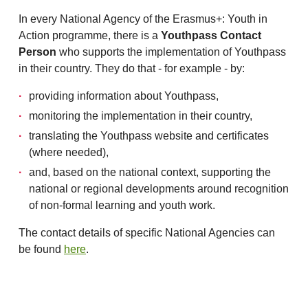
In every National Agency of the Erasmus+: Youth in
Action programme, there is a
Youthpass Contact
Person
who supports the implementation of Youthpass
in their country. They do that - for example - by:
providing information about Youthpass,
monitoring the implementation in their country,
translating the Youthpass website and certificates
(where needed),
and, based on the national context, supporting the
national or regional developments around recognition
of non-formal learning and youth work.
The contact details of specific National Agencies can
be found
here
.