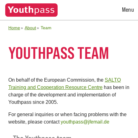
Open
Menu
Menu
Home
About
Team
YOUTHPASS TEAM
On behalf of the European Commission, the
SALTO
Training and Cooperation Resource Centre
has been in
charge of the development and implementation of
Youthpass since 2005.
For general inquiries or when facing problems with the
website, please contact
youthpass@jfemail.de