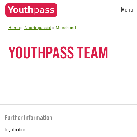
Open
Menu
Menu
Home
Noortepassist
Meeskond
YOUTHPASS TEAM
Further Information
Legal notice