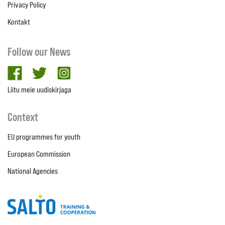
Privacy Policy
Kontakt
Follow our News
facebook
twitter
Instagram
Liitu meie uudiskirjaga
Context
EU programmes for youth
European Commission
National Agencies