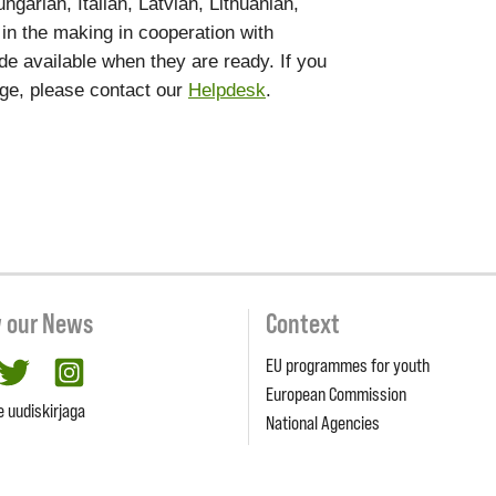
garian, Italian, Latvian, Lithuanian,
 in the making in cooperation with
de available when they are ready. If you
age, please contact our
Helpdesk
.
w our News
Context
EU programmes for youth
cebook
twitter
Instagram
European Commission
e uudiskirjaga
National Agencies