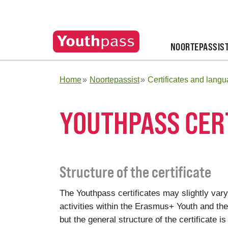
NOORTEPASSIS
Home
Noortepassist
Certificates and lang
YOUTHPASS CER
Structure of the certificate
The Youthpass certificates may slightly vary
activities within the Erasmus+ Youth and t
but the general structure of the certificate is