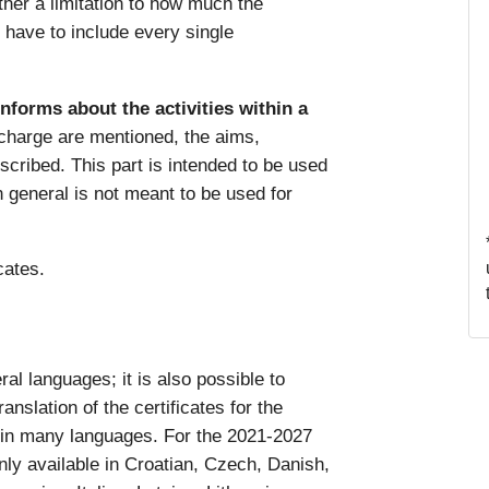
ither a limitation to how much the
y have to include every single
informs about the activities within a
 charge are mentioned, the aims,
escribed. This part is intended to be used
in general is not meant to be used for
icates.
al languages; it is also possible to
anslation of the certificates for the
 in many languages. For the 2021-2027
nly available in Croatian, Czech, Danish,