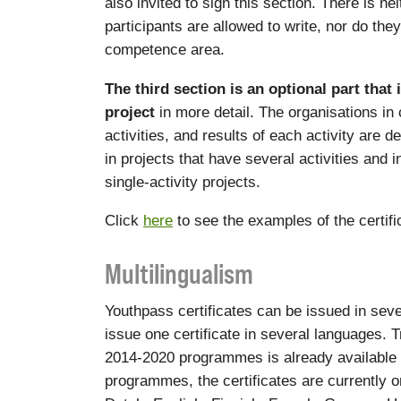
also invited to sign this section. There is ne
participants are allowed to write, nor do the
competence area.
The third section is an optional part that 
project
in more detail. The organisations in
activities, and results of each activity are d
in projects that have several activities and 
single-activity projects.
Click
here
to see the examples of the certif
Multilingualism
Youthpass certificates can be issued in sever
issue one certificate in several languages. Tr
2014-2020 programmes is already available
programmes, the certificates are currently o