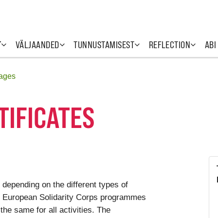
T
VÄLJAANDED
TUNNUSTAMISEST
REFLECTION
ABI
uages
TIFICATES
 depending on the different types of
he European Solidarity Corps programmes
 the same for all activities. The