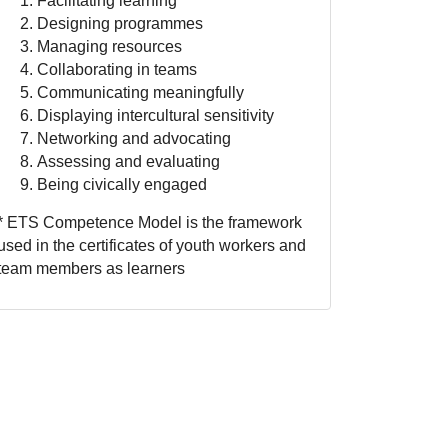
Facilitating learning
Designing programmes
Managing resources
Collaborating in teams
Communicating meaningfully
Displaying intercultural sensitivity
Networking and advocating
Assessing and evaluating
Being civically engaged
* ETS Competence Model is the framework
used in the certificates of youth workers and
team members as learners