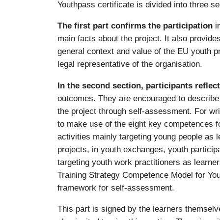
Youthpass certificate is divided into three se
The first part confirms the participation
i
main facts about the project. It also provid
general context and value of the EU youth p
legal representative of the organisation.
In the second section, participants reflec
outcomes. They are encouraged to describe w
the project through self-assessment. For wri
to make use of the eight key competences for 
activities mainly targeting young people as 
projects, in youth exchanges, youth participa
targeting youth work practitioners as learne
Training Strategy Competence Model for You
framework for self-assessment.
This part is signed by the learners themselve