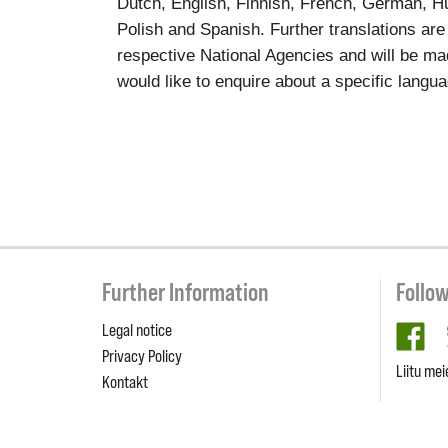
Dutch, English, Finnish, French, German, Hun
Polish and Spanish. Further translations are
respective National Agencies and will be ma
would like to enquire about a specific langu
Further Information
Follo
Legal notice
fa
Privacy Policy
Liitu mei
Kontakt