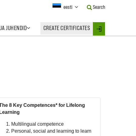
Current
eesti
Search
Language:
Activate
this
 JA JUHENDID
CREATE CERTIFICATES
Button
Login
to
change
the
Language.
The 8 Key Competences* for Lifelong
Learning
Multilingual competence
Personal, social and learning to learn