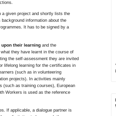
ctions.
n a given project and shortly lists the
es background information about the
rogrammes. It has to be signed by a
t upon their learning
and the
hat they have learnt in the course of
ting the self-assessment they are invited
lifelong learning for the certificates in
learners (such as in volunteering
tion projects). In activities mainly
rs (such as training courses), European
th Workers is used as the reference
s. If applicable, a dialogue partner is