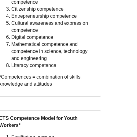
competence
Citizenship competence
Entrepreneurship competence
Cultural awareness and expression
competence
Digital competence
Mathematical competence and
competence in science, technology
and engineering
Literacy competence
*Competences = combination of skills,
knowledge and attitudes
ETS Competence Model for Youth
Workers*