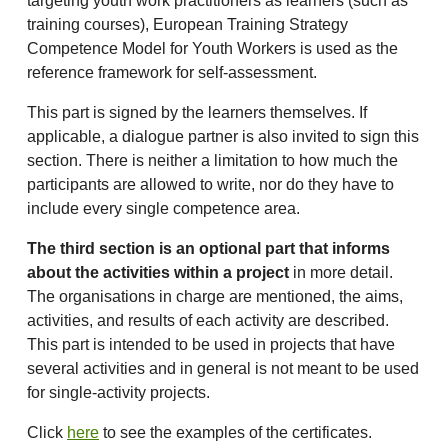
targeting youth work practitioners as learners (such as
training courses), European Training Strategy
Competence Model for Youth Workers is used as the
reference framework for self-assessment.
This part is signed by the learners themselves. If
applicable, a dialogue partner is also invited to sign this
section. There is neither a limitation to how much the
participants are allowed to write, nor do they have to
include every single competence area.
The third section is an optional part that informs
about the activities within a project
in more detail.
The organisations in charge are mentioned, the aims,
activities, and results of each activity are described.
This part is intended to be used in projects that have
several activities and in general is not meant to be used
for single-activity projects.
Click
here
to see the examples of the certificates.