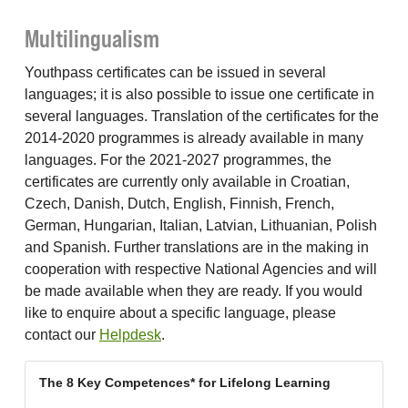
Multilingualism
Youthpass certificates can be issued in several
languages; it is also possible to issue one certificate in
several languages. Translation of the certificates for the
2014-2020 programmes is already available in many
languages. For the 2021-2027 programmes, the
certificates are currently only available in Croatian,
Czech, Danish, Dutch, English, Finnish, French,
German, Hungarian, Italian, Latvian, Lithuanian, Polish
and Spanish. Further translations are in the making in
cooperation with respective National Agencies and will
be made available when they are ready. If you would
like to enquire about a specific language, please
contact our
Helpdesk
.
The 8 Key Competences* for Lifelong Learning