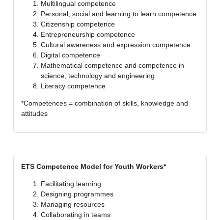
Multilingual competence
Personal, social and learning to learn competence
Citizenship competence
Entrepreneurship competence
Cultural awareness and expression competence
Digital competence
Mathematical competence and competence in
science, technology and engineering
Literacy competence
*Competences = combination of skills, knowledge and
attitudes
ETS Competence Model for Youth Workers*
Facilitating learning
Designing programmes
Managing resources
Collaborating in teams