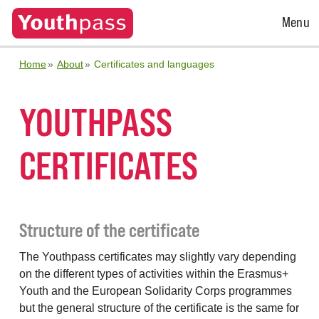
Open
Menu
Menu
Home
About
Certificates and languages
YOUTHPASS
CERTIFICATES
Structure of the certificate
The Youthpass certificates may slightly vary depending
on the different types of activities within the Erasmus+
Youth and the European Solidarity Corps programmes
but the general structure of the certificate is the same for