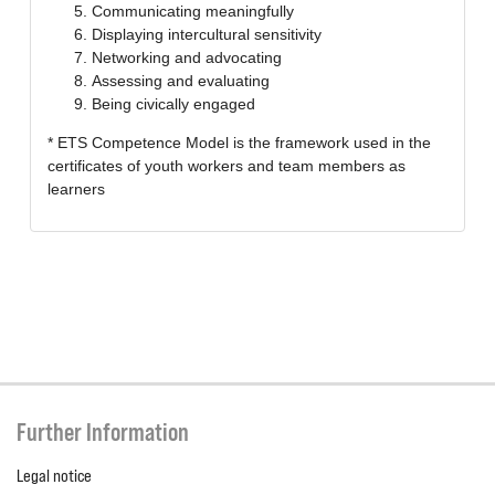
Communicating meaningfully
Displaying intercultural sensitivity
Networking and advocating
Assessing and evaluating
Being civically engaged
* ETS Competence Model is the framework used in the
certificates of youth workers and team members as
learners
Further Information
Legal notice