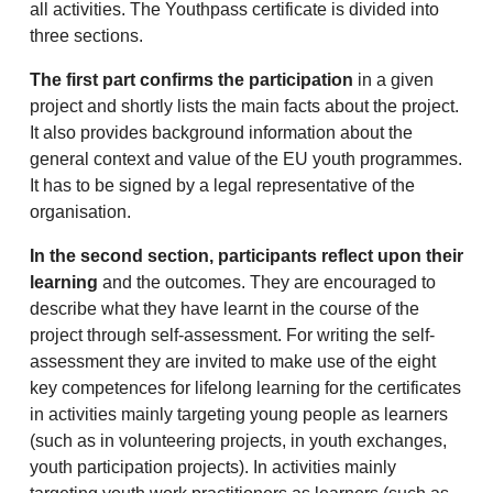
all activities. The Youthpass certificate is divided into
three sections.
The first part confirms the participation
in a given
project and shortly lists the main facts about the project.
It also provides background information about the
general context and value of the EU youth programmes.
It has to be signed by a legal representative of the
organisation.
In the second section, participants reflect upon their
learning
and the outcomes. They are encouraged to
describe what they have learnt in the course of the
project through self-assessment. For writing the self-
assessment they are invited to make use of the eight
key competences for lifelong learning for the certificates
in activities mainly targeting young people as learners
(such as in volunteering projects, in youth exchanges,
youth participation projects). In activities mainly