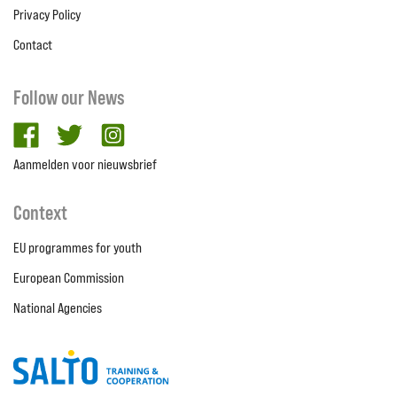
Privacy Policy
Contact
Follow our News
facebook
twitter
Instagram
Aanmelden voor nieuwsbrief
Context
EU programmes for youth
European Commission
National Agencies