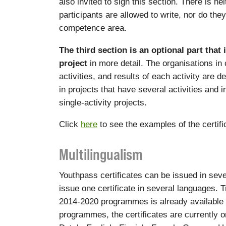
also invited to sign this section. There is ne
participants are allowed to write, nor do the
competence area.
The third section is an optional part that 
project
in more detail. The organisations in
activities, and results of each activity are d
in projects that have several activities and 
single-activity projects.
Click
here
to see the examples of the certif
Multilingualism
Youthpass certificates can be issued in sever
issue one certificate in several languages. Tr
2014-2020 programmes is already available
programmes, the certificates are currently o