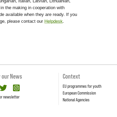
garian, Italian, Latvian, Lithuanian,
 in the making in cooperation with
de available when they are ready. If you
age, please contact our
Helpdesk
.
w our News
Context
EU programmes for youth
cebook
twitter
Instagram
European Commission
or newsletter
National Agencies