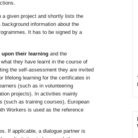
ctions.
n a given project and shortly lists the
es background information about the
rogrammes. It has to be signed by a
t upon their learning
and the
hat they have learnt in the course of
ting the self-assessment they are invited
lifelong learning for the certificates in
learners (such as in volunteering
tion projects). In activities mainly
rs (such as training courses), European
th Workers is used as the reference
s. If applicable, a dialogue partner is