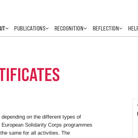
UT
PUBLICATIONS
RECOGNITION
REFLECTION
HEL
TIFICATES
 depending on the different types of
he European Solidarity Corps programmes
 the same for all activities. The