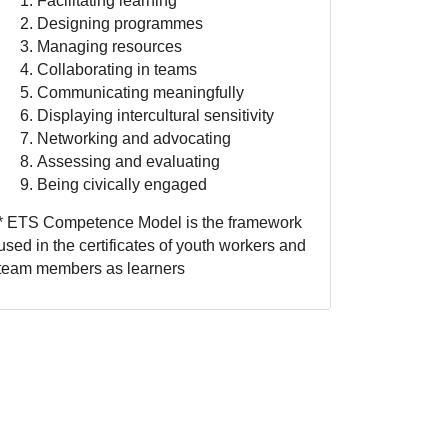
Facilitating learning
Designing programmes
Managing resources
Collaborating in teams
Communicating meaningfully
Displaying intercultural sensitivity
Networking and advocating
Assessing and evaluating
Being civically engaged
* ETS Competence Model is the framework
used in the certificates of youth workers and
team members as learners