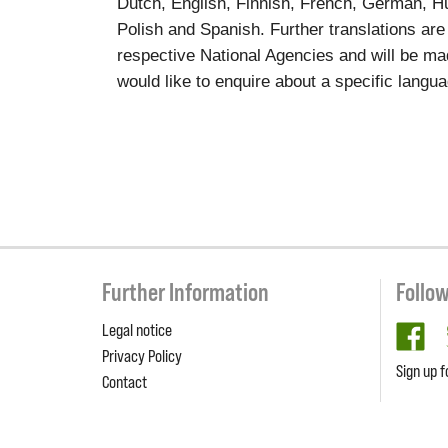
Dutch, English, Finnish, French, German, Hun
Polish and Spanish. Further translations are
respective National Agencies and will be ma
would like to enquire about a specific langu
Further Information
Follo
Legal notice
fa
Privacy Policy
Sign up f
Contact