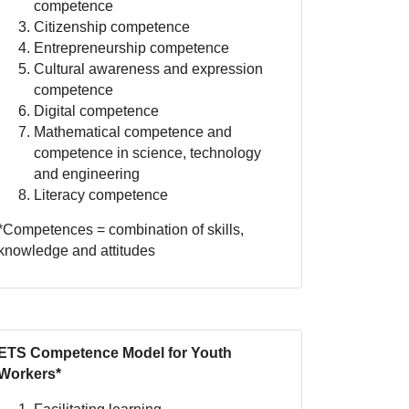
competence
Citizenship competence
Entrepreneurship competence
Cultural awareness and expression
competence
Digital competence
Mathematical competence and
competence in science, technology
and engineering
Literacy competence
*Competences = combination of skills,
knowledge and attitudes
ETS Competence Model for Youth
Workers*