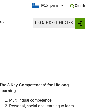
Current
Ελληνικά
Search
Language:
Activate
this
P
CREATE CERTIFICATES
Button
Login
to
change
the
Language.
The 8 Key Competences* for Lifelong
Learning
Multilingual competence
Personal, social and learning to learn