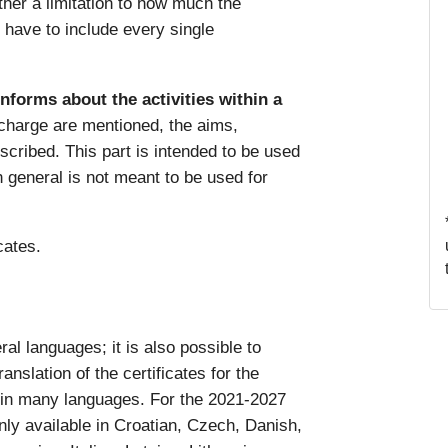
ither a limitation to how much the
y have to include every single
informs about the activities within a
 charge are mentioned, the aims,
escribed. This part is intended to be used
in general is not meant to be used for
icates.
al languages; it is also possible to
anslation of the certificates for the
 in many languages. For the 2021-2027
nly available in Croatian, Czech, Danish,