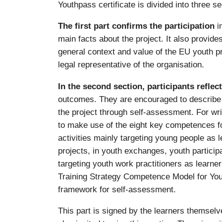
Youthpass certificate is divided into three se
The first part confirms the participation
i
main facts about the project. It also provid
general context and value of the EU youth p
legal representative of the organisation.
In the second section, participants reflec
outcomes. They are encouraged to describe w
the project through self-assessment. For wri
to make use of the eight key competences for 
activities mainly targeting young people as 
projects, in youth exchanges, youth participa
targeting youth work practitioners as learne
Training Strategy Competence Model for You
framework for self-assessment.
This part is signed by the learners themselve