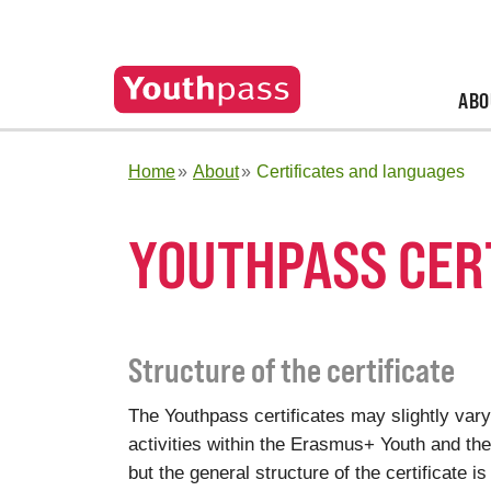
ABO
Home
About
Certificates and languages
YOUTHPASS CER
Structure of the certificate
The Youthpass certificates may slightly vary
activities within the Erasmus+ Youth and t
but the general structure of the certificate is