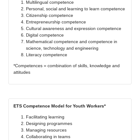
Multilingual competence
Personal, social and learning to learn competence
Citizenship competence
Entrepreneurship competence
Cultural awareness and expression competence
Digital competence
Mathematical competence and competence in
science, technology and engineering
Literacy competence
*Competences = combination of skills, knowledge and
attitudes
ETS Competence Model for Youth Workers*
Facilitating learning
Designing programmes
Managing resources
Collaborating in teams