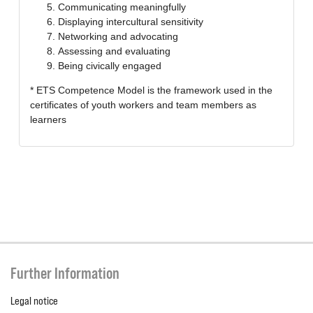
Communicating meaningfully
Displaying intercultural sensitivity
Networking and advocating
Assessing and evaluating
Being civically engaged
* ETS Competence Model is the framework used in the
certificates of youth workers and team members as
learners
Further Information
Legal notice