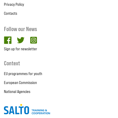
Privacy Policy
Contacts
Follow our News
facebook
twitter
Instagram
Sign up for newsletter
Context
EU programmes for youth
European Commission
National Agencies