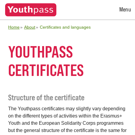
Open
Menu
Menu
Home
About
Certificates and languages
YOUTHPASS
CERTIFICATES
Structure of the certificate
The Youthpass certificates may slightly vary depending
on the different types of activities within the Erasmus+
Youth and the European Solidarity Corps programmes
but the general structure of the certificate is the same for