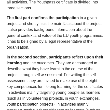
all activities. The Youthpass certificate is divided into
three sections.
The first part confirms the participation
in a given
project and shortly lists the main facts about the project.
It also provides background information about the
general context and value of the EU youth programmes.
It has to be signed by a legal representative of the
organisation.
In the second section, participants reflect upon their
learning
and the outcomes. They are encouraged to
describe what they have learnt in the course of the
project through self-assessment. For writing the self-
assessment they are invited to make use of the eight
key competences for lifelong learning for the certificates
in activities mainly targeting young people as learners
(such as in volunteering projects, in youth exchanges,
youth participation projects). In activities mainly