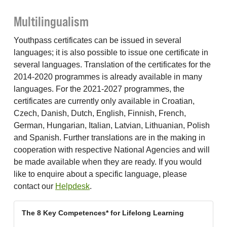
Multilingualism
Youthpass certificates can be issued in several
languages; it is also possible to issue one certificate in
several languages. Translation of the certificates for the
2014-2020 programmes is already available in many
languages. For the 2021-2027 programmes, the
certificates are currently only available in Croatian,
Czech, Danish, Dutch, English, Finnish, French,
German, Hungarian, Italian, Latvian, Lithuanian, Polish
and Spanish. Further translations are in the making in
cooperation with respective National Agencies and will
be made available when they are ready. If you would
like to enquire about a specific language, please
contact our
Helpdesk
.
The 8 Key Competences* for Lifelong Learning