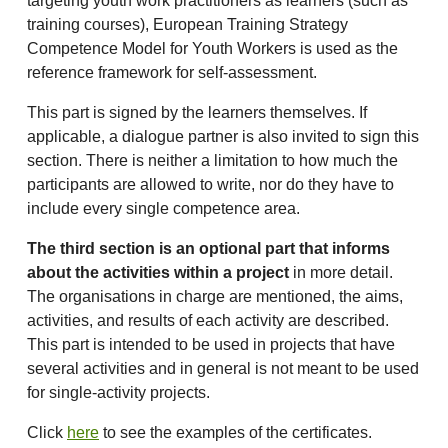
targeting youth work practitioners as learners (such as
training courses), European Training Strategy
Competence Model for Youth Workers is used as the
reference framework for self-assessment.
This part is signed by the learners themselves. If
applicable, a dialogue partner is also invited to sign this
section. There is neither a limitation to how much the
participants are allowed to write, nor do they have to
include every single competence area.
The third section is an optional part that informs
about the activities within a project
in more detail.
The organisations in charge are mentioned, the aims,
activities, and results of each activity are described.
This part is intended to be used in projects that have
several activities and in general is not meant to be used
for single-activity projects.
Click
here
to see the examples of the certificates.