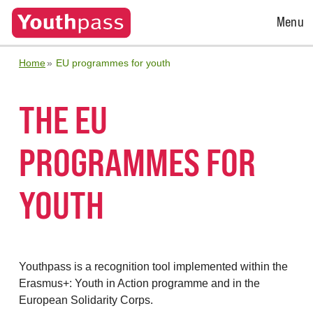
Open
Menu
Menu
Home
EU programmes for youth
THE EU
PROGRAMMES FOR
YOUTH
Youthpass is a recognition tool implemented within the
Erasmus+: Youth in Action programme and in the
European Solidarity Corps.