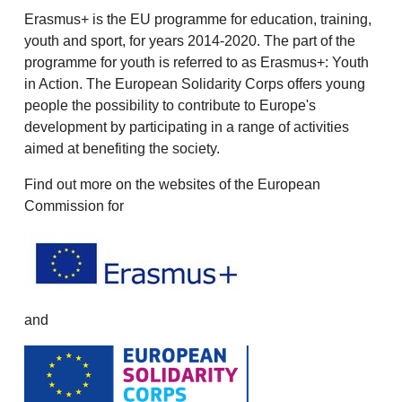
Erasmus+ is the EU programme for education, training,
youth and sport, for years 2014-2020. The part of the
programme for youth is referred to as Erasmus+: Youth
in Action. The European Solidarity Corps offers young
people the possibility to contribute to Europe's
development by participating in a range of activities
aimed at benefiting the society.
Find out more on the websites of the European
Commission for
and