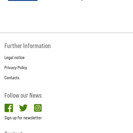
Further Information
Legal notice
Privacy Policy
Contacts
Follow our News
facebook
twitter
Instagram
Sign up for newsletter