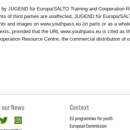
ed by JUGEND für Europa/SALTO Training and Cooperation R
rights of third parties are unaffected, JUGEND für Europa/S
ts and images on www.youthpass.eu (in parts or as a whole, e
xts, provided that the URL www.youthpass.eu is cited as the
ation Resource Centre, the commercial distribution of our c
w our News
Context
EU programmes for youth
cebook
twitter
Instagram
European Commission