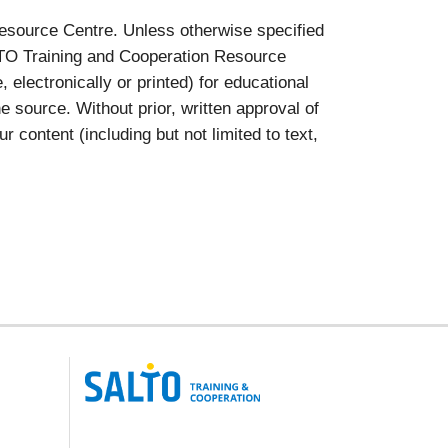
esource Centre. Unless otherwise specified
ALTO Training and Cooperation Resource
lectronically or printed) for educational
 source. Without prior, written approval of
ontent (including but not limited to text,