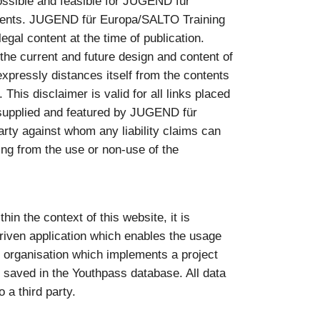
ossible and feasible for JUGEND für
ntents. JUGEND für Europa/SALTO Training
gal content at the time of publication.
e current and future design and content of
pressly distances itself from the contents
 This disclaimer is valid for all links placed
as supplied and featured by JUGEND für
rty against whom any liability claims can
sing from the use or non-use of the
in the context of this website, it is
riven application which enables the usage
he organisation which implements a project
 saved in the Youthpass database. All data
 a third party.