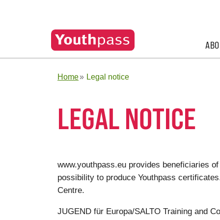
ABO
Home
Legal notice
LEGAL NOTICE
www.youthpass.eu provides beneficiaries of
possibility to produce Youthpass certifica
Centre.
JUGEND für Europa/SALTO Training and Co