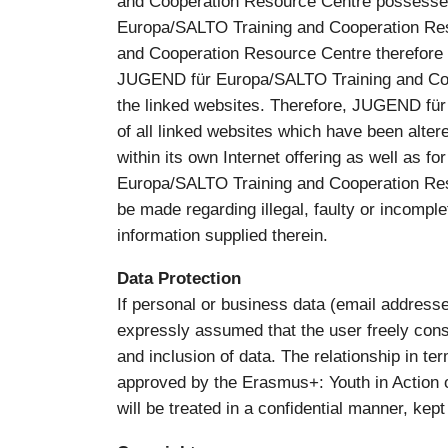
and Cooperation Resource Centre possessed 
Europa/SALTO Training and Cooperation Res
and Cooperation Resource Centre therefore ex
JUGEND für Europa/SALTO Training and Coop
the linked websites. Therefore, JUGEND für
of all linked websites which have been altered
within its own Internet offering as well as f
Europa/SALTO Training and Cooperation Resou
be made regarding illegal, faulty or incomple
information supplied therein.
Data Protection
If personal or business data (email addresses
expressly assumed that the user freely cons
and inclusion of data. The relationship in t
approved by the Erasmus+: Youth in Action o
will be treated in a confidential manner, kept