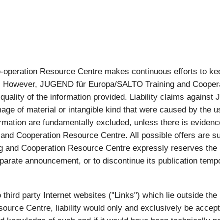
eration Resource Centre makes continuous efforts to keep 
ion. However, JUGEND für Europa/SALTO Training and Cooper
r quality of the information provided. Liability claims agai
ge of material or intangible kind that were caused by the u
rmation are fundamentally excluded, unless there is evidence 
nd Cooperation Resource Centre. All possible offers are su
and Cooperation Resource Centre expressly reserves the ri
parate announcement, or to discontinue its publication tempor
to third party Internet websites ("Links") which lie outside th
urce Centre, liability would only and exclusively be acce