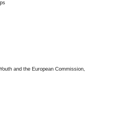
rps
 Youth and the European Commission,