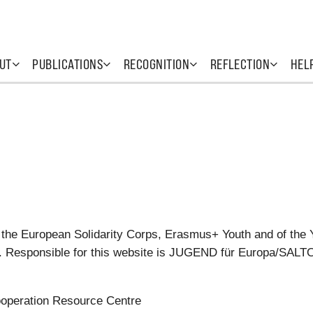
UT
PUBLICATIONS
RECOGNITION
REFLECTION
HEL
 the European Solidarity Corps, Erasmus+ Youth and of the 
tes. Responsible for this website is JUGEND für Europa/SAL
operation Resource Centre