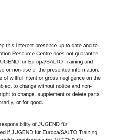
this Internet presence up to date and to
ation Resource Centre does not guarantee
nst JUGEND für Europa/SALTO Training and
se or non-use of the presented information,
of willful intent or gross negligence on the
bject to change without notice and non-
ght to change, supplement or delete parts
arily, or for good.
e responsibility of JUGEND für
pted if JUGEND für Europa/SALTO Training