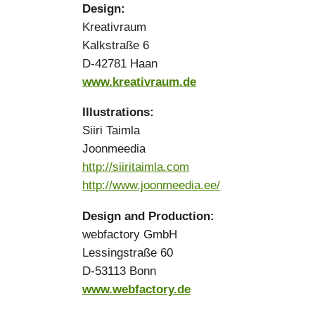
Design:
Kreativraum
Kalkstraße 6
D-42781 Haan
www.kreativraum.de
Illustrations:
Siiri Taimla
Joonmeedia
http://siiritaimla.com
http://www.joonmeedia.ee/
Design and Production:
webfactory GmbH
Lessingstraße 60
D-53113 Bonn
www.webfactory.de