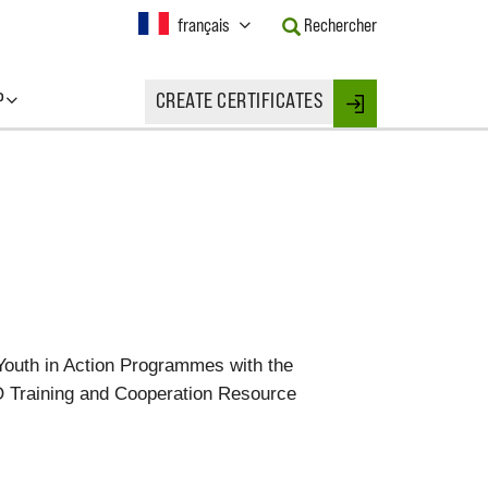
Current
français
Rechercher
Language:
Activate
this
P
CREATE CERTIFICATES
Button
Login
to
change
the
Language.
Youth in Action Programmes with the
TO Training and Cooperation Resource