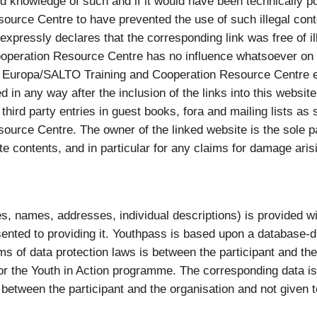
knowledge of such and if it would have been technically p
ource Centre to have prevented the use of such illegal co
pressly declares that the corresponding link was free of ille
eration Resource Centre has no influence whatsoever on th
 Europa/SALTO Training and Cooperation Resource Centre ex
 in any way after the inclusion of the links into this website.
or third party entries in guest books, fora and mailing lists 
rce Centre. The owner of the linked website is the sole pa
te contents, and in particular for any claims for damage ari
, names, addresses, individual descriptions) is provided with
ented to providing it. Youthpass is based upon a database-d
erms of data protection laws is between the participant and t
r the Youth in Action programme. The corresponding data is
 between the participant and the organisation and not given to