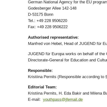
German National Agency for the EU program
Godesberger Allee 142-148
D-53175 Bonn
Tel.: +49 228 9506220
Fax: +49 228 9506222
Authorised representative:
Manfred von Hebel, Head of JUGEND für E
JUGEND für Europa works on behalf of the 
Directorate-General for Education and Cultu
Responsible:
Kristiina Pernits (Responsible according to
Editorial Team:
Kristiina Pernits, H. Eda Bakir and Milena B
E-mail:
youthpass@jfemail.de