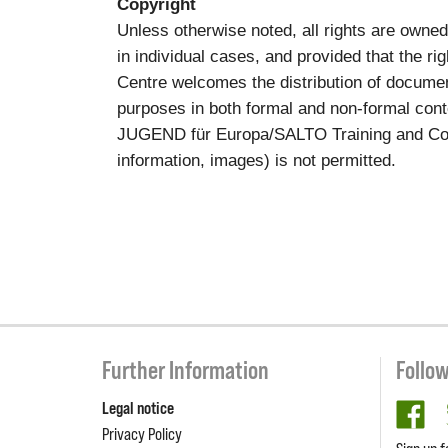
Copyright
Unless otherwise noted, all rights are own
in individual cases, and provided that the 
Centre welcomes the distribution of documen
purposes in both formal and non-formal conte
JUGEND für Europa/SALTO Training and Cooper
information, images) is not permitted.
Further Information
Follo
Legal notice
fa
Privacy Policy