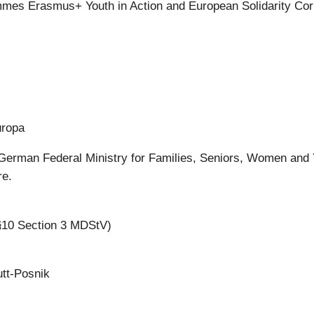
mes Erasmus+ Youth in Action and European Solidarity Co
uropa
German Federal Ministry for Families, Seniors, Women and
re.
 §10 Section 3 MDStV)
utt-Posnik