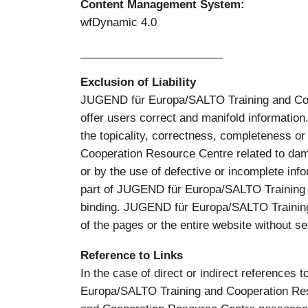
Content Management System:
wfDynamic 4.0
_______________________
Exclusion of Liability
JUGEND für Europa/SALTO Training and Co-op
offer users correct and manifold informat
the topicality, correctness, completeness o
Cooperation Resource Centre related to dama
or by the use of defective or incomplete info
part of JUGEND für Europa/SALTO Training a
binding. JUGEND für Europa/SALTO Training 
of the pages or the entire website without se
Reference to Links
In the case of direct or indirect references 
Europa/SALTO Training and Cooperation Reso