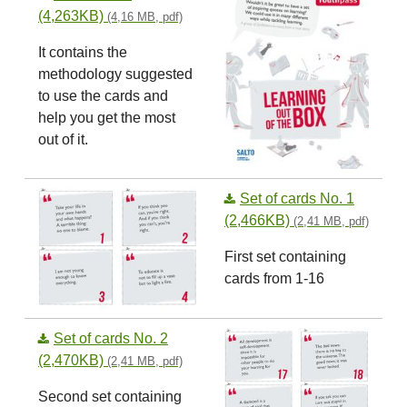
(4,263KB)
(4,16 MB, pdf)
It contains the
methodology suggested
to use the cards and
help you get the most
out of it.
Set of cards No. 1
(2,466KB)
(2,41 MB, pdf)
First set containing
cards from 1-16
Set of cards No. 2
(2,470KB)
(2,41 MB, pdf)
Second set containing