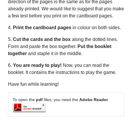
direction of the pages is the same as for the pages
already printed. We would like to suggest that you make
a few test before you print on the cardboard pages.
4.
Print the cardboard pages
in colour on both sides.
5.
Cut the cards and the box
along the dotted lines.
Form and paste the box together.
Put the booklet
together
and staple it in the middle.
6.
You are ready to play!
Now, you can read the
booklet. It contains the instructions to play the game.
Have fun while learning!
To open the
pdf
files, you need the
Adobe Reader
.