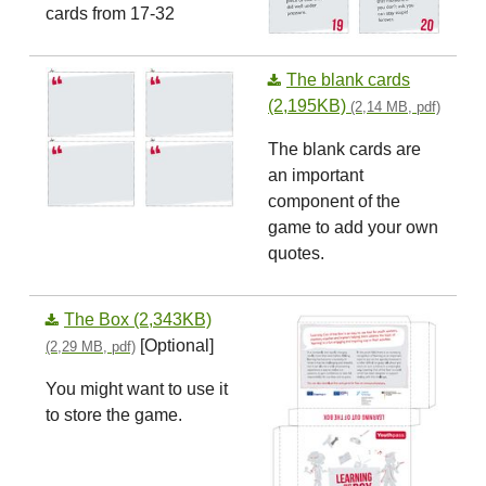
cards from 17-32
The blank cards
(2,195KB)
(2,14 MB, pdf)
The blank cards are
an important
component of the
game to add your own
quotes.
The Box (2,343KB)
[Optional]
(2,29 MB, pdf)
You might want to use it
to store the game.