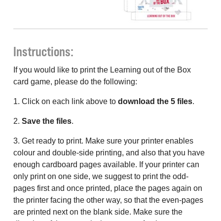
Instructions:
If you would like to print the Learning out of the Box
card game, please do the following:
1. Click on each link above to
download the 5 files
.
2.
Save the files
.
3. Get ready to print. Make sure your printer enables
colour and double-side printing, and also that you have
enough cardboard pages available. If your printer can
only print on one side, we suggest to print the odd-
pages first and once printed, place the pages again on
the printer facing the other way, so that the even-pages
are printed next on the blank side. Make sure the