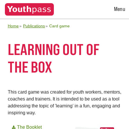
Open
Menu
Menu
Home
Publications
Card game
LEARNING OUT OF
THE BOX
This card game was created for youth workers, mentors,
coaches and trainers. It is intended to be used as a tool
addressing the topic of 'learning' in a fun, engaging and
inspiring way.
The Booklet