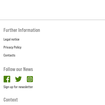
Further Information
Legal notice
Privacy Policy
Contacts
Follow our News
facebook
twitter
Instagram
Sign up for newsletter
Context