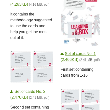
(4,263KB)
(4,16 MB, pdf)
It contains the
methodology suggested
to use the cards and
help you get the most
out of it.
Set of cards No. 1
(2,466KB)
(2,41 MB, pdf)
First set containing
cards from 1-16
Set of cards No. 2
(2,470KB)
(2,41 MB, pdf)
Second set containing