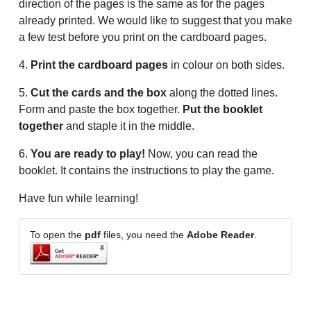
direction of the pages is the same as for the pages
already printed. We would like to suggest that you make
a few test before you print on the cardboard pages.
4.
Print the cardboard pages
in colour on both sides.
5.
Cut the cards and the box
along the dotted lines.
Form and paste the box together.
Put the booklet
together
and staple it in the middle.
6.
You are ready to play!
Now, you can read the
booklet. It contains the instructions to play the game.
Have fun while learning!
To open the
pdf
files, you need the
Adobe Reader
.