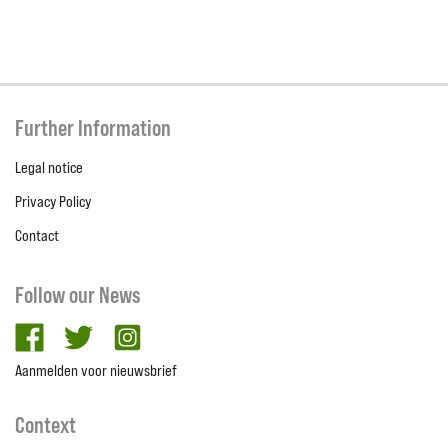
Further Information
Legal notice
Privacy Policy
Contact
Follow our News
facebook
twitter
Instagram
Aanmelden voor nieuwsbrief
Context