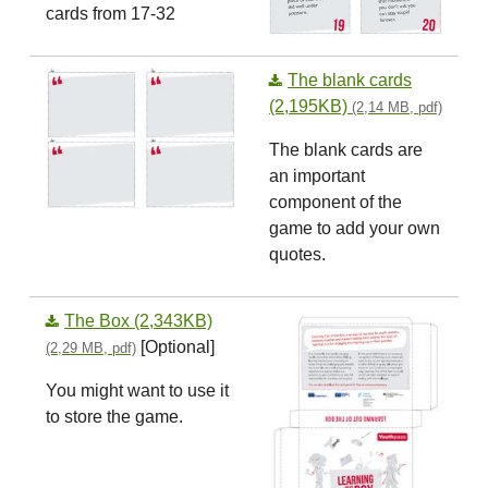
cards from 17-32
The blank cards
(2,195KB)
(2,14 MB, pdf)
The blank cards are
an important
component of the
game to add your own
quotes.
The Box (2,343KB)
[Optional]
(2,29 MB, pdf)
You might want to use it
to store the game.