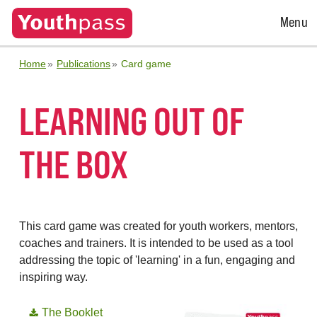
Open
Menu
Menu
Home
Publications
Card game
LEARNING OUT OF
THE BOX
This card game was created for youth workers, mentors,
coaches and trainers. It is intended to be used as a tool
addressing the topic of 'learning' in a fun, engaging and
inspiring way.
The Booklet