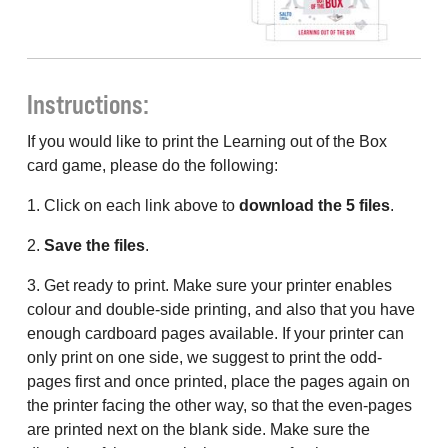
Instructions:
If you would like to print the Learning out of the Box
card game, please do the following:
1. Click on each link above to
download the 5 files
.
2.
Save the files
.
3. Get ready to print. Make sure your printer enables
colour and double-side printing, and also that you have
enough cardboard pages available. If your printer can
only print on one side, we suggest to print the odd-
pages first and once printed, place the pages again on
the printer facing the other way, so that the even-pages
are printed next on the blank side. Make sure the