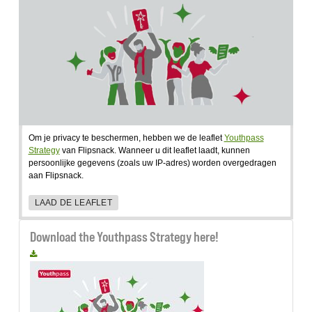
Om je privacy te beschermen, hebben we de leaflet
Youthpass
Strategy
van Flipsnack. Wanneer u dit leaflet laadt, kunnen
persoonlijke gegevens (zoals uw IP-adres) worden overgedragen
aan Flipsnack.
LAAD DE LEAFLET
Download the Youthpass Strategy here!