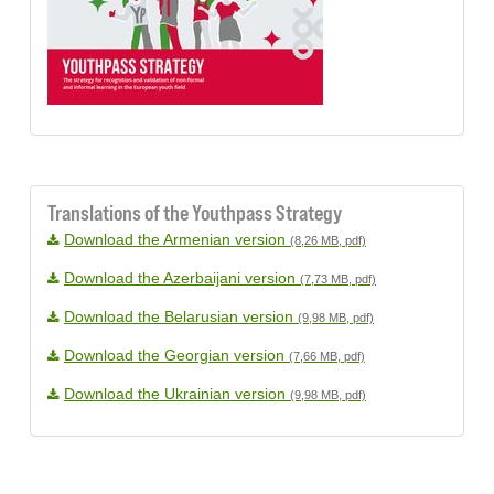
Translations of the Youthpass Strategy
Download the Armenian version
(8,26 MB, pdf)
Download the Azerbaijani version
(7,73 MB, pdf)
Download the Belarusian version
(9,98 MB, pdf)
Download the Georgian version
(7,66 MB, pdf)
Download the Ukrainian version
(9,98 MB, pdf)