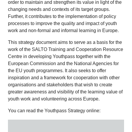
order to maintain and strengthen its value in light of the
changing needs and contexts of its target groups.
Further, it contributes to the implementation of policy
processes to improve the quality and impact of youth
work and non-formal and informal learning in Europe.
This strategy document aims to serve as a basis for the
work of the SALTO Training and Cooperation Resource
Centre in developing Youthpass together with the
European Commission and the National Agencies for
the EU youth programmes. It also seeks to offer
inspiration and a framework for cooperation with other
organisations and stakeholders that wish to create
greater awareness and visibility of the learning value of
youth work and volunteering across Europe.
You can read the Youthpass Strategy online: