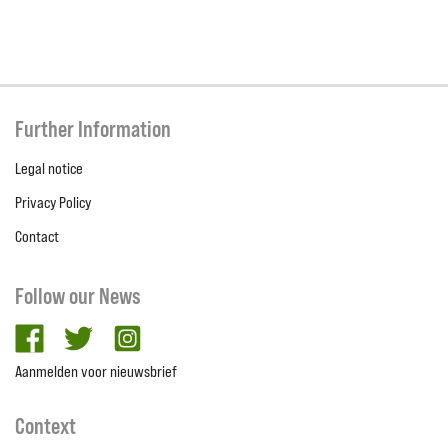
Further Information
Legal notice
Privacy Policy
Contact
Follow our News
facebook
twitter
Instagram
Aanmelden voor nieuwsbrief
Context