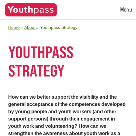
Open
Menu
Menu
Home
About
Youthpass Strategy
YOUTHPASS
STRATEGY
How can we better support the visibility and the
general acceptance of the competences developed
by young people and youth workers (and other
support persons) through their engagement in
youth work and volunteering? How can we
strengthen the awareness about youth work as a