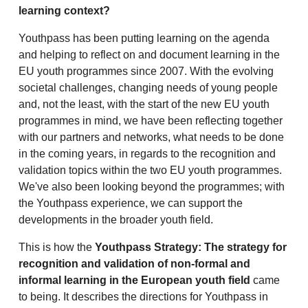
learning context?
Youthpass has been putting learning on the agenda
and helping to reflect on and document learning in the
EU youth programmes since 2007. With the evolving
societal challenges, changing needs of young people
and, not the least, with the start of the new EU youth
programmes in mind, we have been reflecting together
with our partners and networks, what needs to be done
in the coming years, in regards to the recognition and
validation topics within the two EU youth programmes.
We've also been looking beyond the programmes; with
the Youthpass experience, we can support the
developments in the broader youth field.
This is how the
Youthpass Strategy: The strategy for
recognition and validation of non-formal and
informal learning in the European youth field
came
to being. It describes the directions for Youthpass in