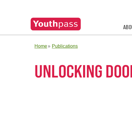
ABO
Home
Publications
UNLOCKING DOO