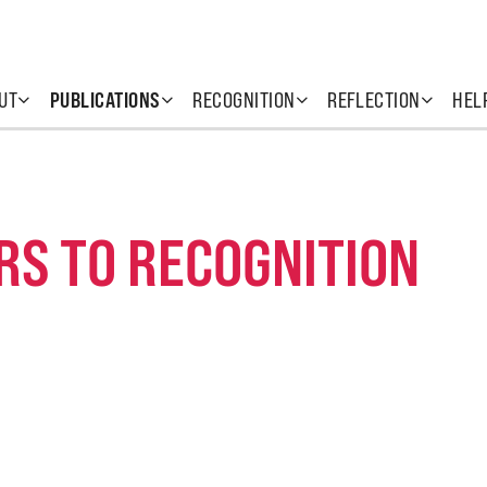
UT
PUBLICATIONS
RECOGNITION
REFLECTION
HEL
RS TO RECOGNITION