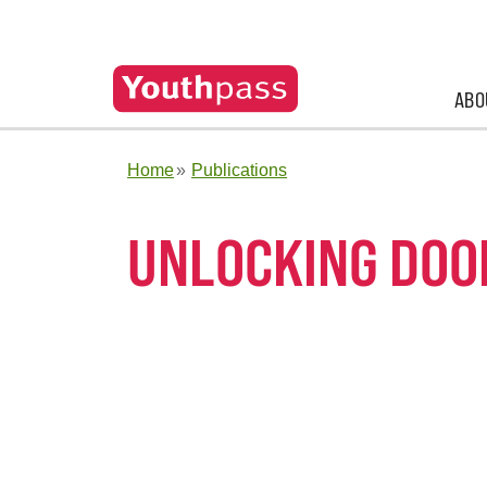
ABO
Home
Publications
UNLOCKING DOO