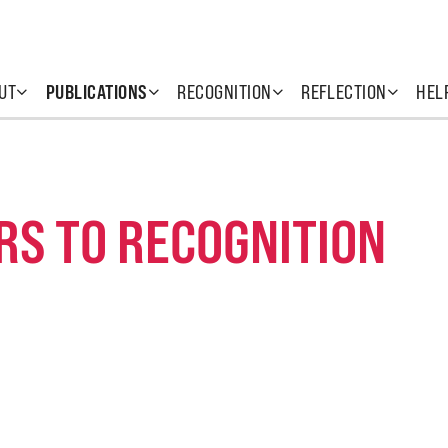
UT
PUBLICATIONS
RECOGNITION
REFLECTION
HEL
RS TO RECOGNITION