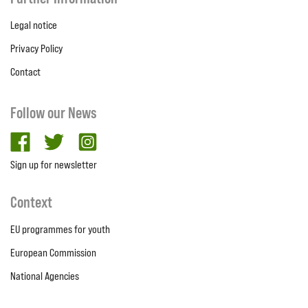
Legal notice
Privacy Policy
Contact
Follow our News
facebook
twitter
Instagram
Sign up for newsletter
Context
EU programmes for youth
European Commission
National Agencies