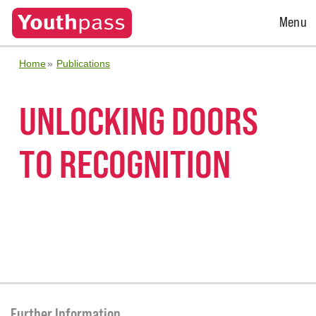
Open
Menu
Menu
Home
Publications
UNLOCKING DOORS
TO RECOGNITION
Further Information