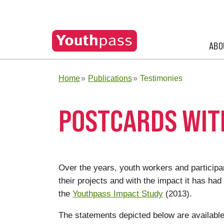
ABO
Home
Publications
Testimonies
POSTCARDS WIT
Over the years, youth workers and partici
their projects and with the impact it has had
the
Youthpass Impact Study
(2013).
The statements depicted below are available