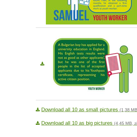
Download all 10 as small pictures
(1,38 MB
Download all 10 as big pictures
(4,45 MB, z