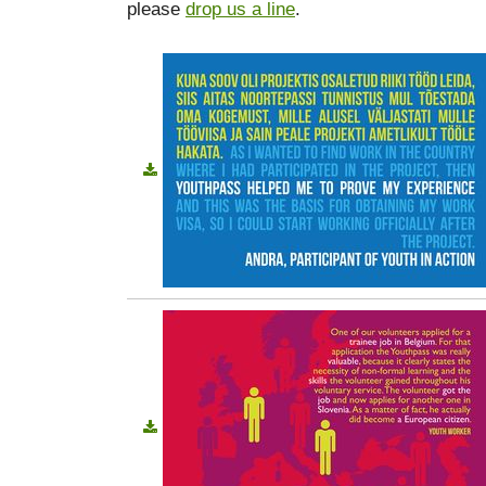
please
drop us a line
.