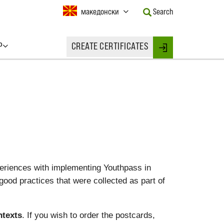
Current
македонски
Search
Language:
Activate
this
P
CREATE CERTIFICATES
Button
Login
to
change
the
Language.
eriences with implementing Youthpass in
good practices that were collected as part of
ntexts
. If you wish to order the postcards,