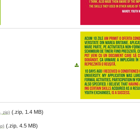
(.zip, 1.4 MB)
, zip)
(.zip, 4.5 MB)
ip)