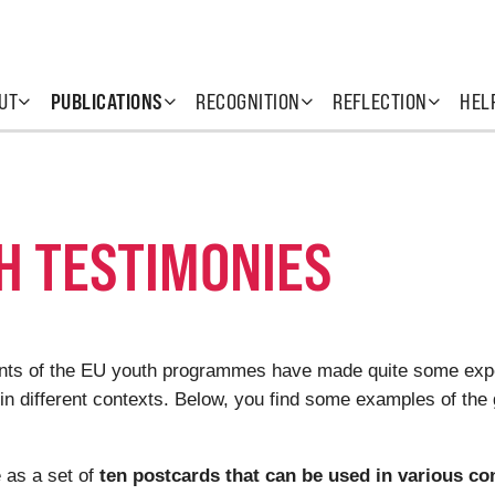
UT
PUBLICATIONS
RECOGNITION
REFLECTION
HEL
H TESTIMONIES
pants of the EU youth programmes have made quite some exp
 in different contexts. Below, you find some examples of the 
 as a set of
ten postcards that can be used in various co