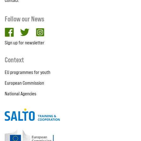
Contact
Follow our News
facebook
twitter
Instagram
Sign up for newsletter
Context
EU programmes for youth
European Commission
National Agencies