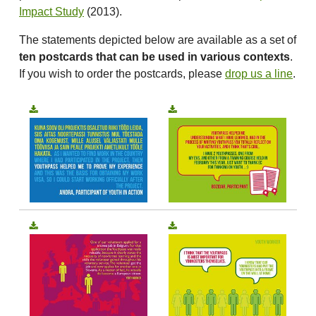
Impact Study
(2013).
The statements depicted below are available as a set of
ten postcards that can be used in various contexts
.
If you wish to order the postcards, please
drop us a line
.