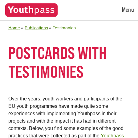
Open
Menu
Menu
Home
Publications
Testimonies
POSTCARDS WITH
TESTIMONIES
Over the years, youth workers and participants of the
EU youth programmes have made quite some
experiences with implementing Youthpass in their
projects and with the impact it has had in different
contexts. Below, you find some examples of the good
practices that were collected as part of the
Youthpass