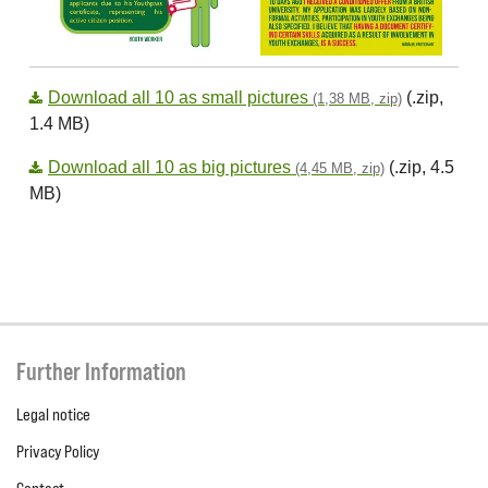
Download all 10 as small pictures
(.zip,
(1,38 MB, zip)
1.4 MB)
Download all 10 as big pictures
(.zip, 4.5
(4,45 MB, zip)
MB)
Further Information
Legal notice
Privacy Policy